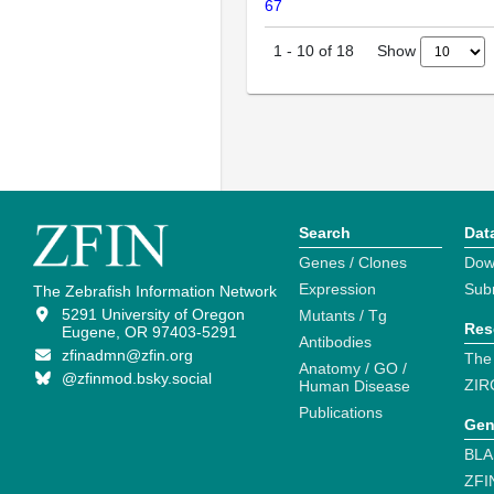
67
Show
1
-
10
of
18
Search
Dat
Genes / Clones
Dow
Expression
Sub
The Zebrafish Information Network
5291 University of Oregon
Mutants / Tg
Res
Eugene, OR 97403-5291
Antibodies
zfinadmn@zfin.org
The
Anatomy / GO /
@zfinmod.bsky.social
ZIR
Human Disease
Publications
Gen
BLA
ZFI