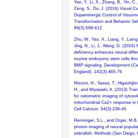
Yao, Y., Li, X., Zhang, B., Yin, C.
Zeng, S., Du, J. (2016) Visual C
Dopaminergic Control of Visuom
Transformation and Behavior Sel
89(3):598-612
Zhu, W., Yao, X., Liang, Y., Liang
Jing, N., Li, J., Wang, G. (2015
deficiency enhances neural differ
murine embryonic stem cells thr
BMP signaling. Development (C
England). 142(3):465-76
Mizuno, H., Sassa, T., Higashijim
H., and Miyawaki, A. (2013) Tran
for ratiometric imaging of cytosol
mitochondrial Ca2+ response in 
Cell Calcium. 54(3):236-45
Renninger, S.L., and Orger, M.B
photon imaging of neural populati
zebrafish. Methods (San Diego, C