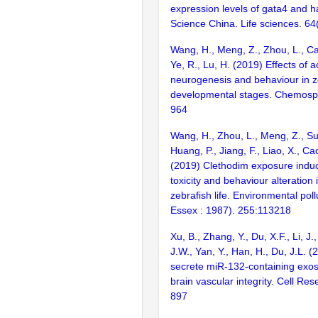
expression levels of gata4 and h
Science China. Life sciences. 6
Wang, H., Meng, Z., Zhou, L., Cao
Ye, R., Lu, H. (2019) Effects of 
neurogenesis and behaviour in ze
developmental stages. Chemosp
964
Wang, H., Zhou, L., Meng, Z., Su
Huang, P., Jiang, F., Liao, X., Cao
(2019) Clethodim exposure ind
toxicity and behaviour alteration 
zebrafish life. Environmental poll
Essex : 1987). 255:113218
Xu, B., Zhang, Y., Du, X.F., Li, J.,
J.W., Yan, Y., Han, H., Du, J.L. 
secrete miR-132-containing exo
brain vascular integrity. Cell Re
897