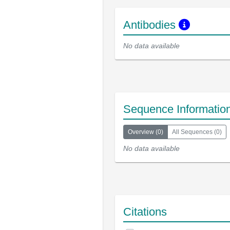
Antibodies
No data available
Sequence Informatio
Overview
(
0
)
All Sequences
(
0
)
No data available
Citations