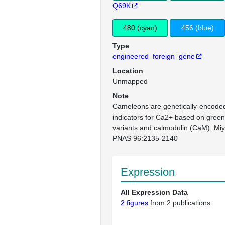
Q69K
480 (cyan)
456 (blue)
Type
engineered_foreign_gene
Location
Unmapped
Note
Cameleons are genetically-encoded 
indicators for Ca2+ based on green 
variants and calmodulin (CaM). Miya
PNAS 96:2135-2140
Expression
All Expression Data
2 figures
from 2 publications