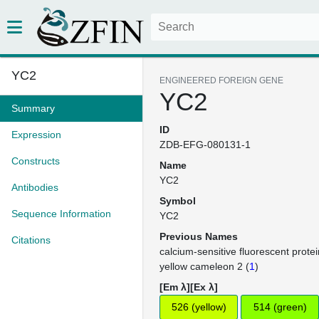
YC2
ENGINEERED FOREIGN GENE
YC2
Summary
ID
Expression
ZDB-EFG-080131-1
Constructs
Name
YC2
Antibodies
Symbol
Sequence Information
YC2
Previous Names
Citations
calcium-sensitive fluorescent protei
yellow cameleon 2 (
1
)
[Em λ][Ex λ]
526 (yellow)
514 (green)