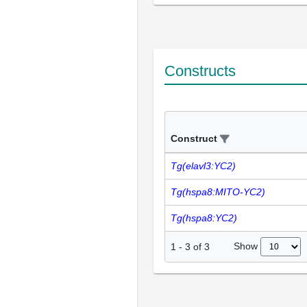
Constructs
Construct
Tg(elavl3:YC2)
Tg(hspa8:MITO-YC2)
Tg(hspa8:YC2)
Show
1
-
3
of
3