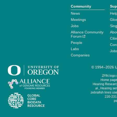
Community
Sup
News
Help
Meetings
Glo
Jobs
Sin
Alliance Community
Abo
Forum
Citi
People
Cont
Labs
Job
Companies
© 1994–2026 Un
ZFIN logo
Home page 
Hearing Research
al., Hearing sen
zebrafish lines use
220-231,
pe