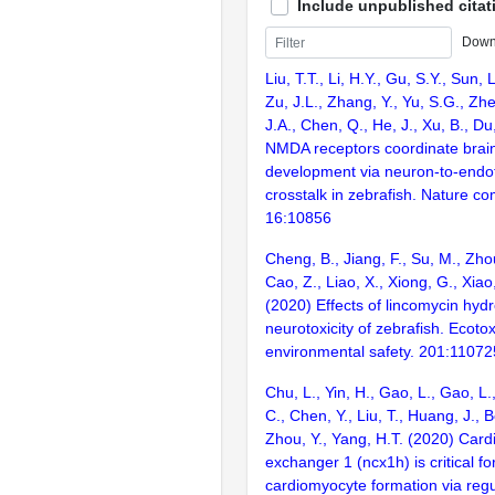
Include unpublished citat
Down
Liu, T.T., Li, H.Y., Gu, S.Y., Sun,
Zu, J.L., Zhang, Y., Yu, S.G., Zhe
J.A., Chen, Q., He, J., Xu, B., Du
NMDA receptors coordinate brain
development via neuron-to-endothe
crosstalk in zebrafish. Nature c
16:10856
Cheng, B., Jiang, F., Su, M., Zho
Cao, Z., Liao, X., Xiong, G., Xiao, 
(2020) Effects of lincomycin hyd
neurotoxicity of zebrafish. Ecoto
environmental safety. 201:11072
Chu, L., Yin, H., Gao, L., Gao, L.
C., Chen, Y., Liu, T., Huang, J., B
Zhou, Y., Yang, H.T. (2020) Card
exchanger 1 (ncx1h) is critical fo
cardiomyocyte formation via regu