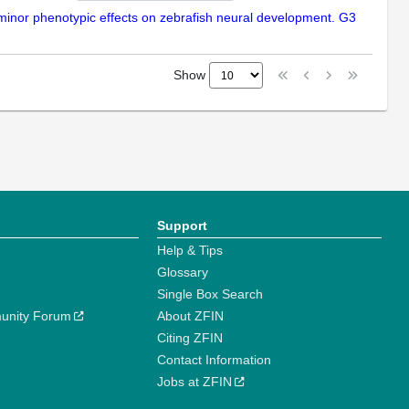
 minor phenotypic effects on zebrafish neural development. G3
Show
Support
Help & Tips
Glossary
Single Box Search
unity Forum
About ZFIN
Citing ZFIN
Contact Information
Jobs at ZFIN