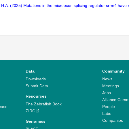
, H.A. (2025) Mutations in the microexon splicing regulator srrm4 have
Data
Community
Downloads
News
Submit Data
Meetings
Jobs
Resources
Alliance Comm
The Zebrafish Book
ease
People
ZIRC
Labs
Companies
Genomics