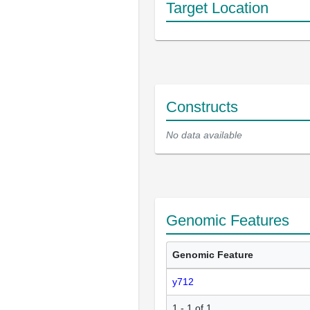
Target Location
Constructs
No data available
Genomic Features
Genomic Feature
y712
1 - 1 of 1