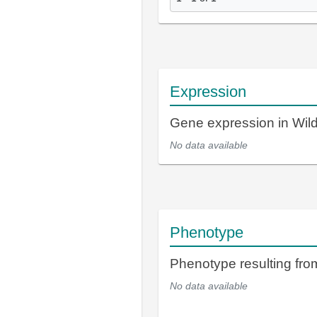
Expression
Gene expression in Wi
No data available
Phenotype
Phenotype resulting fr
No data available