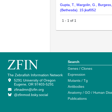
Gupta, T., Margolin, G., Burgess
(Bethesda). 15:jkaf052
1
-
1
of
1
Search
Genes / Clones
Expression
The Zebrafish Information Network
5291 University of Oregon
Mutants / Tg
Eugene, OR 97403-5291
Antibodies
zfinadmn@zfin.org
Anatomy / GO / Human Dis
@zfinmod.bsky.social
Publications