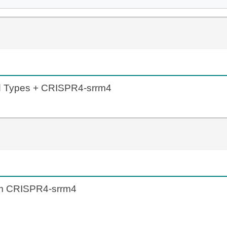
ld Types + CRISPR4-srrm4
om CRISPR4-srrm4