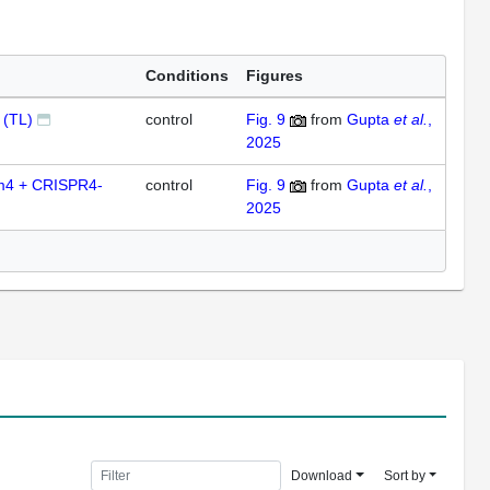
Conditions
Figures
 (TL)
control
Fig. 9
from
Gupta
et al.
,
2025
m4 + CRISPR4-
control
Fig. 9
from
Gupta
et al.
,
2025
Download
Sort by