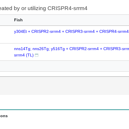
reated by or utilizing CRISPR4-srrm4
Fish
y304Et + CRISPR2-srrm4 + CRISPR3-srrm4 + CRISPR4-srrm4
nns14Tg; nns26Tg; y516Tg + CRISPR2-srrm4 + CRISPR3-srr
srrm4 (TL)
ions