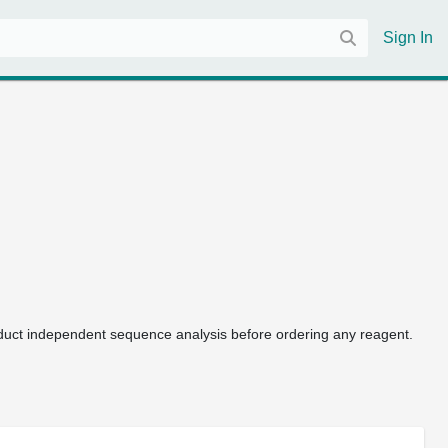
Sign In
uct independent sequence analysis before ordering any reagent.