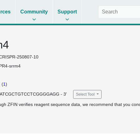
rces
Community
Support
m4
CRISPR-250807-10
PR4-srrm4
4
(
1
)
 GATCGCTGTCCTCGGGGAGG - 3'
Select Tool
ugh ZFIN verifies reagent sequence data, we recommend that you cond