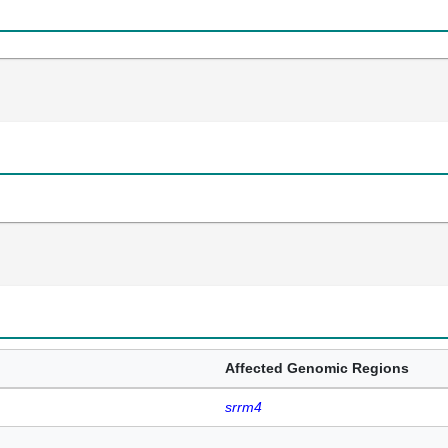
Affected Genomic Regions
srrm4