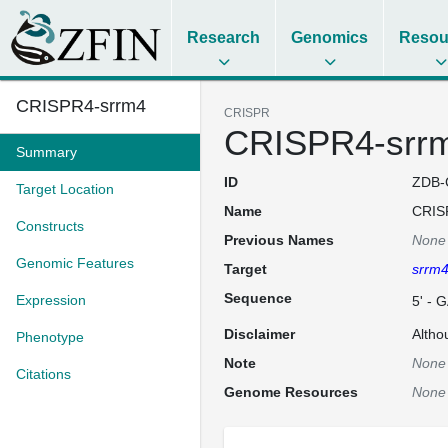
Research
Genomics
Resou
CRISPR4-srrm4
CRISPR
CRISPR4-srr
Summary
ID
ZDB-
Target Location
Name
CRIS
Constructs
Previous Names
None
Genomic Features
Target
srrm
Sequence
Expression
5' -
Disclaimer
Altho
Phenotype
Note
None
Citations
Genome Resources
None