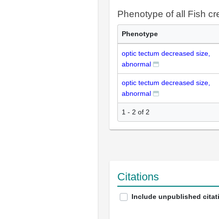
Phenotype of all Fish c
Phenotype
optic tectum decreased size,
abnormal
optic tectum decreased size,
abnormal
1 - 2 of 2
Citations
Include unpublished citat