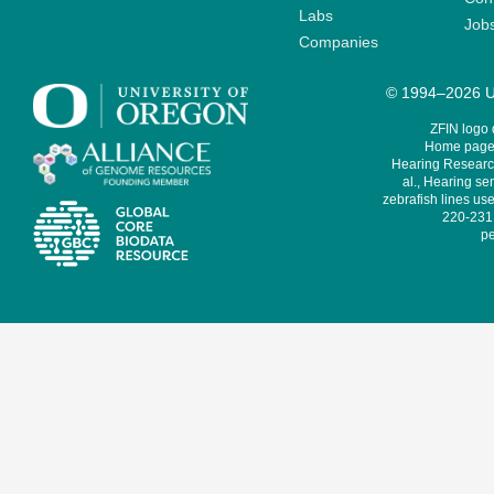
Labs
Job
Companies
© 1994–2026 Un
ZFIN logo
Home page 
Hearing Research
al., Hearing sen
zebrafish lines use
220-231,
pe