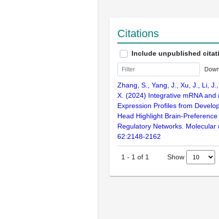
Citations
Include unpublished citat
Down
Zhang, S., Yang, J., Xu, J., Li, J., 
X. (2024) Integrative mRNA and
Expression Profiles from Develo
Head Highlight Brain-Preferenc
Regulatory Networks. Molecular 
62:2148-2162
Show
1
-
1
of
1