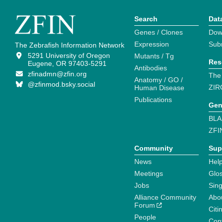
Search
Dat
Genes / Clones
Dow
Expression
Sub
The Zebrafish Information Network
5291 University of Oregon
Mutants / Tg
Res
Eugene, OR 97403-5291
Antibodies
zfinadmn@zfin.org
The
Anatomy / GO /
@zfinmod.bsky.social
ZIR
Human Disease
Publications
Gen
BLA
ZFI
Community
Sup
News
Help
Meetings
Glo
Jobs
Sin
Alliance Community
Abo
Forum
Citi
People
Cont