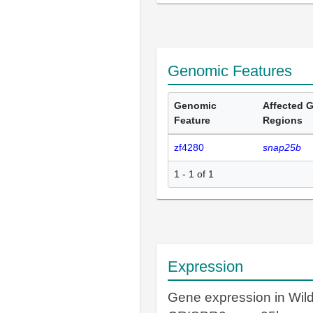
Genomic Features
Genomic
Affected 
Feature
Regions
zf4280
snap25b
1 - 1 of 1
Expression
Gene expression in Wil