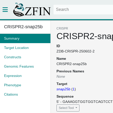
CRISPR2-snap25b
CRISPR
CRISPR2-sna
Summary
ID
Target Location
ZDB-CRISPR-250602-2
Constructs
Name
CRISPR2-snap25b
Genomic Features
Previous Names
Expression
None
Target
Phenotype
snap25b
(
1
)
Citations
Sequence
5' - GAAAGGTGGTGGTCAGTCCT -
Select Tool