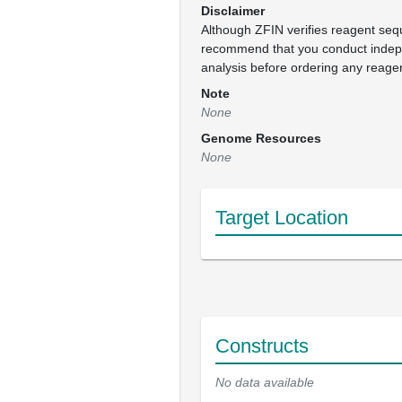
Disclaimer
Although ZFIN verifies reagent se
recommend that you conduct inde
analysis before ordering any reage
Note
None
Genome Resources
None
Target Location
Constructs
No data available