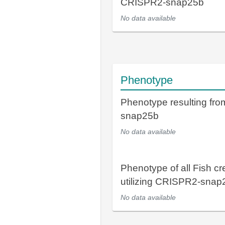
CRISPR2-snap25b
No data available
Phenotype
Phenotype resulting fr
snap25b
No data available
Phenotype of all Fish cr
utilizing CRISPR2-snap
No data available