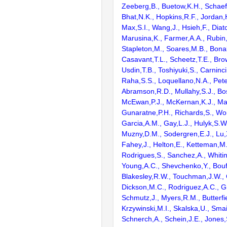
Zeeberg,B., Buetow,K.H., Schaefe
Bhat,N.K., Hopkins,R.F., Jordan,
Max,S.I., Wang,J., Hsieh,F., Diat
Marusina,K., Farmer,A.A., Rubin
Stapleton,M., Soares,M.B., Bona
Casavant,T.L., Scheetz,T.E., Bro
Usdin,T.B., Toshiyuki,S., Carninci
Raha,S.S., Loquellano,N.A., Pete
Abramson,R.D., Mullahy,S.J., Bo
McEwan,P.J., McKernan,K.J., Mal
Gunaratne,P.H., Richards,S., Wor
Garcia,A.M., Gay,L.J., Hulyk,S.W.,
Muzny,D.M., Sodergren,E.J., Lu,X
Fahey,J., Helton,E., Ketteman,M
Rodrigues,S., Sanchez,A., Whiti
Young,A.C., Shevchenko,Y., Bouf
Blakesley,R.W., Touchman,J.W., 
Dickson,M.C., Rodriguez,A.C., G
Schmutz,J., Myers,R.M., Butterfie
Krzywinski,M.I., Skalska,U., Smai
Schnerch,A., Schein,J.E., Jones,