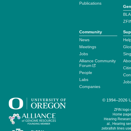
Publications
Gen
BLA
ZFI
Community
Sup
News
Help
Meetings
Glo
Jobs
Sin
Alliance Community
Abo
Forum
Citi
People
Cont
Labs
Job
Companies
© 1994–2026 Un
ZFIN logo
Home page 
Hearing Research
al., Hearing sen
zebrafish lines use