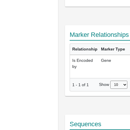
Marker Relationships
Relationship
Marker Type
Is Encoded
Gene
by
Show
1
-
1
of
1
Sequences