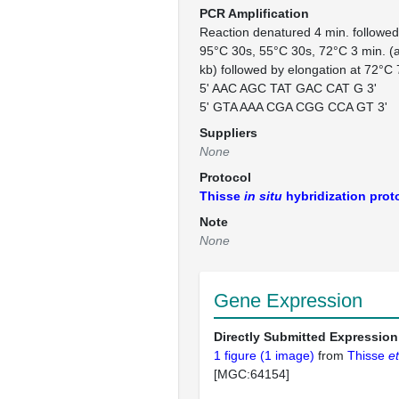
PCR Amplification
Reaction denatured 4 min. followe
95°C 30s, 55°C 30s, 72°C 3 min. (at
kb) followed by elongation at 72°C 
5' AAC AGC TAT GAC CAT G 3'
5' GTA AAA CGA CGG CCA GT 3'
Suppliers
None
Protocol
Thisse
in situ
hybridization prot
Note
None
Gene Expression
Directly Submitted Expression
1 figure (1 image)
from
Thisse
et
[MGC:64154]