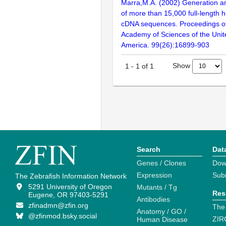
Marra,M.A. (2002) Generation and
of more than 15,000 full-lengt
cDNA sequences. Proceedings of
Academy of Sciences of the Unit
America. 99(26):16899-903
Show
1
-
1
of
1
Search
Dat
Genes / Clones
Dow
Expression
Sub
The Zebrafish Information Network
5291 University of Oregon
Mutants / Tg
Res
Eugene, OR 97403-5291
Antibodies
zfinadmn@zfin.org
The
Anatomy / GO /
@zfinmod.bsky.social
ZIR
Human Disease