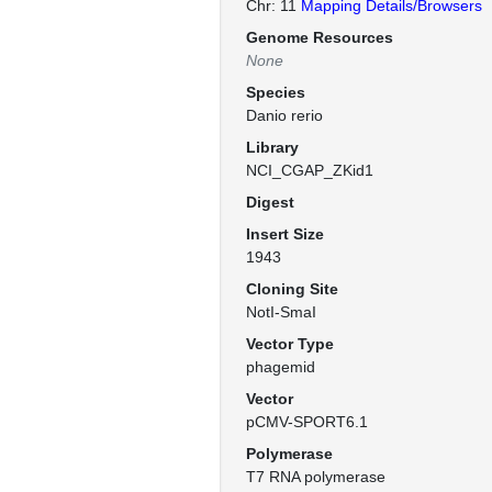
Chr: 11
Mapping Details/Browsers
Genome Resources
None
Species
Danio rerio
Library
NCI_CGAP_ZKid1
Digest
Insert Size
1943
Cloning Site
NotI-SmaI
Vector Type
phagemid
Vector
pCMV-SPORT6.1
Polymerase
T7 RNA polymerase