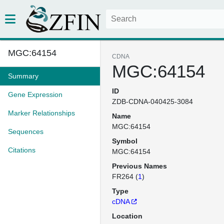
MGC:64154
CDNA
MGC:64154
Summary
ID
Gene Expression
ZDB-CDNA-040425-3084
Marker Relationships
Name
MGC:64154
Sequences
Symbol
Citations
MGC:64154
Previous Names
FR264 (
1
)
Type
cDNA
Location