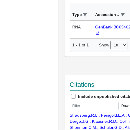
Type
Accession #
RNA
GenBank:BC0546
Show
1
-
1
of
1
Citations
Include unpublished citat
Down
Strausberg,R.L., Feingold,E.A., 
Derge,J.G., Klausner,R.D., Collin
Shenmen,C.M., Schuler,G.D., Alts