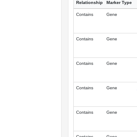
Relationship
Marker Type
Contains
Gene
Contains
Gene
Contains
Gene
Contains
Gene
Contains
Gene
Contains
Gene