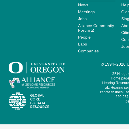
News
Help
Meetings
Glo
Jobs
Sin
Alliance Community
Abo
Forum
Citi
People
Cont
Labs
Job
Companies
© 1994–2026 Un
ZFIN logo
Home page 
Hearing Research
al., Hearing sen
zebrafish lines use
220-231,
pe