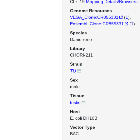
Chr: 19
Mapping Details/Browsers
Genome Resources
VEGA_Clone:CR855331
(
1
)
Ensembl_Clone:CR855331
(
1
)
Species
Danio rerio
Library
CHORI-211
Strain
TU
Sex
male
Tissue
testis
Host
E. coli DH10B
Vector Type
BAC