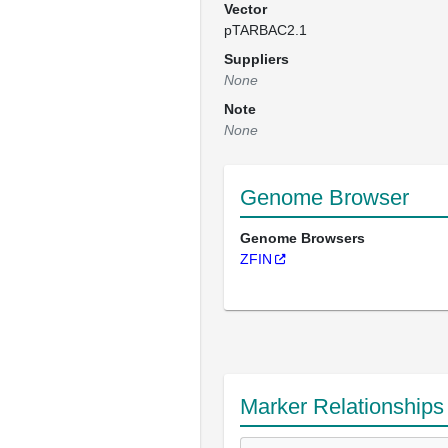
Vector
pTARBAC2.1
Suppliers
None
Note
None
Genome Browser
Genome Browsers
ZFIN
Marker Relationships