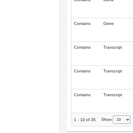
Contains
Gene
Contains
Transcript
Contains
Transcript
Contains
Transcript
Show
1
-
10
of
26