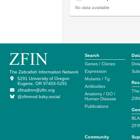
No data available
Search
Dat
Genes / Clones
Dow
Expression
Sub
The Zebrafish Information Network
5291 University of Oregon
Mutants / Tg
Res
Eugene, OR 97403-5291
Antibodies
zfinadmn@zfin.org
The
Anatomy / GO /
@zfinmod.bsky.social
ZIR
Human Disease
Publications
Gen
BLA
ZFI
Community
Sup