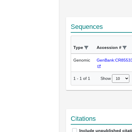
Sequences
Type
Accession #
Genomic
GenBank:CR8553
Show
1
-
1
of
1
Citations
Include unpublished citat