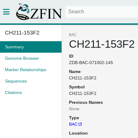
CH211-153F2
BAC
CH211-153F2
Summary
ID
Genome Browser
ZDB-BAC-071002-145
Marker Relationships
Name
CH211-153F2
Sequences
Symbol
Citations
CH211-153F2
Previous Names
None
Type
BAC
Location