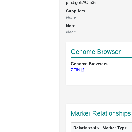
pIndigoBAC-536
Suppliers
None
Note
None
Genome Browser
Genome Browsers
ZFIN
Marker Relationships
Relationship
Marker Type