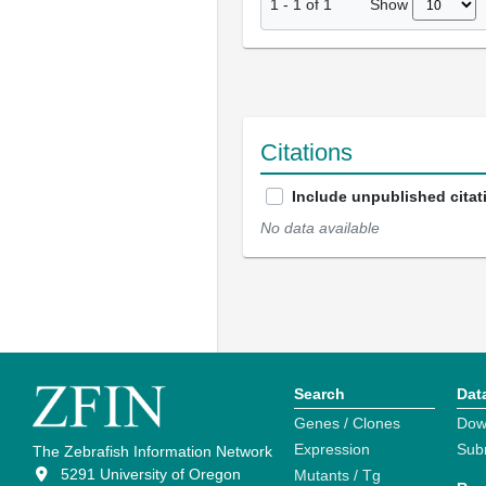
Show
1
-
1
of
1
Citations
Include unpublished citat
No data available
Search
Dat
Genes / Clones
Dow
Expression
Sub
The Zebrafish Information Network
5291 University of Oregon
Mutants / Tg