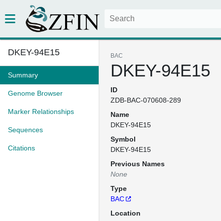
DKEY-94E15
BAC
DKEY-94E15
Summary
ID
Genome Browser
ZDB-BAC-070608-289
Marker Relationships
Name
DKEY-94E15
Sequences
Symbol
Citations
DKEY-94E15
Previous Names
None
Type
BAC
Location