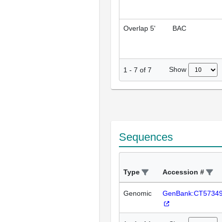
Overlap 5'
BAC
Show
1
-
7
of
7
Sequences
Type
Accession #
Genomic
GenBank:CT5734