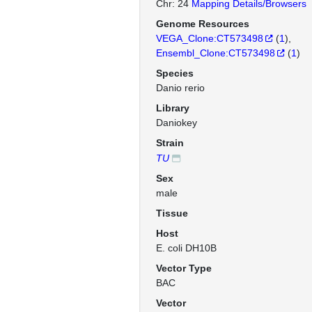
Chr: 24
Mapping Details/Browsers
Genome Resources
VEGA_Clone:CT573498
(
1
)
Ensembl_Clone:CT573498
(
1
)
Species
Danio rerio
Library
Daniokey
Strain
TU
Sex
male
Tissue
Host
E. coli DH10B
Vector Type
BAC
Vector