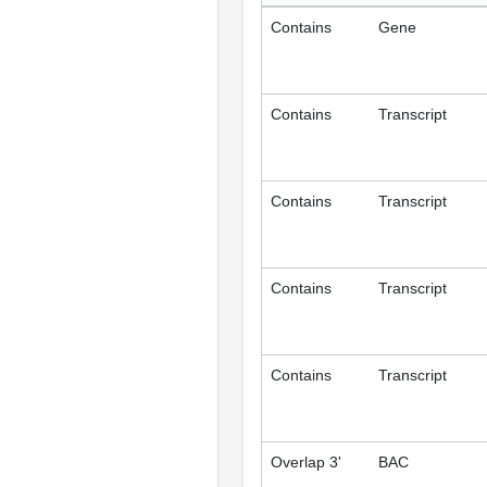
Contains
Gene
Contains
Transcript
Contains
Transcript
Contains
Transcript
Contains
Transcript
Overlap 3'
BAC