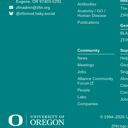
Res
Eugene, OR 97403-5291
Antibodies
zfinadmn@zfin.org
The
Anatomy / GO /
@zfinmod.bsky.social
ZIR
Human Disease
Publications
Gen
BLA
ZFI
Community
Sup
News
Help
Meetings
Glo
Jobs
Sin
Alliance Community
Abo
Forum
Citi
People
Cont
Labs
Job
Companies
© 1994–2026 Un
ZFIN logo