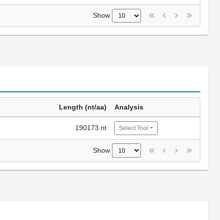
Show
Length (nt/aa)
Analysis
190173 nt
Select Tool
Show