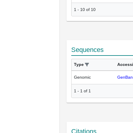
1
-
10
of
10
Sequences
Type
Access
Genomic
GenBan
1
-
1
of
1
Citations