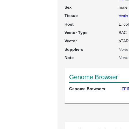
Sex
male
Tissue
testis
Host
E. co
Vector Type
BAC
Vector
pTAR
Suppliers
None
Note
None
Genome Browser
Genome Browsers
ZFI