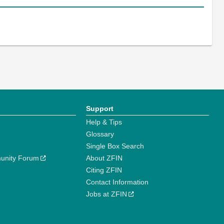
Support
Help & Tips
Glossary
Single Box Search
unity Forum
About ZFIN
Citing ZFIN
Contact Information
Jobs at ZFIN