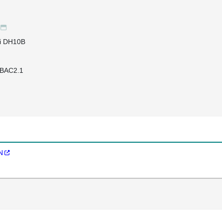
li DH10B
BAC2.1
N