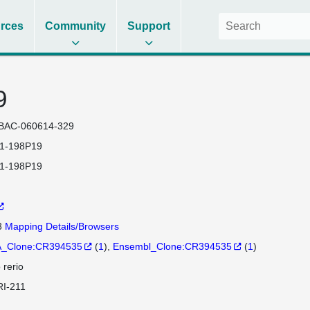
rces
Community
Support
9
BAC-060614-329
1-198P19
1-198P19
3
Mapping Details/Browsers
_Clone:CR394535
(
1
)
Ensembl_Clone:CR394535
(
1
)
 rerio
I-211