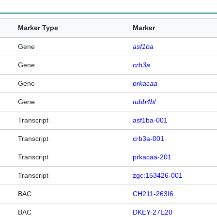
Marker Type
Marker
Gene
asf1ba
Gene
crb3a
Gene
prkacaa
Gene
tubb4bl
Transcript
asf1ba-001
Transcript
crb3a-001
Transcript
prkacaa-201
Transcript
zgc:153426-001
BAC
CH211-263I6
BAC
DKEY-27E20