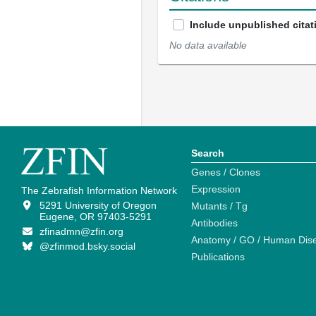
Include unpublished citat
No data available
Search
Genes / Clones
Expression
The Zebrafish Information Network
5291 University of Oregon
Mutants / Tg
Eugene, OR 97403-5291
Antibodies
zfinadmn@zfin.org
Anatomy / GO / Human Dis
@zfinmod.bsky.social
Publications