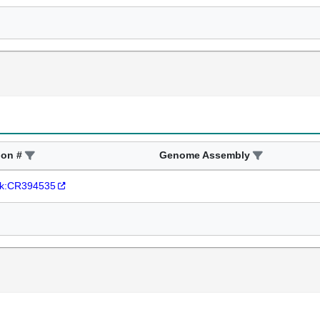
ion #
Genome Assembly
k:CR394535