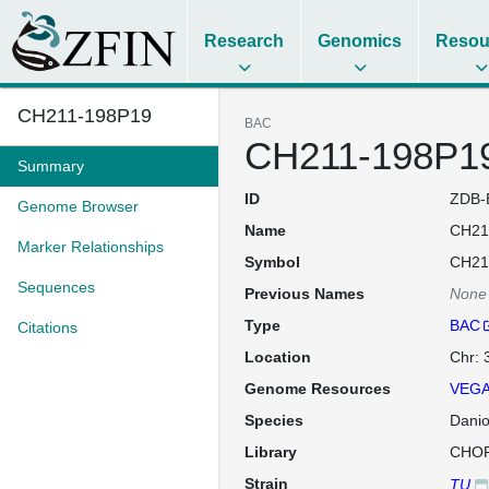
Research
Genomics
Resou
CH211-198P19
BAC
CH211-198P1
Summary
ID
ZDB-
Genome Browser
Name
CH21
Marker Relationships
Symbol
CH21
Sequences
Previous Names
None
Type
BAC
Citations
Location
Chr: 
Genome Resources
VEGA
Species
Danio
Library
CHOR
Strain
TU