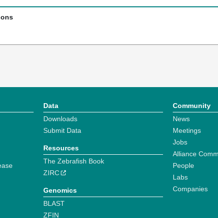
ions
Data
Community
Downloads
News
Submit Data
Meetings
Jobs
Resources
Alliance Comm
The Zebrafish Book
ease
People
ZIRC
Labs
Companies
Genomics
BLAST
ZFIN