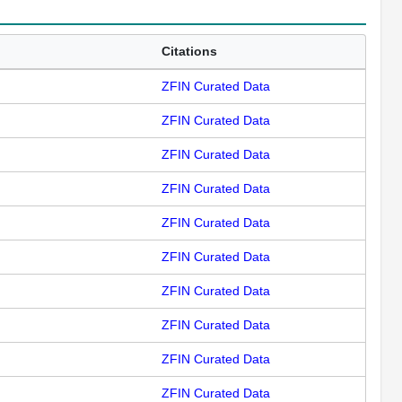
Citations
ZFIN Curated Data
ZFIN Curated Data
ZFIN Curated Data
ZFIN Curated Data
ZFIN Curated Data
ZFIN Curated Data
ZFIN Curated Data
ZFIN Curated Data
ZFIN Curated Data
ZFIN Curated Data