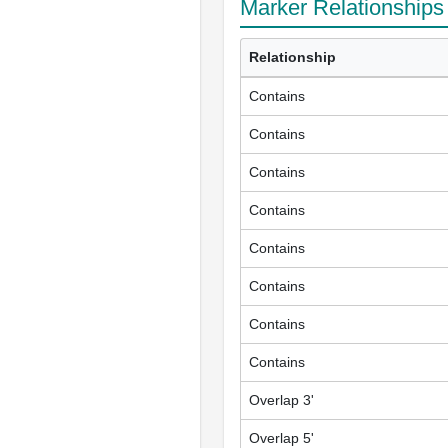
Marker Relationships
Relationship
Contains
Contains
Contains
Contains
Contains
Contains
Contains
Contains
Overlap 3'
Overlap 5'