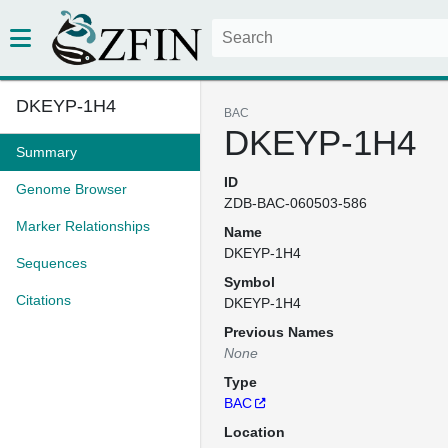
DKEYP-1H4
BAC
DKEYP-1H4
Summary
ID
Genome Browser
ZDB-BAC-060503-586
Marker Relationships
Name
DKEYP-1H4
Sequences
Symbol
Citations
DKEYP-1H4
Previous Names
None
Type
BAC
Location