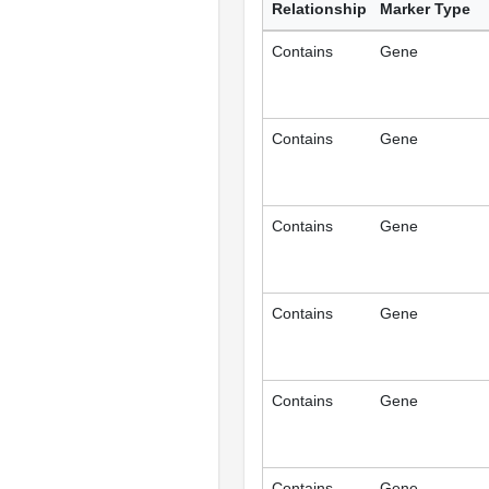
Relationship
Marker Type
Contains
Gene
Contains
Gene
Contains
Gene
Contains
Gene
Contains
Gene
Contains
Gene