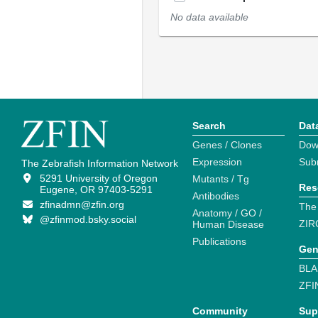
No data available
Search
Dat
Genes / Clones
Dow
Expression
Sub
The Zebrafish Information Network
5291 University of Oregon
Mutants / Tg
Res
Eugene, OR 97403-5291
Antibodies
zfinadmn@zfin.org
The
Anatomy / GO /
@zfinmod.bsky.social
ZIR
Human Disease
Publications
Gen
BLA
ZFI
Community
Sup