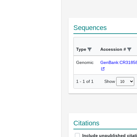
Sequences
Type
Accession #
Genomic
GenBank:CR3185
Show
1
-
1
of
1
Citations
Include unpublished citat