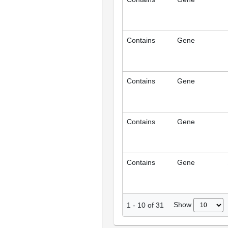
Contains
Gene
Contains
Gene
Contains
Gene
Contains
Gene
Show
1
-
10
of
31