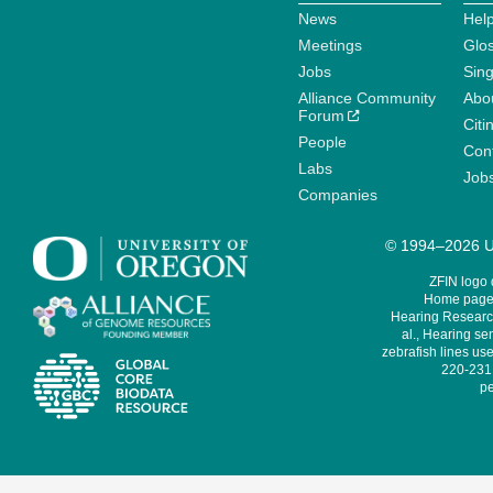
News
Help
Meetings
Glo
Jobs
Sin
Alliance Community
Abo
Forum
Citi
People
Cont
Labs
Job
Companies
© 1994–2026 Un
ZFIN logo
Home page 
Hearing Research
al., Hearing sen
zebrafish lines use
220-231,
pe