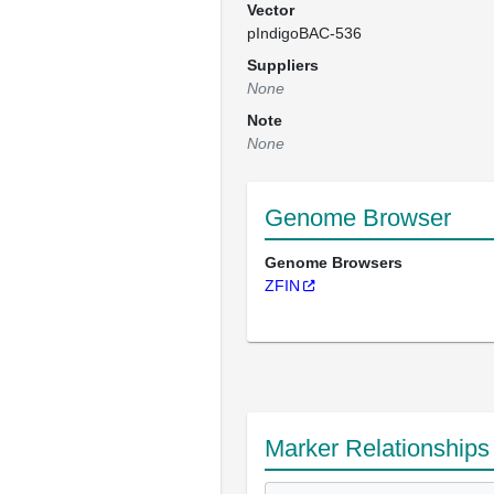
Vector
pIndigoBAC-536
Suppliers
None
Note
None
Genome Browser
Genome Browsers
ZFIN
Marker Relationships