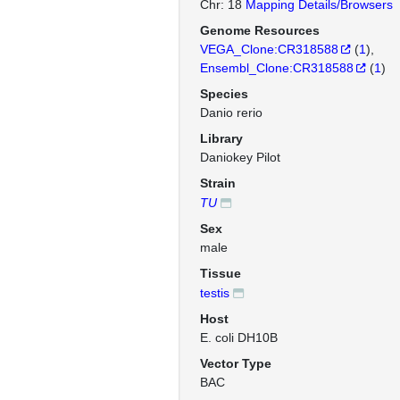
Chr: 18
Mapping Details/Browsers
Genome Resources
VEGA_Clone:CR318588
(
1
)
Ensembl_Clone:CR318588
(
1
)
Species
Danio rerio
Library
Daniokey Pilot
Strain
TU
Sex
male
Tissue
testis
Host
E. coli DH10B
Vector Type
BAC