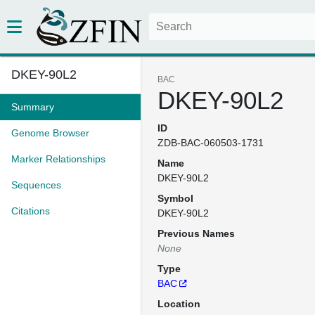
DKEY-90L2
BAC
DKEY-90L2
Summary
ID
Genome Browser
ZDB-BAC-060503-1731
Marker Relationships
Name
DKEY-90L2
Sequences
Symbol
Citations
DKEY-90L2
Previous Names
None
Type
BAC
Location