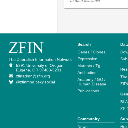
No data available
Search
Dat
Genes / Clones
Dow
Expression
Sub
The Zebrafish Information Network
5291 University of Oregon
Mutants / Tg
Res
Eugene, OR 97403-5291
Antibodies
zfinadmn@zfin.org
The
Anatomy / GO /
@zfinmod.bsky.social
ZIR
Human Disease
Publications
Gen
BLA
ZFI
Community
Sup
News
Help