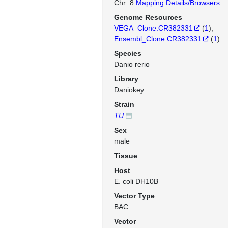
Chr: 8
Mapping Details/Browsers
Genome Resources
VEGA_Clone:CR382331
(
1
)
Ensembl_Clone:CR382331
(
1
)
Species
Danio rerio
Library
Daniokey
Strain
TU
Sex
male
Tissue
Host
E. coli DH10B
Vector Type
BAC
Vector