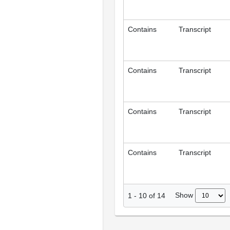
Contains
Transcript
Contains
Transcript
Contains
Transcript
Contains
Transcript
Show
1
-
10
of
14