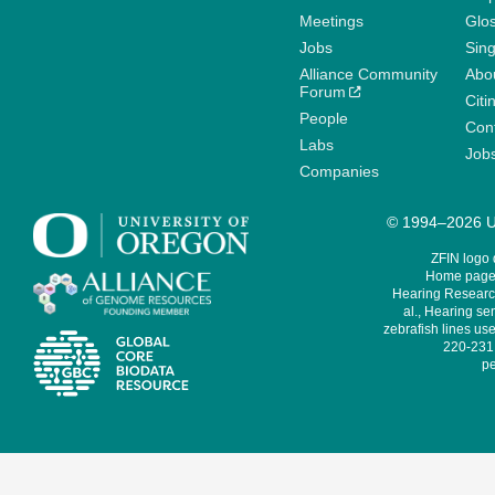
Meetings
Glo
Jobs
Sin
Alliance Community
Abo
Forum
Citi
People
Cont
Labs
Job
Companies
© 1994–2026 Un
ZFIN logo
Home page 
Hearing Research
al., Hearing sen
zebrafish lines use
220-231,
pe