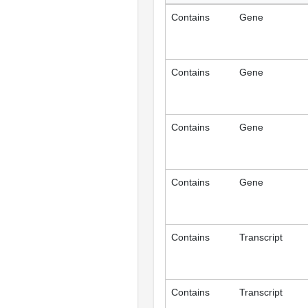
Contains
Gene
Contains
Gene
Contains
Gene
Contains
Gene
Contains
Transcript
Contains
Transcript