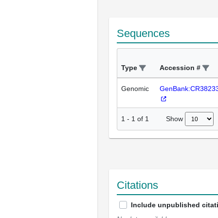
Sequences
Type
Accession #
Genomic
GenBank:CR3823
Show
1
-
1
of
1
Citations
Include unpublished citat