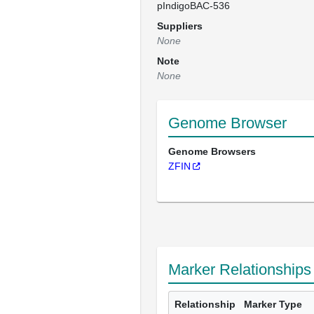
pIndigoBAC-536
Suppliers
None
Note
None
Genome Browser
Genome Browsers
ZFIN
Marker Relationships
Relationship
Marker Type