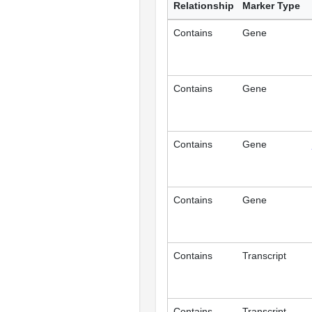
Relationship
Marker Type
Contains
Gene
Contains
Gene
Contains
Gene
Contains
Gene
Contains
Transcript
Contains
Transcript