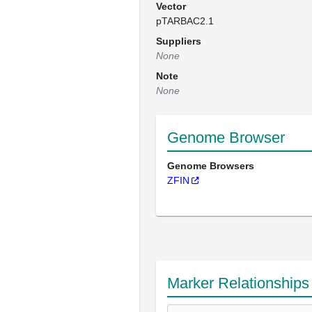
Vector
pTARBAC2.1
Suppliers
None
Note
None
Genome Browser
Genome Browsers
ZFIN
Marker Relationships