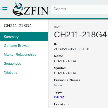
CH211-218G4
BAC
CH211-218G4
Summary
ID
Genome Browser
ZDB-BAC-060503-1010
Marker Relationships
Name
CH211-218G4
Sequences
Symbol
Citations
CH211-218G4
Previous Names
None
Type
BAC
Location