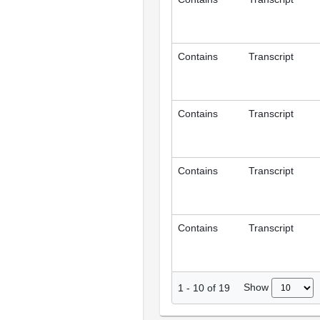
Contains
Transcript
Contains
Transcript
Contains
Transcript
Contains
Transcript
Show
1
-
10
of
19