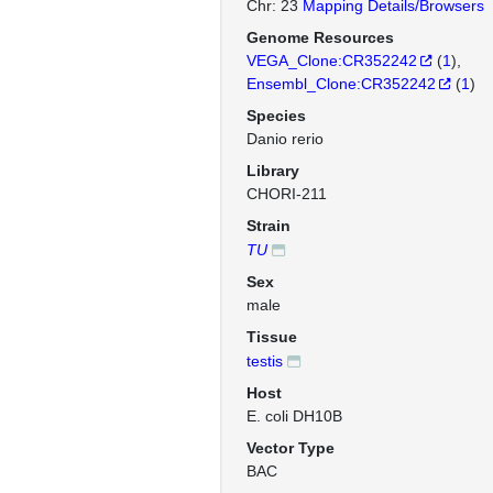
Chr: 23
Mapping Details/Browsers
Genome Resources
VEGA_Clone:CR352242
(
1
)
Ensembl_Clone:CR352242
(
1
)
Species
Danio rerio
Library
CHORI-211
Strain
TU
Sex
male
Tissue
testis
Host
E. coli DH10B
Vector Type
BAC