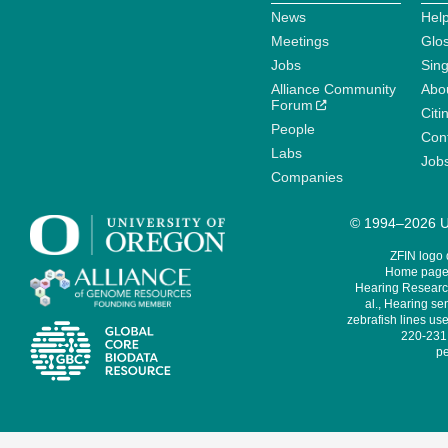
News
Help
Meetings
Glo
Jobs
Sin
Alliance Community
Abo
Forum
Citi
People
Cont
Labs
Job
Companies
© 1994–2026 Un
ZFIN logo
Home page 
Hearing Research
al., Hearing sen
zebrafish lines use
220-231,
pe