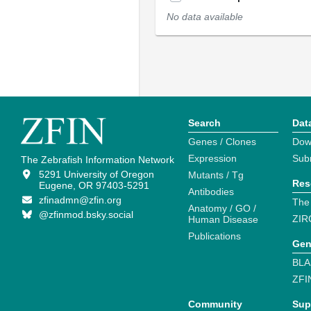
No data available
Search
Dat
Genes / Clones
Dow
Expression
Sub
The Zebrafish Information Network
5291 University of Oregon
Mutants / Tg
Res
Eugene, OR 97403-5291
Antibodies
zfinadmn@zfin.org
The
Anatomy / GO /
@zfinmod.bsky.social
ZIR
Human Disease
Publications
Gen
BLA
ZFI
Community
Sup