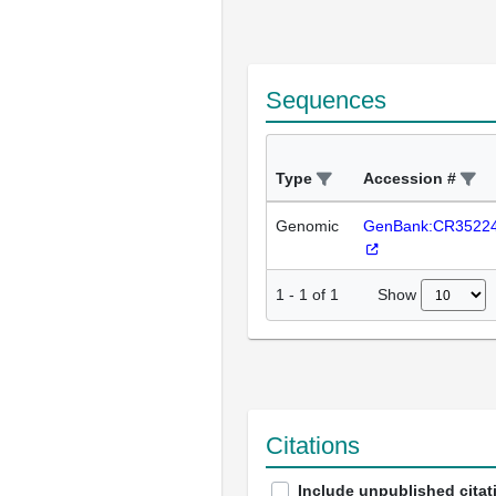
Sequences
Type
Accession #
Genomic
GenBank:CR3522
Show
1
-
1
of
1
Citations
Include unpublished citat