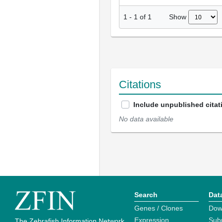
Show
1
-
1
of
1
Citations
Include unpublished citat
No data available
Search
Dat
Genes / Clones
Dow
Expression
Sub
The Zebrafish Information Network