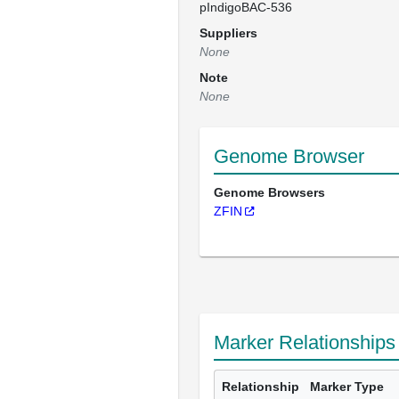
pIndigoBAC-536
Suppliers
None
Note
None
Genome Browser
Genome Browsers
ZFIN
Marker Relationships
Relationship
Marker Type