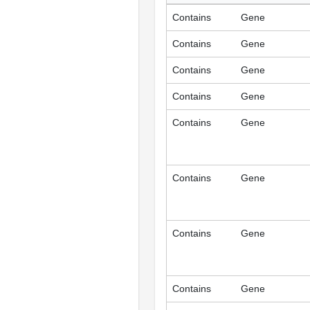
Contains
Gene
Contains
Gene
Contains
Gene
Contains
Gene
Contains
Gene
Contains
Gene
Contains
Gene
Contains
Gene