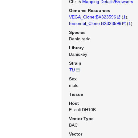
Chr: 5
Mapping Details/Browsers
Genome Resources
VEGA_Clone:BX323596
(
1
)
Ensembl_Clone:BX323596
(
1
)
Species
Danio rerio
Library
Daniokey
Strain
TU
Sex
male
Tissue
Host
E. coli DH10B
Vector Type
BAC
Vector