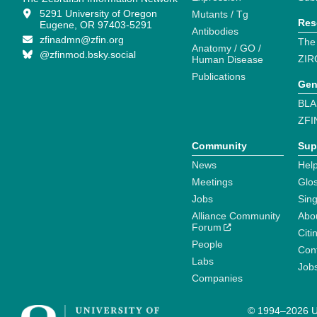
5291 University of Oregon
Mutants / Tg
Res
Eugene, OR 97403-5291
Antibodies
zfinadmn@zfin.org
The
Anatomy / GO /
@zfinmod.bsky.social
ZIR
Human Disease
Publications
Gen
BLA
ZFI
Community
Sup
News
Help
Meetings
Glo
Jobs
Sin
Alliance Community
Abo
Forum
Citi
People
Cont
Labs
Job
Companies
© 1994–2026 Un