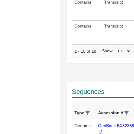
Contains
Transcript
Contains
Transcript
Show
1
-
10
of
18
Sequences
Type
Accession #
Genomic
GenBank:BX3235