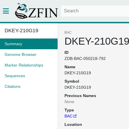
DKEY-210G19
BAC
DKEY-210G1
Summary
ID
Genome Browser
ZDB-BAC-050218-792
Marker Relationships
Name
DKEY-210G19
Sequences
Symbol
Citations
DKEY-210G19
Previous Names
None
Type
BAC
Location