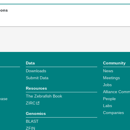
ions
Data
Community
Downloads
News
Submit Data
Meetings
Jobs
Resources
Alliance Comm
The Zebrafish Book
ease
People
ZIRC
Labs
Companies
Genomics
BLAST
ZFIN