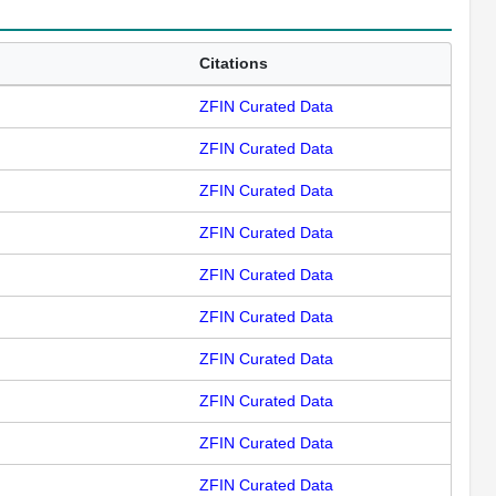
Citations
ZFIN Curated Data
ZFIN Curated Data
ZFIN Curated Data
ZFIN Curated Data
ZFIN Curated Data
ZFIN Curated Data
ZFIN Curated Data
ZFIN Curated Data
ZFIN Curated Data
ZFIN Curated Data