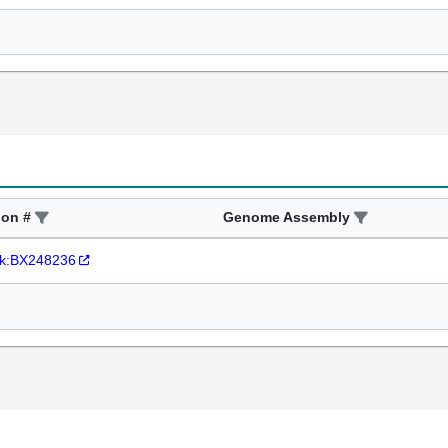
ion #
Genome Assembly
k:BX248236