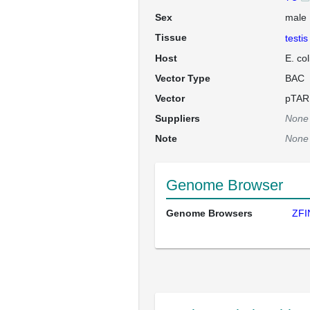
Sex
male
Tissue
testis
Host
E. co
Vector Type
BAC
Vector
pTAR
Suppliers
None
Note
None
Genome Browser
Genome Browsers
ZFI