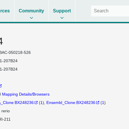
rces
Community
Support
4
BAC-050218-526
1-207B24
1-207B24
3
Mapping Details/Browsers
_Clone:BX248236
(
1
)
Ensembl_Clone:BX248236
(
1
)
 rerio
I-211