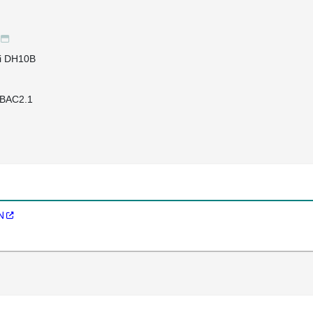
li DH10B
BAC2.1
N