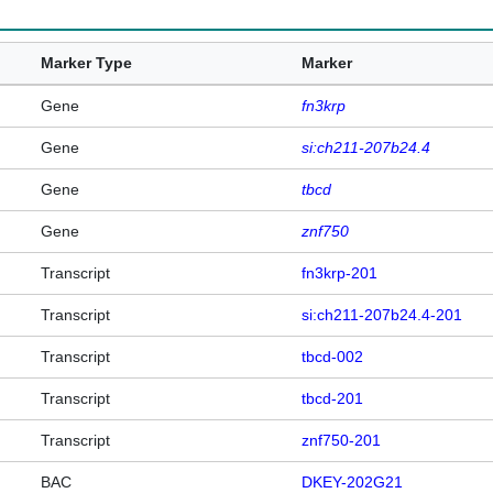
Marker Type
Marker
Gene
fn3krp
Gene
si:ch211-207b24.4
Gene
tbcd
Gene
znf750
Transcript
fn3krp-201
Transcript
si:ch211-207b24.4-201
Transcript
tbcd-002
Transcript
tbcd-201
Transcript
znf750-201
BAC
DKEY-202G21