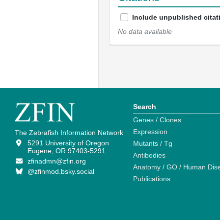
Include unpublished citat
No data available
Search
Genes / Clones
Expression
The Zebrafish Information Network
5291 University of Oregon
Mutants / Tg
Eugene, OR 97403-5291
Antibodies
zfinadmn@zfin.org
Anatomy / GO / Human Dis
@zfinmod.bsky.social
Publications