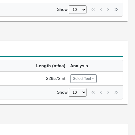
Show
Length (nt/aa)
Analysis
228572 nt
Select Tool
Show