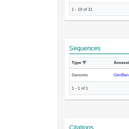
1
-
10
of
11
Sequences
Type
Access
Genomic
GenBan
1
-
1
of
1
Citations