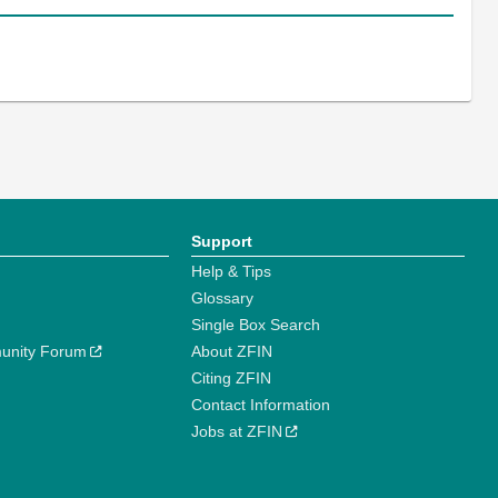
Support
Help & Tips
Glossary
Single Box Search
unity Forum
About ZFIN
Citing ZFIN
Contact Information
Jobs at ZFIN