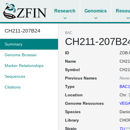
Research
Genomics
Resou
CH211-207B24
BAC
CH211-207B2
Summary
ID
ZDB-
Genome Browser
Name
CH21
Marker Relationships
Symbol
CH21
Sequences
Previous Names
None
Type
BAC
Citations
Location
Chr: 
Genome Resources
VEGA
Species
Danio
Library
CHOR
Strain
TU