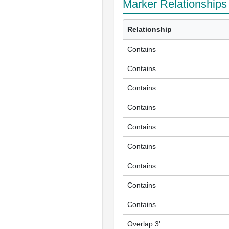
Marker Relationships
Relationship
Contains
Contains
Contains
Contains
Contains
Contains
Contains
Contains
Contains
Overlap 3'