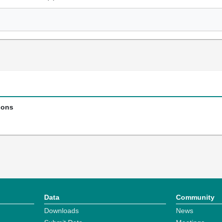
ions
Data
Community
Downloads
News