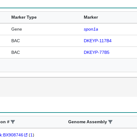
Marker Type
Marker
Gene
spon1a
BAC
DKEYP-117B4
BAC
DKEYP-77B5
ion #
Genome Assembly
k:BX908746
(
1
)