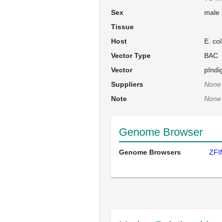
Sex
male
Tissue
Host
E. co
Vector Type
BAC
Vector
pInd
Suppliers
None
Note
None
Genome Browser
Genome Browsers
ZFI