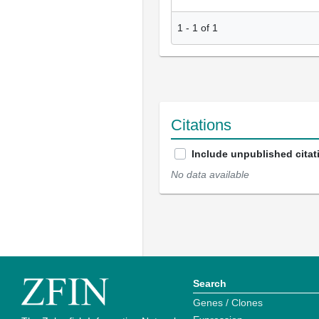
1
-
1
of
1
Citations
Include unpublished citat
No data available
Search
Genes / Clones