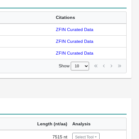
Citations
ZFIN Curated Data
ZFIN Curated Data
ZFIN Curated Data
Show
Length (nt/aa)
Analysis
7515 nt
Select Tool