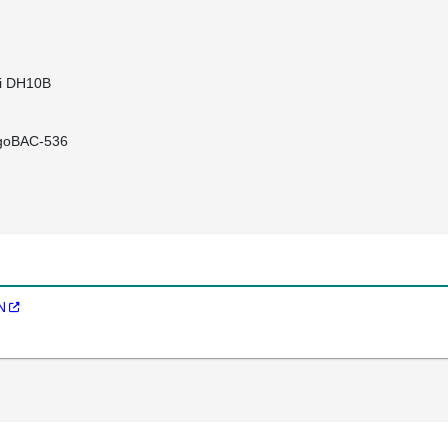
li DH10B
igoBAC-536
N