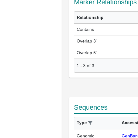
Marker Relationships
Relationship
Contains
Overlap 3'
Overlap 5'
1
-
3
of
3
Sequences
Type
Access
Genomic
GenBan