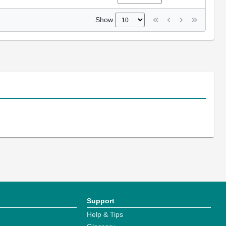
Show
Support
Help & Tips