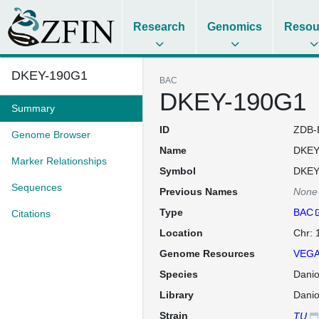
Research
Genomics
Resou
DKEY-190G1
BAC
DKEY-190G1
Summary
ID
ZDB-
Genome Browser
Name
DKEY
Marker Relationships
Symbol
DKEY
Sequences
Previous Names
None
Type
BAC
Citations
Location
Chr:
Genome Resources
VEGA
Species
Danio
Library
Dani
Strain
TU