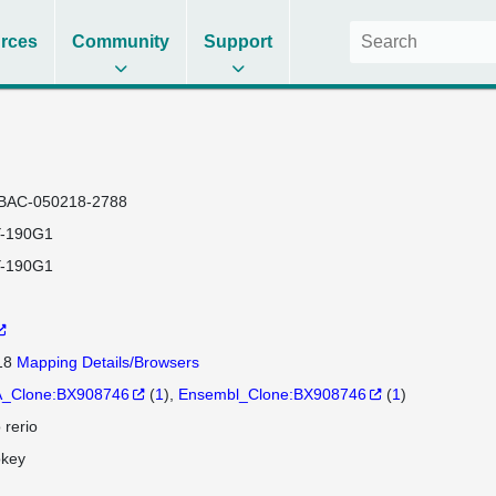
rces
Community
Support
BAC-050218-2788
-190G1
-190G1
 18
Mapping Details/Browsers
_Clone:BX908746
(
1
)
Ensembl_Clone:BX908746
(
1
)
 rerio
okey