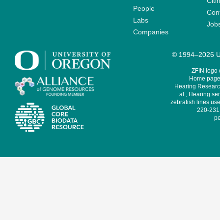
Citi
People
Cont
Labs
Job
Companies
© 1994–2026 Un
ZFIN logo
Home page 
Hearing Research
al., Hearing sen
zebrafish lines use
220-231,
pe