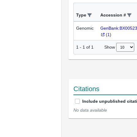
Type
Accession #
Genomic
GenBank:BX0052
(
1
)
Show
1
-
1
of
1
Citations
Include unpublished citat
No data available