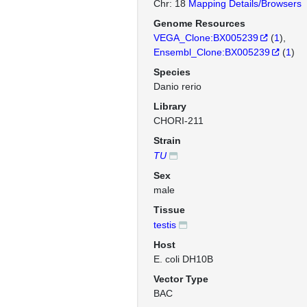
Chr: 18
Mapping Details/Browsers
Genome Resources
VEGA_Clone:BX005239
(
1
)
Ensembl_Clone:BX005239
(
1
)
Species
Danio rerio
Library
CHORI-211
Strain
TU
Sex
male
Tissue
testis
Host
E. coli DH10B
Vector Type
BAC