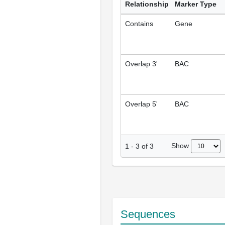
Relationship
Marker Type
Contains
Gene
Overlap 3'
BAC
Overlap 5'
BAC
Show
1
-
3
of
3
Sequences