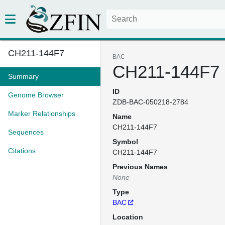
CH211-144F7
BAC
CH211-144F7
Summary
ID
Genome Browser
ZDB-BAC-050218-2784
Marker Relationships
Name
CH211-144F7
Sequences
Symbol
Citations
CH211-144F7
Previous Names
None
Type
BAC
Location