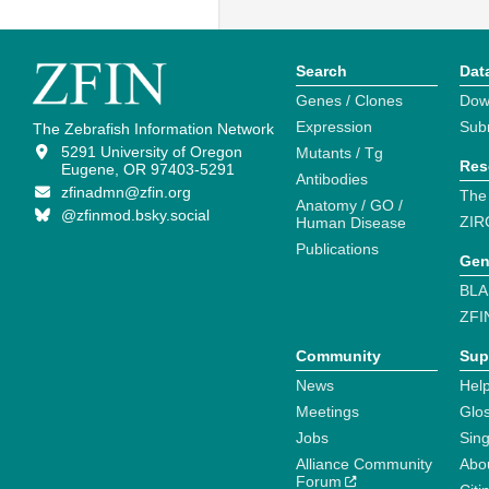
Search
Dat
Genes / Clones
Dow
Expression
Sub
The Zebrafish Information Network
5291 University of Oregon
Mutants / Tg
Res
Eugene, OR 97403-5291
Antibodies
zfinadmn@zfin.org
The
Anatomy / GO /
@zfinmod.bsky.social
ZIR
Human Disease
Publications
Gen
BLA
ZFI
Community
Sup
News
Help
Meetings
Glo
Jobs
Sin
Alliance Community
Abo
Forum