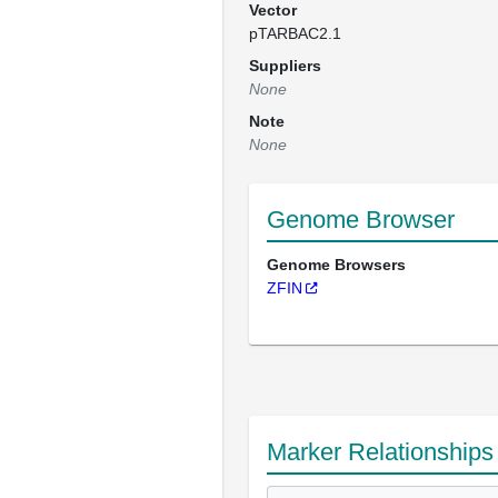
Vector
pTARBAC2.1
Suppliers
None
Note
None
Genome Browser
Genome Browsers
ZFIN
Marker Relationships