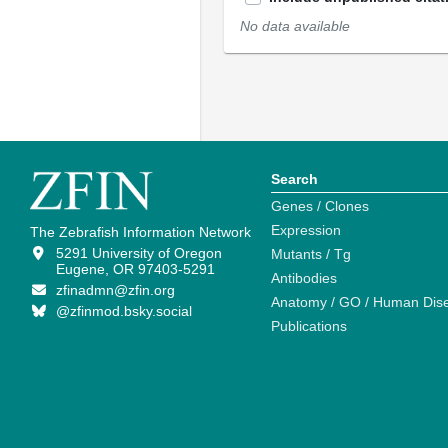
No data available
Search
Genes / Clones
Expression
The Zebrafish Information Network
5291 University of Oregon
Mutants / Tg
Eugene, OR 97403-5291
Antibodies
zfinadmn@zfin.org
Anatomy / GO / Human Dis
@zfinmod.bsky.social
Publications