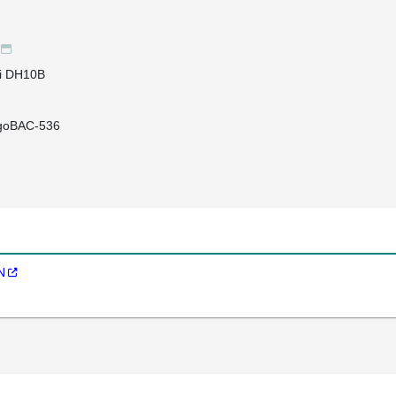
li DH10B
igoBAC-536
N