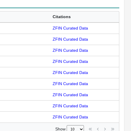
Citations
ZFIN Curated Data
ZFIN Curated Data
ZFIN Curated Data
ZFIN Curated Data
ZFIN Curated Data
ZFIN Curated Data
ZFIN Curated Data
ZFIN Curated Data
ZFIN Curated Data
Show