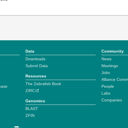
Data
Community
Downloads
News
Submit Data
Meetings
Jobs
Resources
Alliance Comm
The Zebrafish Book
ease
People
ZIRC
Labs
Companies
Genomics
BLAST
ZFIN