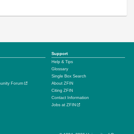
Support
Help & Tips
Glossary
Single Box Search
unity Forum
About ZFIN
Citing ZFIN
Contact Information
Jobs at ZFIN