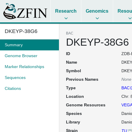
Research
Genomics
Resou
DKEYP-38G6
BAC
DKEYP-38G6
Summary
ID
ZDB-
Genome Browser
Name
DKEY
Marker Relationships
Symbol
DKEY
Sequences
Previous Names
None
Type
BAC
Citations
Location
Chr: 
Genome Resources
VEGA
Species
Danio
Library
Danio
Strain
TU