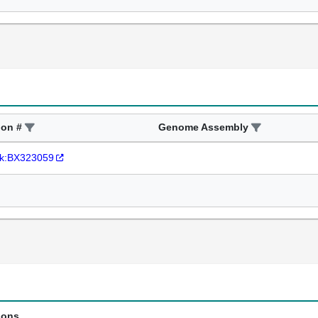
ion #
Genome Assembly
k:BX323059
ions