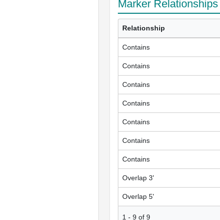
Marker Relationships
Relationship
Contains
Contains
Contains
Contains
Contains
Contains
Contains
Overlap 3'
Overlap 5'
1
-
9
of
9