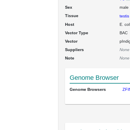
Sex
male
Tissue
testis
Host
E. co
Vector Type
BAC
Vector
pInd
Suppliers
None
Note
None
Genome Browser
Genome Browsers
ZFI