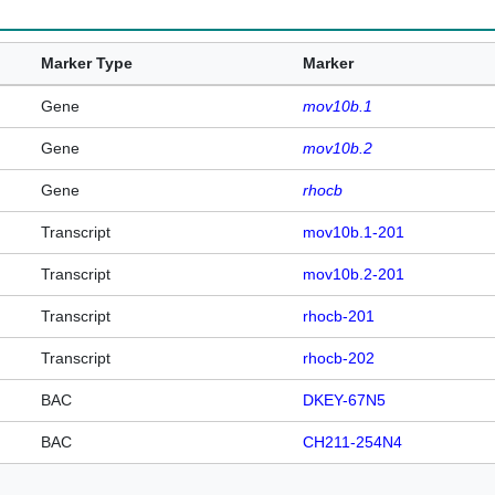
Marker Type
Marker
Gene
mov10b.1
Gene
mov10b.2
Gene
rhocb
Transcript
mov10b.1-201
Transcript
mov10b.2-201
Transcript
rhocb-201
Transcript
rhocb-202
BAC
DKEY-67N5
BAC
CH211-254N4