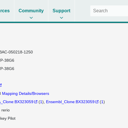
rces
Community
Support
BAC-050218-1250
P-38G6
P-38G6
8
Mapping Details/Browsers
_Clone:BX323059
(
1
)
Ensembl_Clone:BX323059
(
1
)
 rerio
key Pilot