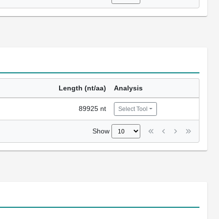
Length (nt/aa)
Analysis
89925 nt
Select Tool
Show