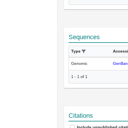
Sequences
Type
Access
Genomic
GenBan
1
-
1
of
1
Citations
Include unpublished citat