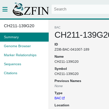
CH211-139G20
BAC
CH211-139G2
Summary
ID
Genome Browser
ZDB-BAC-041007-189
Marker Relationships
Name
CH211-139G20
Sequences
Symbol
Citations
CH211-139G20
Previous Names
None
Type
BAC
Location