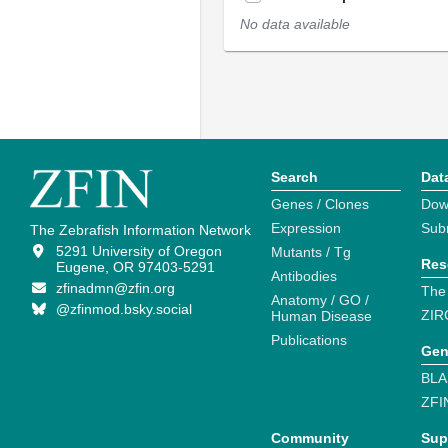
No data available
Search
Dat
Genes / Clones
Dow
Expression
Sub
The Zebrafish Information Network
5291 University of Oregon
Mutants / Tg
Res
Eugene, OR 97403-5291
Antibodies
zfinadmn@zfin.org
The
Anatomy / GO /
@zfinmod.bsky.social
ZIR
Human Disease
Publications
Gen
BLA
ZFI
Community
Sup