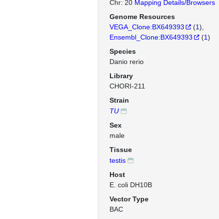
Chr: 20
Mapping Details/Browsers
Genome Resources
VEGA_Clone:BX649393
(
1
)
Ensembl_Clone:BX649393
(
1
)
Species
Danio rerio
Library
CHORI-211
Strain
TU
Sex
male
Tissue
testis
Host
E. coli DH10B
Vector Type
BAC