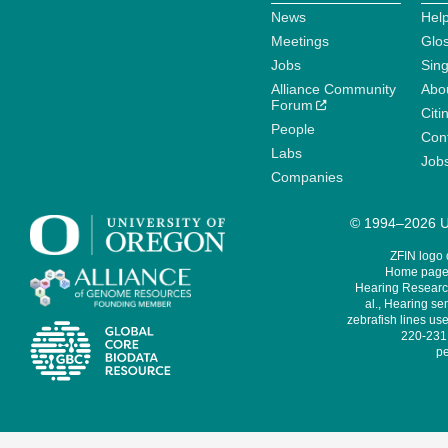
News
Help
Meetings
Glo
Jobs
Sin
Alliance Community
Abo
Forum
Citi
People
Cont
Labs
Job
Companies
© 1994–2026 Un
ZFIN logo
Home page 
Hearing Research
al., Hearing sen
zebrafish lines use
220-231,
pe