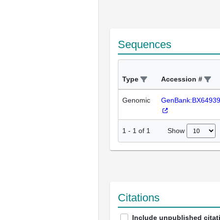
Sequences
Type
Accession #
Genomic
GenBank:BX6493
Show
1
-
1
of
1
Citations
Include unpublished citat