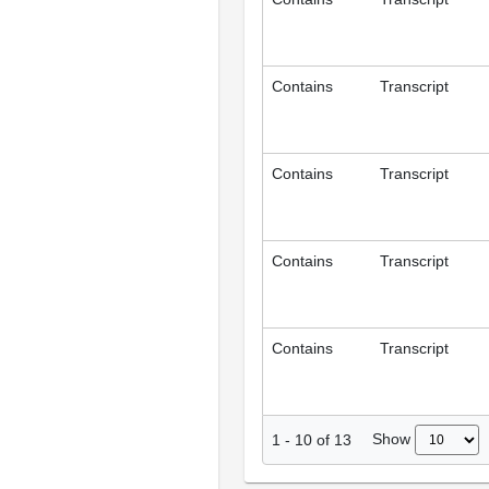
Contains
Transcript
Contains
Transcript
Contains
Transcript
Contains
Transcript
Show
1
-
10
of
13