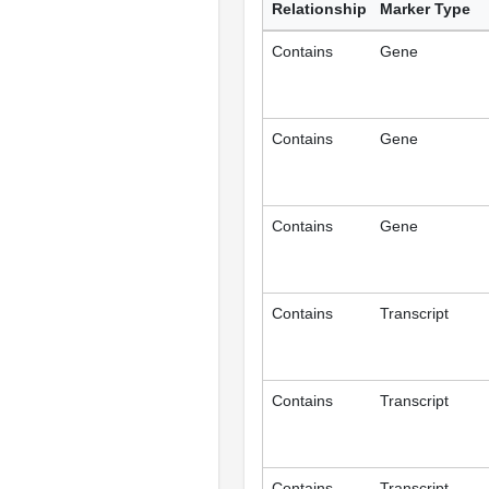
Relationship
Marker Type
Contains
Gene
Contains
Gene
Contains
Gene
Contains
Transcript
Contains
Transcript
Contains
Transcript