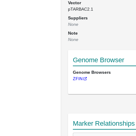
Vector
pTARBAC2.1
Suppliers
None
Note
None
Genome Browser
Genome Browsers
ZFIN
Marker Relationships