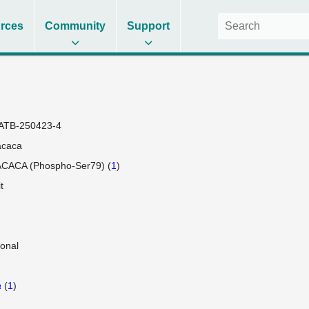
rces
Community
Support
ATB-250423-4
acaca
ACACA (Phospho-Ser79) (
1
)
t
lonal
a
(
1
)