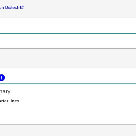
n Biotech
mary
rter lines