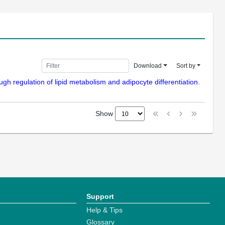
Download
Sort by
ugh regulation of lipid metabolism and adipocyte differentiation.
Show
Support
Help & Tips
Glossary