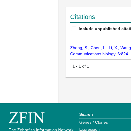
Citations
Include unpublished citat
Zhong, S., Chen, L., Li, X., Wang
Communications biology. 6:824
1
-
1
of
1
Search
Genes / Clones
Expression
The Zebrafish Information Network