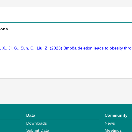
ions
, X., Ji, G., Sun, C., Liu, Z. (2023) Bmp8a deletion leads to obesity thro
Data
Community
Downloads
News
Submit Data
Meetings