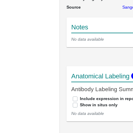
Source
Sango
Notes
No data available
Anatomical Labeling
Antibody Labeling Sum
Include expression in repo
Show in situs only
No data available