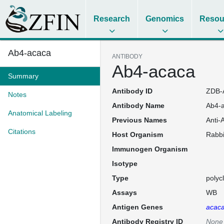
Research
Genomics
Resou
Ab4-acaca
ANTIBODY
Ab4-acaca
Summary
Antibody ID
ZDB-
Notes
Antibody Name
Ab4-
Anatomical Labeling
Previous Names
Anti-
Citations
Host Organism
Rabbi
Immunogen Organism
Isotype
Type
polyc
Assays
WB
Antigen Genes
acac
Antibody Registry ID
None