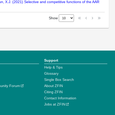
Sun, X.J. (2021) Selective and competitive functions of the AAR
Show
Support
Help & Tips
Glossary
Single Box Search
unity Forum
About ZFIN
Citing ZFIN
Contact Information
Jobs at ZFIN