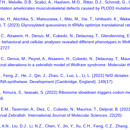
H., Melville, D.B., Scalici, A., Hashem, M.O., Ritter, D.J., Schmidt, G.,
ntation ameliorates musculoskeletal defects caused by PLOD3 mutat
ito, H., Akichika, S., Matsuzawa, I., Mito, M., Irie, T., Ishibashi, K., W
uki, T. (2023) Glycosylated queuosines in tRNAs optimize translational
, C., Alzaeem, H., Denus, M., Cubedo, N., Delaunay, T., Glendenning, E., 
l, behavioral and cellular analyses revealed different phenotypes in 
-2727
, C., Denus, M., Peyrel, A., Alzaeem, H., Cubedo, N., Delaunay, T., Mau
ioral alterations in a zebrafish model of Wolfram syndrome. Molecular 
L., Feng, Z., He, J., Qin, J., Zhao, C., Luo, L., Li, L. (2022) Nrf2 dictat
RNA synthetase. Development (Cambridge, England). 149(17)
 K., Kimura, S., Iwasaki, S. (2022) Ribosome slowdown triggers codon-
56
 E.M., Tavernier, A., Diez, C., Cubedo, N., Maurice, T., Delprat, B. (2021
val Zebrafish. International Journal of Molecular Sciences. 22(20):
A.N., Liu, D.J., Li, N.Z., Chen, Y., Jin, Y., Xu, C.H., Feng, C.Z., Zhang, Y.