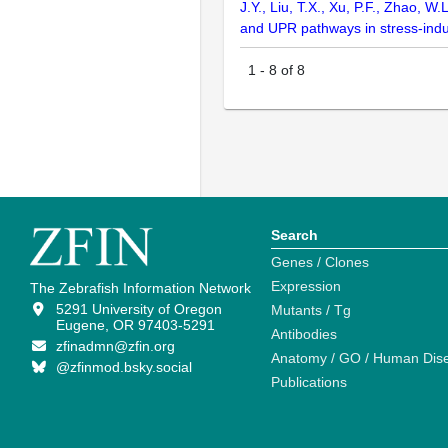
J.Y., Liu, T.X., Xu, P.F., Zhao, 
and UPR pathways in stress-indu
1
-
8
of
8
Search
Genes / Clones
Expression
The Zebrafish Information Network
5291 University of Oregon
Mutants / Tg
Eugene, OR 97403-5291
Antibodies
zfinadmn@zfin.org
Anatomy / GO / Human Dis
@zfinmod.bsky.social
Publications