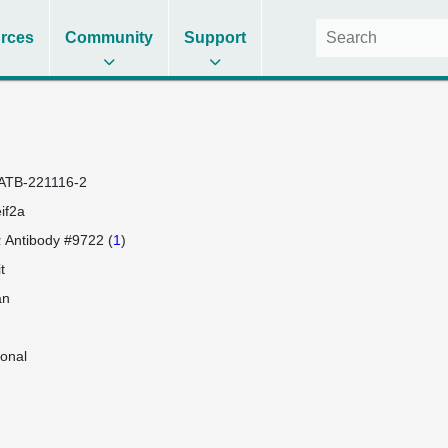
rces
Community
Support
ATB-221116-2
if2a
 Antibody #9722 (
1
)
t
an
lonal