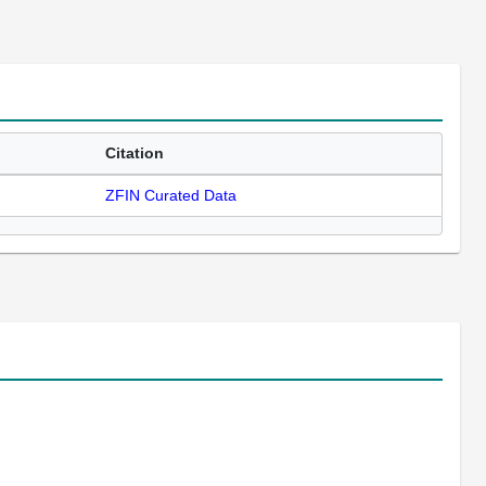
Citation
ZFIN Curated Data