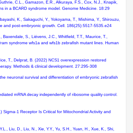
 Guthrie, C.L., Gamazon, E.R., Alkuraya, F.S., Cox, N.J., Knapik,
ions in a BCARD syndrome model. Genome Medicine. 18:29
akabayashi, K., Sakaguchi, Y., Yokoyama, T., Mishima, Y., Shirouzu,
 rate and post-embryonic growth. Cell. 186(25):5517-5535.e24
Baxendale, S., Liévens, J.C., Whitfield, T.T., Maurice, T.,
Wolfram syndrome wfs1a and wfs1b zebrafish mutant lines. Human
rice, T., Delprat, B. (2022) NCS1 overexpression restored
therapy. Methods & clinical development. 27:295-308
es the neuronal survival and differentiation of embryonic zebrafish
mediated mRNA decay independently of ribosome quality control.
) Sigma-1 Receptor Is Critical for Mitochondrial Activity and
L., Liu, D., Liu, N., Xie, Y.Y., Yu, S.H., Yuan, H., Xue, K., Shi,