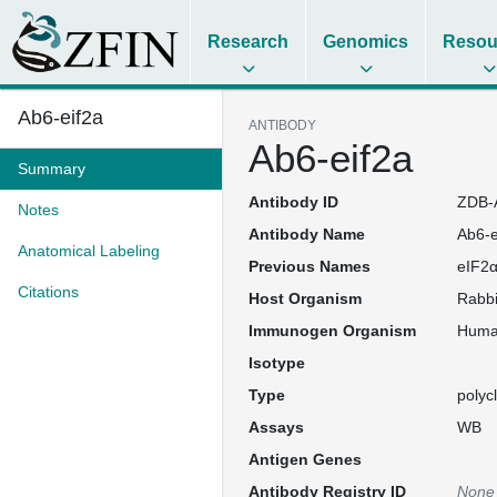
Research
Genomics
Resou
Ab6-eif2a
ANTIBODY
Ab6-eif2a
Summary
Antibody ID
ZDB-
Notes
Antibody Name
Ab6-e
Anatomical Labeling
Previous Names
eIF2α
Citations
Host Organism
Rabbi
Immunogen Organism
Hum
Isotype
Type
polyc
Assays
WB
Antigen Genes
Antibody Registry ID
None