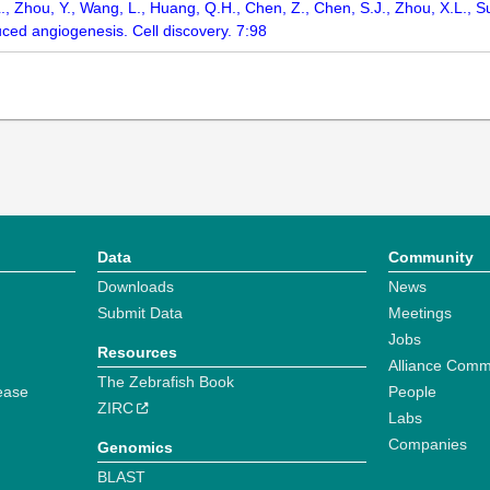
W.L., Zhou, Y., Wang, L., Huang, Q.H., Chen, Z., Chen, S.J., Zhou, X.L., 
ced angiogenesis. Cell discovery. 7:98
Data
Community
Downloads
News
Submit Data
Meetings
Jobs
Resources
Alliance Comm
The Zebrafish Book
ease
People
ZIRC
Labs
Companies
Genomics
BLAST