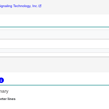
Signaling Technology, Inc.
mary
rter lines