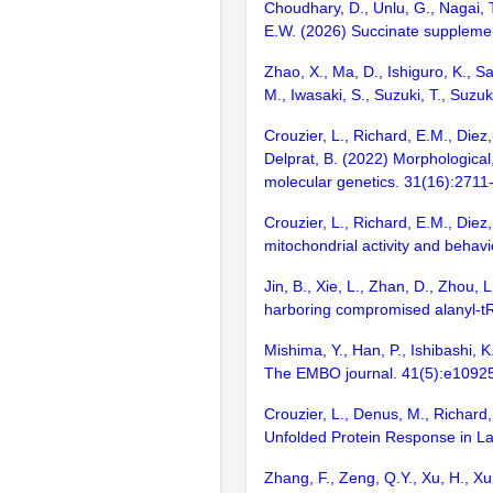
Choudhary, D., Unlu, G., Nagai, T.
E.W. (2026) Succinate suppleme
Zhao, X., Ma, D., Ishiguro, K., Sa
M., Iwasaki, S., Suzuki, T., Suz
Crouzier, L., Richard, E.M., Diez
Delprat, B. (2022) Morphologica
molecular genetics. 31(16):2711
Crouzier, L., Richard, E.M., Diez
mitochondrial activity and behav
Jin, B., Xie, L., Zhan, D., Zhou, 
harboring compromised alanyl-t
Mishima, Y., Han, P., Ishibashi,
The EMBO journal. 41(5):e1092
Crouzier, L., Denus, M., Richard,
Unfolded Protein Response in Lar
Zhang, F., Zeng, Q.Y., Xu, H., Xu, 