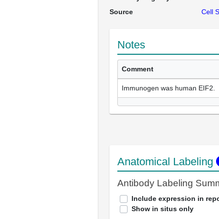
Source
Cell 
Notes
Comment
Immunogen was human EIF2.
Anatomical Labeling
Antibody Labeling Sum
Include expression in repo
Show in situs only