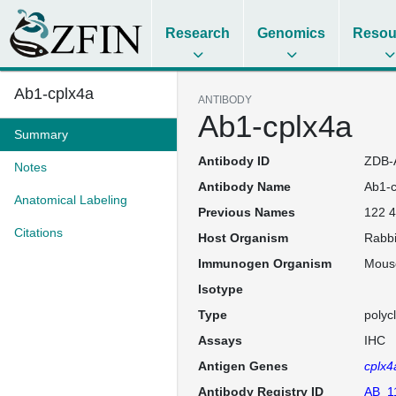
Research
Genomics
Resou
Ab1-cplx4a
ANTIBODY
Ab1-cplx4a
Summary
Antibody ID
ZDB-
Notes
Antibody Name
Ab1-c
Anatomical Labeling
Previous Names
122 4
Citations
Host Organism
Rabbi
Immunogen Organism
Mous
Isotype
Type
polyc
Assays
IHC
Antigen Genes
cplx4
Antibody Registry ID
AB_1