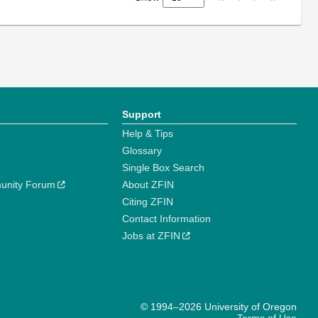
Support
Help & Tips
Glossary
Single Box Search
unity Forum
About ZFIN
Citing ZFIN
Contact Information
Jobs at ZFIN
© 1994–2026 University of Oregon