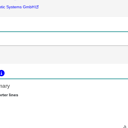
ptic Systems GmbH
mary
rter lines