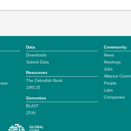
Data
Community
Downloads
News
Submit Data
Meetings
Jobs
Resources
Alliance Comm
The Zebrafish Book
ease
People
ZIRC
Labs
Companies
Genomics
BLAST
ZFIN