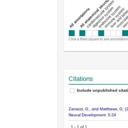
All anatomical structures
liver and bili
cardiovascular system
musculat
endocrine system
digestive system
s
immune system
nerv
a
l
l
a
n
n
o
t
a
t
i
o
n
Click a filled square to see annotation
Citations
Include unpublished citat
Zanazzi, G., and Matthews, G. (2
Neural Development. 5:24
1
-
1
of
1