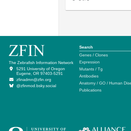
Search
Genes / Clones
Expression
The Zebrafish Information Network
5291 University of Oregon
Mutants / Tg
Eugene, OR 97403-5291
Antibodies
zfinadmn@zfin.org
Anatomy / GO / Human Dis
@zfinmod.bsky.social
Publications