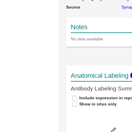
Source
Syna
Notes
No data available
Anatomical Labeling
Antibody Labeling Sum
Include expression in repo
Show in situs only