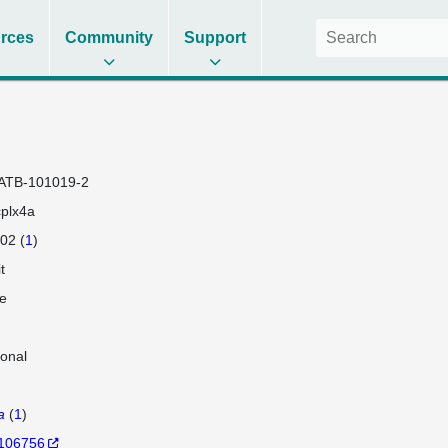
rces
Community
Support
ATB-101019-2
plx4a
02 (
1
)
t
e
lonal
a
(
1
)
106756