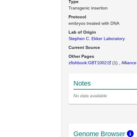
Type
Transgenic insertion
Protocol
embryos treated with DNA
Lab of Origin
Stephen C. Ekker Laboratory
Current Source
Other Pages
zfishbook:GBT1002
(
1
)
Alliance
Notes
No data available
Genome Browser