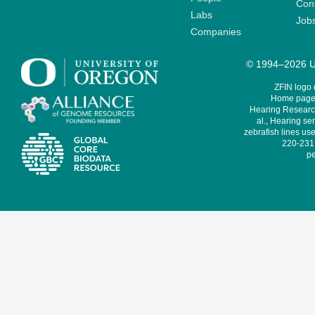
Cont
Labs
Job
Companies
© 1994–2026 Un
ZFIN logo
Home page 
Hearing Research
al., Hearing sen
zebrafish lines use
220-231,
pe