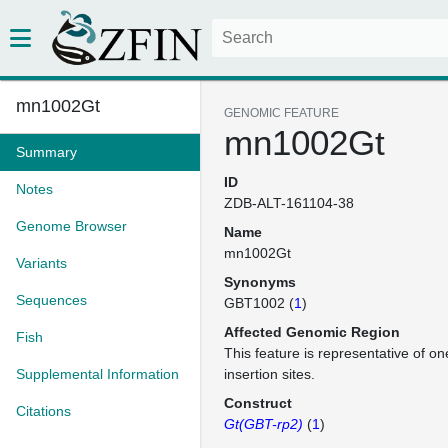
mn1002Gt
GENOMIC FEATURE
mn1002Gt
Summary
ID
Notes
ZDB-ALT-161104-38
Genome Browser
Name
mn1002Gt
Variants
Synonyms
Sequences
GBT1002 (
1
)
Affected Genomic Region
Fish
This feature is representative of 
Supplemental Information
insertion sites.
Construct
Citations
Gt(GBT-rp2)
(
1
)