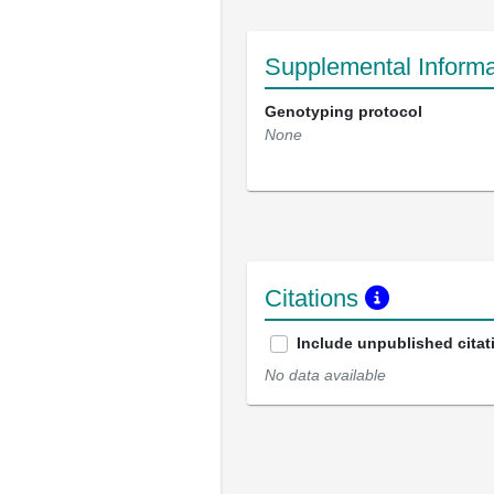
Supplemental Informa
Genotyping protocol
None
Citations
Include unpublished citat
No data available