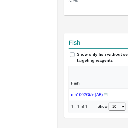
None
Fish
Show only fish without s
targeting reagents
Fish
mn1002Gt/+ (AB)
Show
1
-
1
of
1