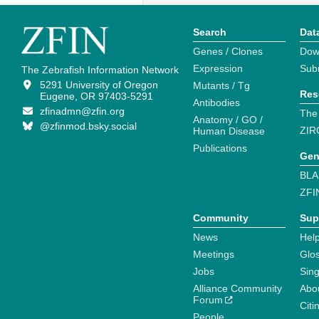
Search
Dat
Genes / Clones
Dow
Expression
Sub
The Zebrafish Information Network
5291 University of Oregon
Mutants / Tg
Res
Eugene, OR 97403-5291
Antibodies
zfinadmn@zfin.org
The
Anatomy / GO /
@zfinmod.bsky.social
ZIR
Human Disease
Publications
Gen
BLA
ZFI
Community
Sup
News
Help
Meetings
Glo
Jobs
Sin
Alliance Community
Abo
Forum
Citi
People