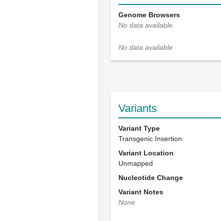
Genome Browsers
No data available
No data available
Variants
Variant Type
Transgenic Insertion
Variant Location
Unmapped
Nucleotide Change
Variant Notes
None