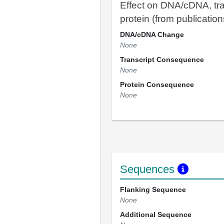
Effect on DNA/cDNA, tra
protein (from publication
DNA/cDNA Change
None
Transcript Consequence
None
Protein Consequence
None
Sequences
Flanking Sequence
None
Additional Sequence