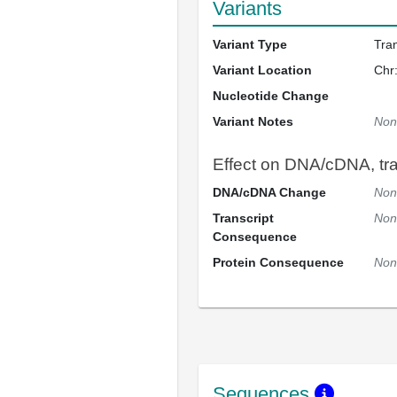
Variants
Variant Type
Tra
Variant Location
Chr
Nucleotide Change
Variant Notes
Non
Effect on DNA/cDNA, tran
DNA/cDNA Change
Non
Transcript
Non
Consequence
Protein Consequence
Non
Sequences