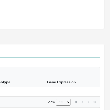
notype
Gene Expression
Show