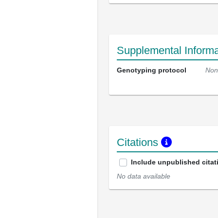
Supplemental Informa
Genotyping protocol
Non
Citations
Include unpublished citat
No data available