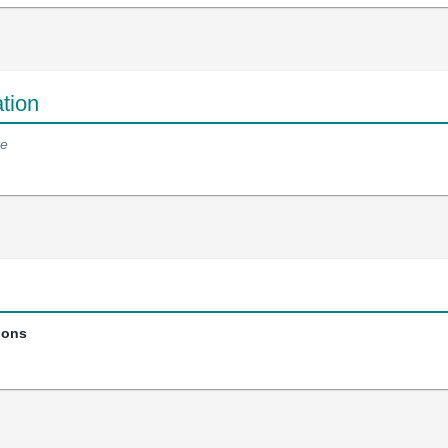
tion
e
ions