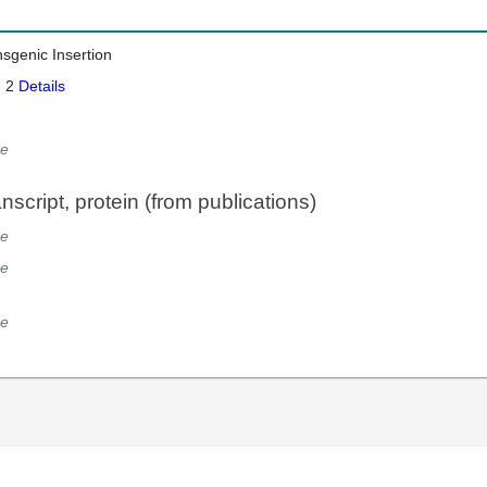
nsgenic Insertion
: 2
Details
e
script, protein (from publications)
e
e
e