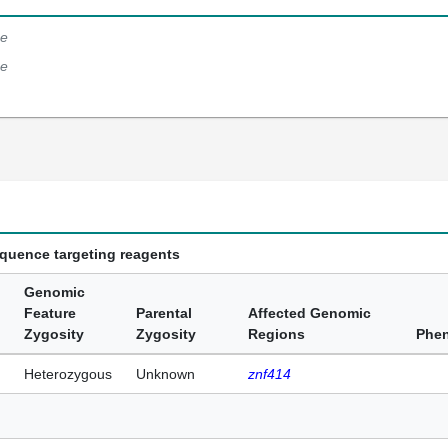
e
e
equence targeting reagents
Genomic
Feature
Parental
Affected Genomic
Zygosity
Zygosity
Regions
Phe
Heterozygous
Unknown
znf414