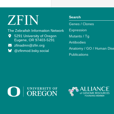
Search
Genes / Clones
Expression
The Zebrafish Information Network
5291 University of Oregon
Mutants / Tg
Eugene, OR 97403-5291
Antibodies
zfinadmn@zfin.org
Anatomy / GO / Human Dis
@zfinmod.bsky.social
Publications