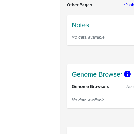
Other Pages
zfis
Notes
No data available
Genome Browser
Genome Browsers
No 
No data available