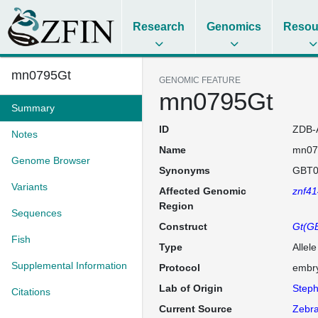
Research
Genomics
Resou
mn0795Gt
GENOMIC FEATURE
mn0795Gt
Summary
ID
ZDB-
Notes
Name
mn07
Genome Browser
Synonyms
GBT0
Variants
Affected Genomic
znf41
Region
Sequences
Construct
Gt(GB
Fish
Type
Allel
Supplemental Information
Protocol
embry
Lab of Origin
Steph
Citations
Current Source
Zebra