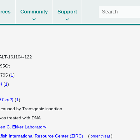
rces
Community
Support
ALT-161104-122
95Gt
795 (
1
)
4
(
1
)
T-rp2)
(
1
)
e caused by Transgenic insertion
os treated with DNA
en C. Ekker Laboratory
fish International Resource Center (ZIRC)
(
)
order this