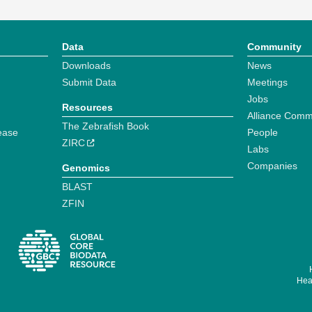
Data
Community
Downloads
News
Submit Data
Meetings
Jobs
Resources
Alliance Comm
The Zebrafish Book
ease
People
ZIRC
Labs
Companies
Genomics
BLAST
ZFIN
Hear