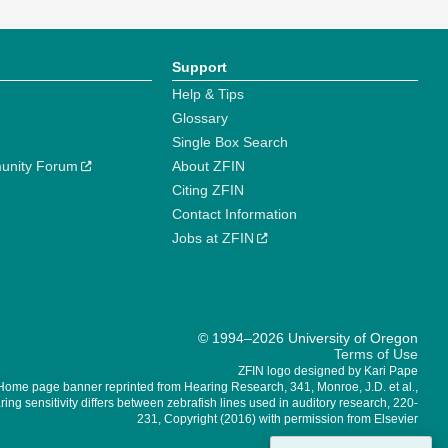
Support
Help & Tips
Glossary
Single Box Search
unity Forum
About ZFIN
Citing ZFIN
Contact Information
Jobs at ZFIN
© 1994–2026 University of Oregon
Terms of Use
ZFIN logo designed by Kari Pape
Home page banner reprinted from Hearing Research, 341, Monroe, J.D. et al.,
ing sensitivity differs between zebrafish lines used in auditory research, 220-
231, Copyright (2016) with permission from Elsevier