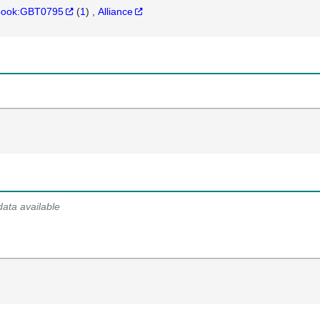
hbook:GBT0795
(
1
)
Alliance
data available