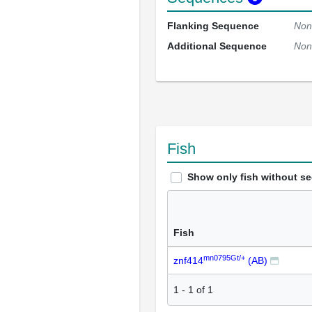
Flanking Sequence
Non
Additional Sequence
Non
Fish
Show only fish without s
Fish
mn0795Gt/+
znf414
(AB)
1
-
1
of
1