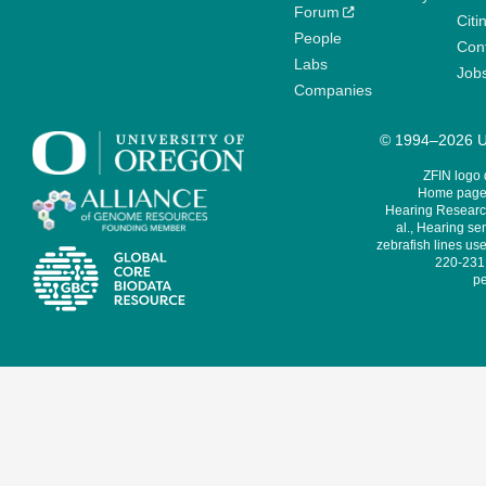
Forum
Citi
People
Cont
Labs
Job
Companies
© 1994–2026 Un
ZFIN logo
Home page 
Hearing Research
al., Hearing sen
zebrafish lines use
220-231,
pe