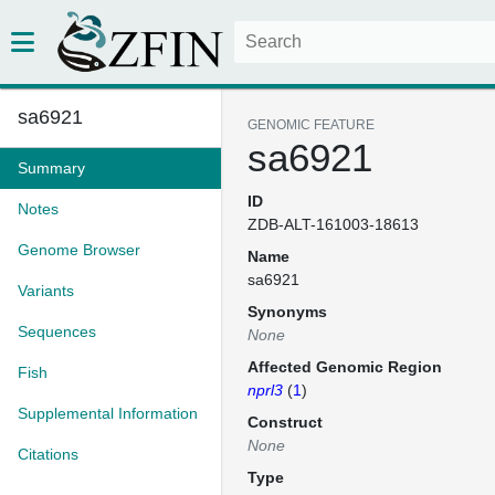
sa6921
GENOMIC FEATURE
sa6921
Summary
ID
Notes
ZDB-ALT-161003-18613
Genome Browser
Name
sa6921
Variants
Synonyms
Sequences
None
Affected Genomic Region
Fish
nprl3
(
1
)
Supplemental Information
Construct
None
Citations
Type