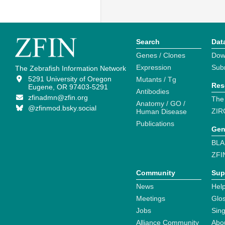
Search
Dat
Genes / Clones
Dow
Expression
Sub
The Zebrafish Information Network
5291 University of Oregon
Mutants / Tg
Res
Eugene, OR 97403-5291
Antibodies
zfinadmn@zfin.org
The
Anatomy / GO /
@zfinmod.bsky.social
ZIR
Human Disease
Publications
Gen
BLA
ZFI
Community
Sup
News
Help
Meetings
Glo
Jobs
Sin
Alliance Community
Abo