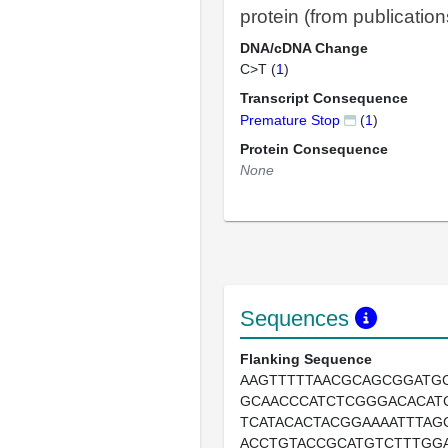
protein (from publication
DNA/cDNA Change
C>T (
1
)
Transcript Consequence
Premature Stop
(
1
)
Protein Consequence
None
Sequences
Flanking Sequence
AAGTTTTTAACGCAGCGGATG
GCAACCCATCTCGGGACACAT
TCATACACTACGGAAAATTTAG
ACCTGTACCGCATGTCTTTGG