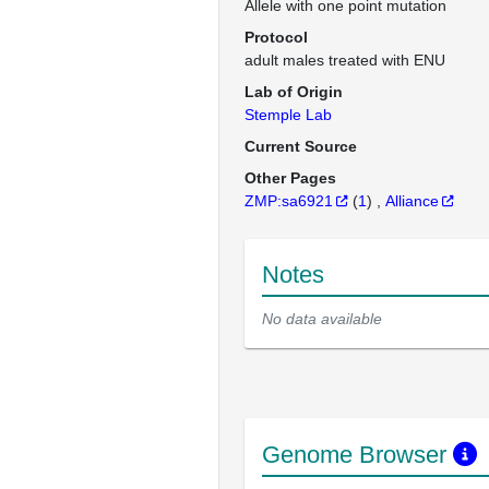
Allele with one point mutation
Protocol
adult males treated with ENU
Lab of Origin
Stemple Lab
Current Source
Other Pages
ZMP:sa6921
(
1
)
Alliance
Notes
No data available
Genome Browser