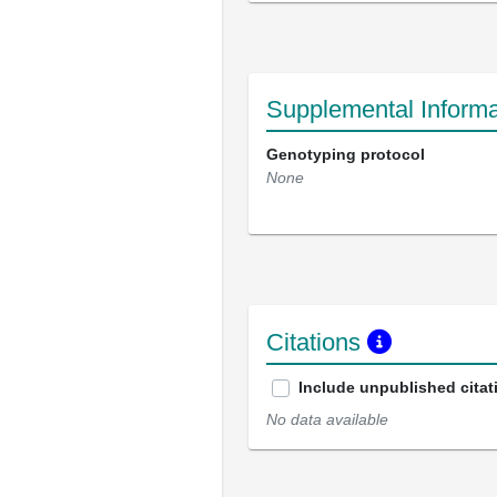
Supplemental Informa
Genotyping protocol
None
Citations
Include unpublished citat
No data available