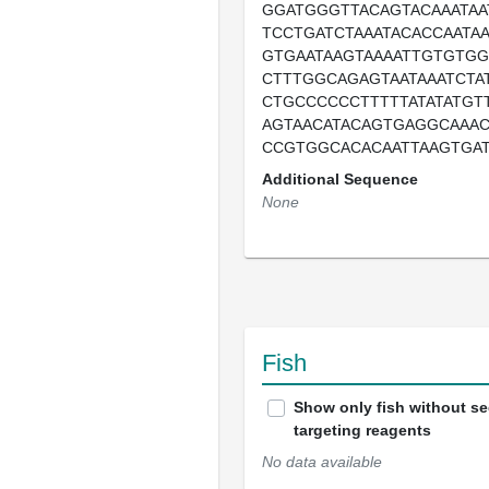
GGATGGGTTACAGTACAAATAA
TCCTGATCTAAATACACCAATAA
GTGAATAAGTAAAATTGTGTGG
CTTTGGCAGAGTAATAAATCTA
CTGCCCCCCTTTTTATATATGT
AGTAACATACAGTGAGGCAAA
CCGTGGCACACAATTAAGTGA
Additional Sequence
None
Fish
Show only fish without s
targeting reagents
No data available