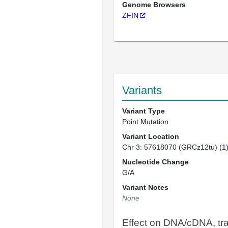
Genome Browsers
ZFIN
Variants
Variant Type
Point Mutation
Variant Location
Chr 3: 57618070 (GRCz12tu) (
1
Nucleotide Change
G/A
Variant Notes
None
Effect on DNA/cDNA, tra