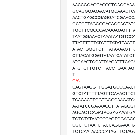
AACCGGAGCACCCTGAGGAAA
GCAGGGAGAACATGCAAACTC
AACTGAGCCGAGGATCGAACC
GCTGTTAGGCGACAGCACTAT
TGCTTCGCCCACAAAGAGTTTA
TAATGGAAACTAAATAATGTCC
TTATTTTTTATCTTTATATTACT
ATACTGGGTCTTTATAAAAGTT
CTTACATGGGTATAATCATATC
ATGAACTGCATTAACATTTCAC
ATGTCTTGTCTTACCTGAATA
T
G/A
CAGTAAGGTTGGATGCCCAAC
GTCTATTTTTAGTTCAAACTTC
TCAGACTTGGTGGCCAAGATG
AATATCCGAAAACCTTATAGGG
AGCACTCAGATACGAGAAATGA
TGTGTATAATCCCAGTGGAGG
CGCTCTAATCTACCAGGAAATG
TCTCAATAACCCATAGTTCTAG