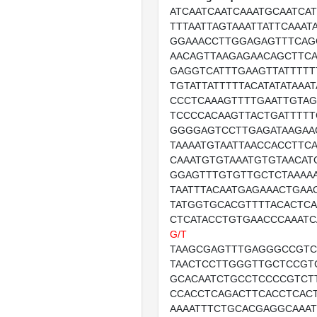
ATCAATCAATCAAATGCAATCAT
TTTAATTAGTAAATTATTCAAAT
GGAAACCTTGGAGAGTTTCAG
AACAGTTAAGAGAACAGCTTCA
GAGGTCATTTGAAGTTATTTTT
TGTATTATTTTTACATATATAAA
CCCTCAAAGTTTTGAATTGTAG
TCCCCACAAGTTACTGATTTTT
GGGGAGTCCTTGAGATAAGAA
TAAAATGTAATTAACCACCTTC
CAAATGTGTAAATGTGTAACAT
GGAGTTTGTGTTGCTCTAAAAA
TAATTTACAATGAGAAACTGAA
TATGGTGCACGTTTTACACTC
CTCATACCTGTGAACCCAAATC
G/T
TAAGCGAGTTTGAGGGCCGT
TAACTCCTTGGGTTGCTCCGT
GCACAATCTGCCTCCCCGTCT
CCACCTCAGACTTCACCTCAC
AAAATTTCTGCACGAGGCAAAT