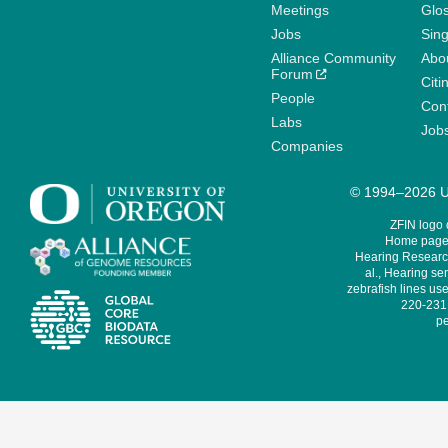
Meetings
Glo
Jobs
Sin
Alliance Community
Abo
Forum
Citi
People
Cont
Labs
Job
Companies
© 1994–2026 Un
ZFIN logo
Home page 
Hearing Research
al., Hearing sen
zebrafish lines use
220-231,
pe