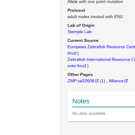
Allele with one point mutation
Protocol
adult males treated with ENU
Lab of Origin
Stemple Lab
Current Source
European Zebrafish Resource Cen
)
this
Zebrafish International Resource 
)
order this
Other Pages
ZMP:sa32608
(
1
)
Alliance
Notes
No data available