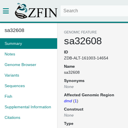
sa32608
GENOMIC FEATURE
sa32608
Summary
ID
Notes
ZDB-ALT-161003-14654
Genome Browser
Name
sa32608
Variants
Synonyms
Sequences
None
Affected Genomic Region
Fish
dmd
(
1
)
Supplemental Information
Construct
None
Citations
Type