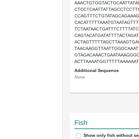
AAACTGTGGTACTGCAATTATA
CTCCTCAATTATTAGCCTCCTT
CCAGTTTCTGTATAGCAGAAAG
CACATTTTTAAATGTAATAGTTT
TCTAATAACTGATTTCTTTTAT
CAGTACATGATATTTTACTAGAT
ACTAGTTTTTAGCTTAAAGTGA
TAACAAGGTTAATTGGGCAAAT
GTAGACAAACTGAATAAAGGGC
ACTTAAAATGGTTTTTAAAAAA
Additional Sequence
None
Fish
Show only fish without s