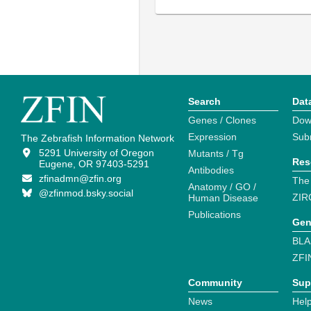
Search
Dat
Genes / Clones
Dow
Expression
Sub
The Zebrafish Information Network
5291 University of Oregon
Mutants / Tg
Res
Eugene, OR 97403-5291
Antibodies
zfinadmn@zfin.org
The
Anatomy / GO /
@zfinmod.bsky.social
ZIR
Human Disease
Publications
Gen
BLA
ZFI
Community
Sup
News
Help