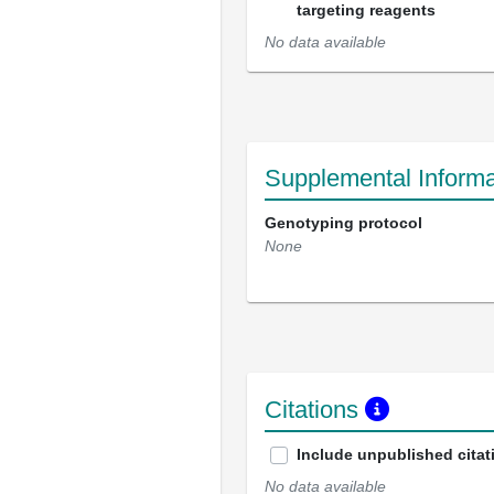
targeting reagents
No data available
Supplemental Informa
Genotyping protocol
None
Citations
Include unpublished citat
No data available