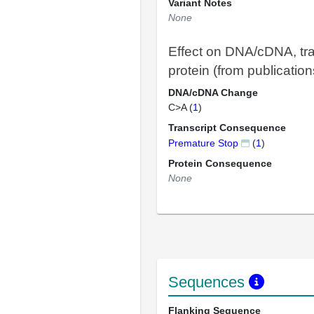
Variant Notes
None
Effect on DNA/cDNA, tra
protein (from publication
DNA/cDNA Change
C>A (
1
)
Transcript Consequence
Premature Stop
(
1
)
Protein Consequence
None
Sequences
Flanking Sequence