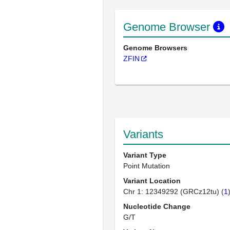
Genome Browser
Genome Browsers
ZFIN
Variants
Variant Type
Point Mutation
Variant Location
Chr 1: 12349292 (GRCz12tu) (
1
Nucleotide Change
G/T