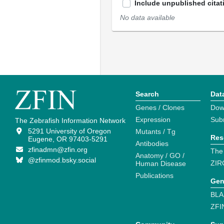
Include unpublished citat
No data available
Search
Dat
Genes / Clones
Dow
Expression
Sub
The Zebrafish Information Network
5291 University of Oregon
Mutants / Tg
Res
Eugene, OR 97403-5291
Antibodies
zfinadmn@zfin.org
The
Anatomy / GO /
@zfinmod.bsky.social
ZIR
Human Disease
Publications
Gen
BLA
ZFI