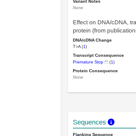
Variant Notes
None
Effect on DNA/cDNA, tra
protein (from publication
DNA/cDNA Change
T>A (
1
)
Transcript Consequence
Premature Stop
(
1
)
Protein Consequence
None
Sequences
Flanking Sequence