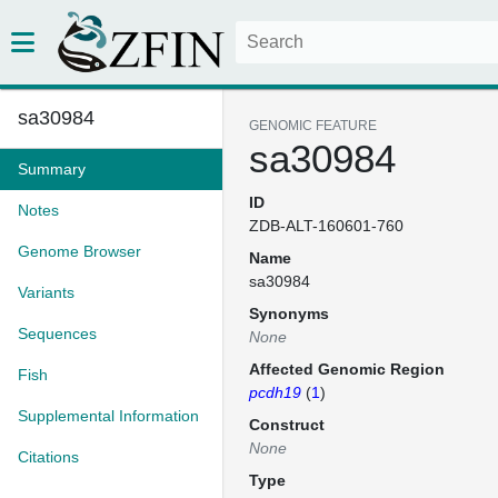
sa30984
GENOMIC FEATURE
sa30984
Summary
ID
Notes
ZDB-ALT-160601-760
Genome Browser
Name
sa30984
Variants
Synonyms
Sequences
None
Affected Genomic Region
Fish
pcdh19
(
1
)
Supplemental Information
Construct
None
Citations
Type