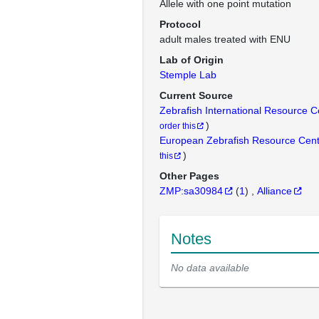
Allele with one point mutation
Protocol
adult males treated with ENU
Lab of Origin
Stemple Lab
Current Source
Zebrafish International Resource 
)
order this
European Zebrafish Resource Cen
)
this
Other Pages
ZMP:sa30984
(
1
)
Alliance
Notes
No data available