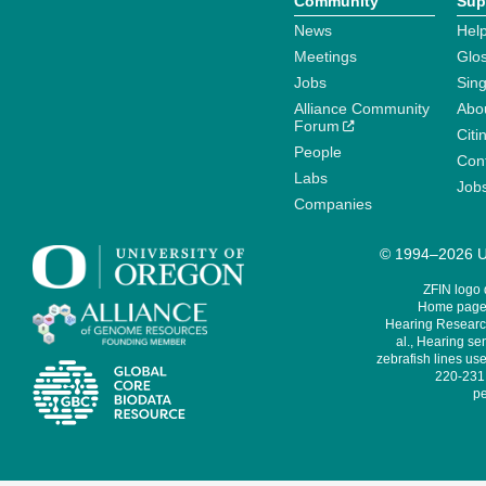
Community
Sup
News
Help
Meetings
Glo
Jobs
Sin
Alliance Community
Abo
Forum
Citi
People
Cont
Labs
Job
Companies
© 1994–2026 Un
ZFIN logo
Home page 
Hearing Research
al., Hearing sen
zebrafish lines use
220-231,
pe