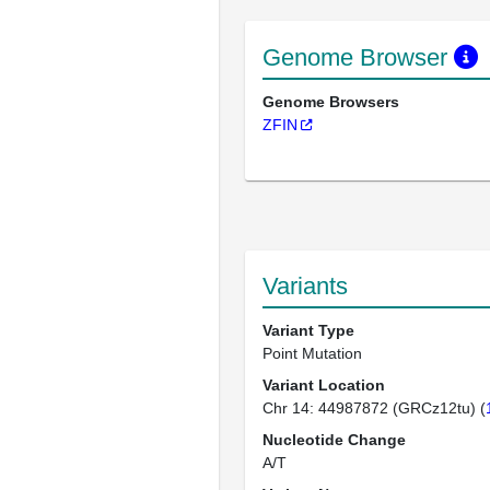
Genome Browser
Genome Browsers
ZFIN
Variants
Variant Type
Point Mutation
Variant Location
Chr 14: 44987872 (GRCz12tu) (
Nucleotide Change
A/T