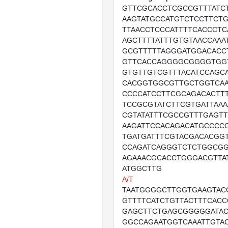
GTTCGCACCTCGCCGTTTATC
AAGTATGCCATGTCTCCTTCTG
TTAACCTCCCATTTTCACCCTC
AGCTTTTATTTGTGTAACCAAA
GCGTTTTTAGGGATGGACAC
GTTCACCAGGGGCGGGGTGG
GTGTTGTCGTTTACATCCAGC
CACGGTGGCGTTGCTGGTCA
CCCCATCCTTCGCAGACACTTT
TCCGCGTATCTTCGTGATTAA
CGTATATTTCGCCGTTTGAGT
AAGATTCCACAGACATGCCCC
TGATGATTTCGTACGACACGG
CCAGATCAGGGTCTCTGGCG
AGAAACGCACCTGGGACGTTA
ATGGCTTG
A/T
TAATGGGGCTTGGTGAAGTAC
GTTTTCATCTGTTACTTTCACC
GAGCTTCTGAGCGGGGGATA
GGCCAGAATGGTCAAATTGTA