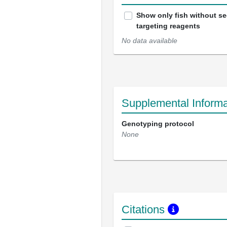
Show only fish without s
targeting reagents
No data available
Supplemental Informa
Genotyping protocol
None
Citations