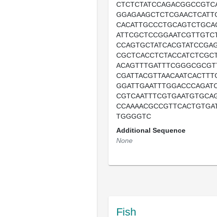
CTCTCTATCCAGACGGCCGTC
GGAGAAGCTCTCGAACTCATT
CACATTGCCCTGCAGTCTGCA
ATTCGCTCCGGAATCGTTGTC
CCAGTGCTATCACGTATCCGA
CGCTCACCTCTACCATCTCGC
ACAGTTTGATTTCGGGCGCGT
CGATTACGTTAACAATCACTT
GGATTGAATTTGGACCCAGAT
CGTCAATTTCGTGAATGTGCA
CCAAAACGCCGTTCACTGTGA
TGGGGTC
Additional Sequence
None
Fish