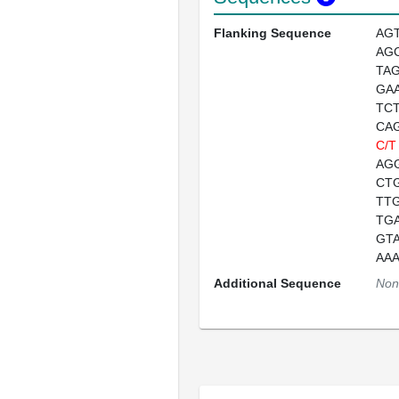
Flanking Sequence
AG
AG
TA
GA
TC
CA
C/T
AG
CT
TT
TG
GT
AA
Additional Sequence
Non