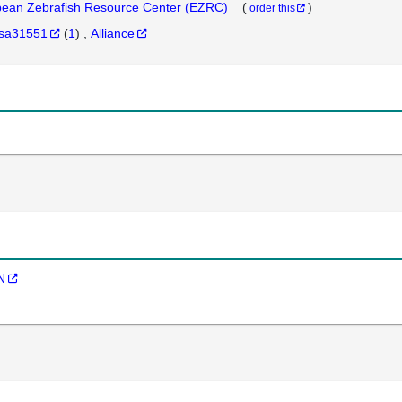
ean Zebrafish Resource Center (EZRC)
(
)
order this
sa31551
(
1
)
Alliance
N