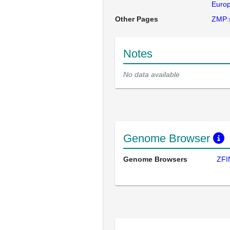
Europ
Other Pages
ZMP:
Notes
No data available
Genome Browser
Genome Browsers
ZFI