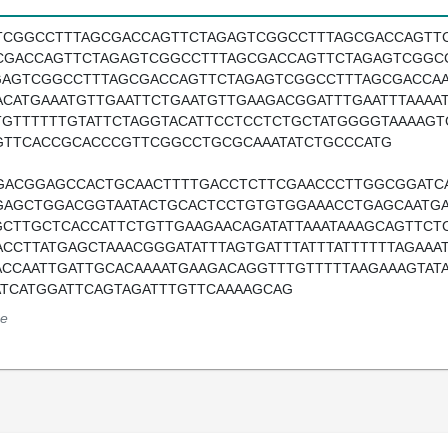
TCGGCCTTTAGCGACCAGTTCTAGAGTCGGCCTTTAGCGACCAGTT
CGACCAGTTCTAGAGTCGGCCTTTAGCGACCAGTTCTAGAGTCGGC
GAGTCGGCCTTTAGCGACCAGTTCTAGAGTCGGCCTTTAGCGACCAA
ACATGAAATGTTGAATTCTGAATGTTGAAGACGGATTTGAATTTAAAAT
TGTTTTTTGTATTCTAGGTACATTCCTCCTCTGCTATGGGGTAAAAG
GTTCACCGCACCCGTTCGGCCTGCGCAAATATCTGCCCATG
GACGGAGCCACTGCAACTTTTGACCTCTTCGAACCCTTGGCGGATC
GAGCTGGACGGTAATACTGCACTCCTGTGTGGAAACCTGAGCAATGA
GCTTGCTCACCATTCTGTTGAAGAACAGATATTAAATAAAGCAGTTCT
ACCTTATGAGCTAAACGGGATATTTAGTGATTTATTTATTTTTTAGAAA
ACCAATTGATTGCACAAAATGAAGACAGGTTTGTTTTTAAGAAAGTATA
ATCATGGATTCAGTAGATTTGTTCAAAAGCAG
e