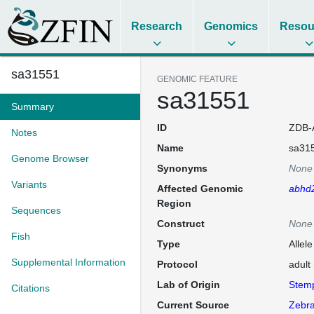
Research
Genomics
Resou
sa31551
GENOMIC FEATURE
sa31551
Summary
ID
ZDB-
Notes
Name
sa31
Genome Browser
Synonyms
None
Variants
Affected Genomic
abhd
Region
Sequences
Construct
None
Fish
Type
Allel
Supplemental Information
Protocol
adult
Lab of Origin
Stem
Citations
Current Source
Zebra