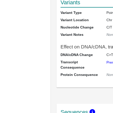
Variants
Variant Type
Poi
Variant Location
Chr
Nucleotide Change
C/T
Variant Notes
Non
Effect on DNA/cDNA, tran
DNA/cDNA Change
C>T
Transcript
Pre
Consequence
Protein Consequence
Non
Sequences