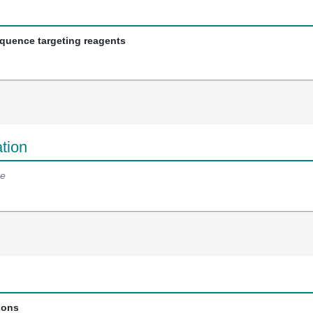
equence targeting reagents
tion
e
ions