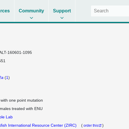
rces
Community
Support
ALT-160601-1095
551
2a
(
1
)
e with one point mutation
 males treated with ENU
ple Lab
fish International Resource Center (ZIRC)
(
)
order this