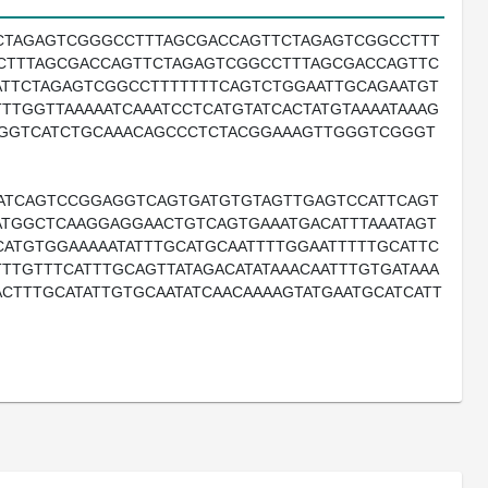
CTAGAGTCGGGCCTTTAGCGACCAGTTCTAGAGTCGGCCTTT
CTTTAGCGACCAGTTCTAGAGTCGGCCTTTAGCGACCAGTTC
TTCTAGAGTCGGCCTTTTTTTCAGTCTGGAATTGCAGAATGT
TTGGTTAAAAATCAAATCCTCATGTATCACTATGTAAAATAAAG
TGGTCATCTGCAAACAGCCCTCTACGGAAAGTTGGGTCGGGT
ATCAGTCCGGAGGTCAGTGATGTGTAGTTGAGTCCATTCAGT
TGGCTCAAGGAGGAACTGTCAGTGAAATGACATTTAAATAGT
CATGTGGAAAAATATTTGCATGCAATTTTGGAATTTTTGCATTC
TTTGTTTCATTTGCAGTTATAGACATATAAACAATTTGTGATAAA
CTTTGCATATTGTGCAATATCAACAAAAGTATGAATGCATCATT