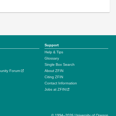
Support
Help & Tips
Glossary
Single Box Search
unity Forum
About ZFIN
Citing ZFIN
Contact Information
Jobs at ZFIN
© 1994–2026 University of Oregon