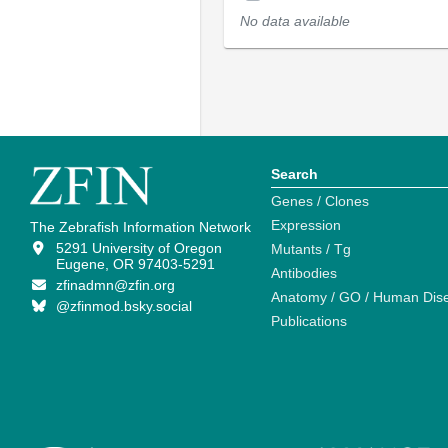
No data available
Search
Genes / Clones
Expression
The Zebrafish Information Network
5291 University of Oregon
Mutants / Tg
Eugene, OR 97403-5291
Antibodies
zfinadmn@zfin.org
Anatomy / GO / Human Dis
@zfinmod.bsky.social
Publications