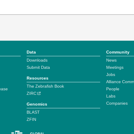
Data
Community
Downloads
News
Submit Data
Meetings
Jobs
Resources
Alliance Comm
The Zebrafish Book
ease
People
ZIRC
Labs
Companies
Genomics
BLAST
ZFIN