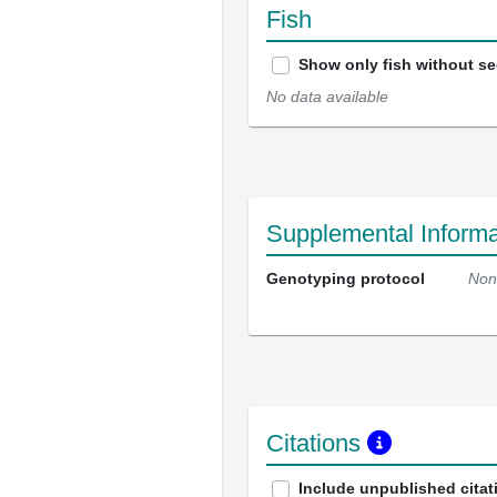
Fish
Show only fish without s
No data available
Supplemental Informa
Genotyping protocol
Non
Citations
Include unpublished citat