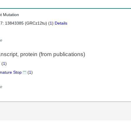
nt Mutation
 7: 13843385 (GRCz12tu) (
1
)
Details
e
script, protein (from publications)
 (
1
)
mature Stop
(
1
)
e