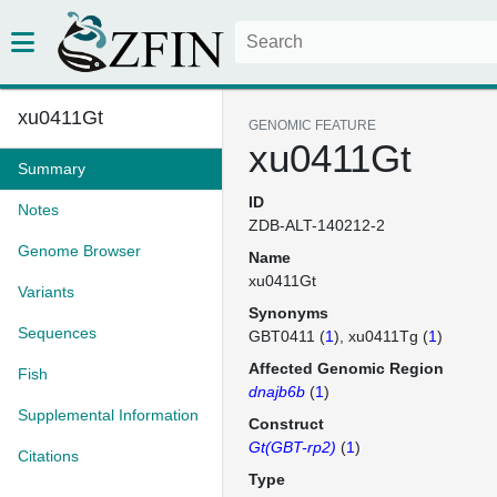
xu0411Gt
GENOMIC FEATURE
xu0411Gt
Summary
ID
Notes
ZDB-ALT-140212-2
Genome Browser
Name
xu0411Gt
Variants
Synonyms
Sequences
GBT0411 (
1
)
xu0411Tg (
1
)
Affected Genomic Region
Fish
dnajb6b
(
1
)
Supplemental Information
Construct
Gt(GBT-rp2)
(
1
)
Citations
Type