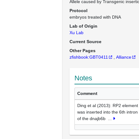
Allele caused by Transgenic inserti
Protocol
embryos treated with DNA
Lab of Origin
Xu Lab
Current Source
Other Pages
zfishbook:GBT0411
Alliance
Notes
Comment
Ding et al (2013): RP2 element
was inserted into the 6th intron
of the dnajb6b
...