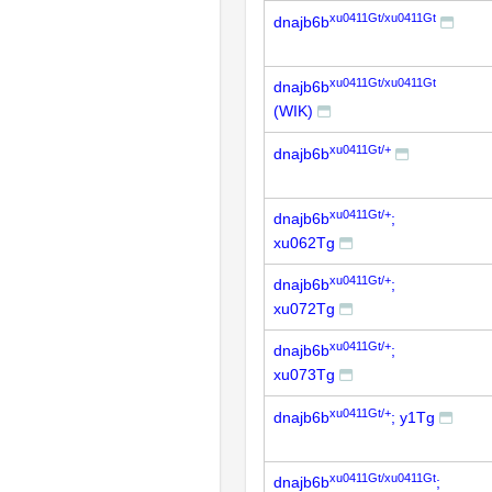
xu0411Gt/xu0411Gt
dnajb6b
xu0411Gt/xu0411Gt
dnajb6b
(WIK)
xu0411Gt/+
dnajb6b
xu0411Gt/+
dnajb6b
;
xu062Tg
xu0411Gt/+
dnajb6b
;
xu072Tg
xu0411Gt/+
dnajb6b
;
xu073Tg
xu0411Gt/+
dnajb6b
; y1Tg
xu0411Gt/xu0411Gt
dnajb6b
;