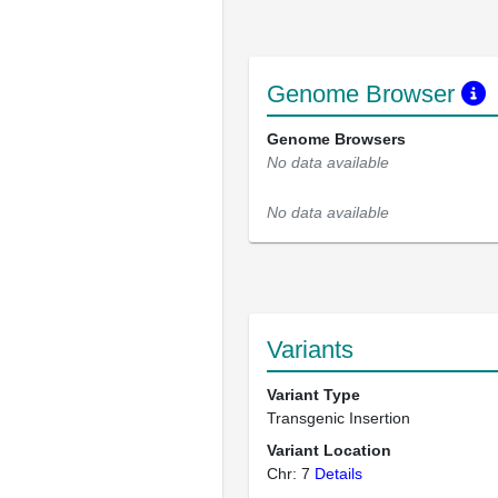
Genome Browser
Genome Browsers
No data available
No data available
Variants
Variant Type
Transgenic Insertion
Variant Location
Chr: 7
Details