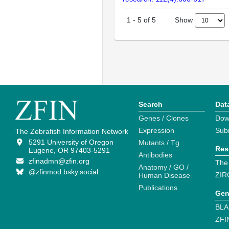
Show
1
-
5
of
5
Search
Dat
Genes / Clones
Dow
Expression
Sub
The Zebrafish Information Network
5291 University of Oregon
Mutants / Tg
Res
Eugene, OR 97403-5291
Antibodies
zfinadmn@zfin.org
The
Anatomy / GO /
@zfinmod.bsky.social
ZIR
Human Disease
Publications
Gen
BLA
ZFI