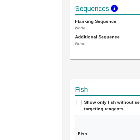
Sequences
Flanking Sequence
None
Additional Sequence
None
Fish
Show only fish without s
targeting reagents
Fish