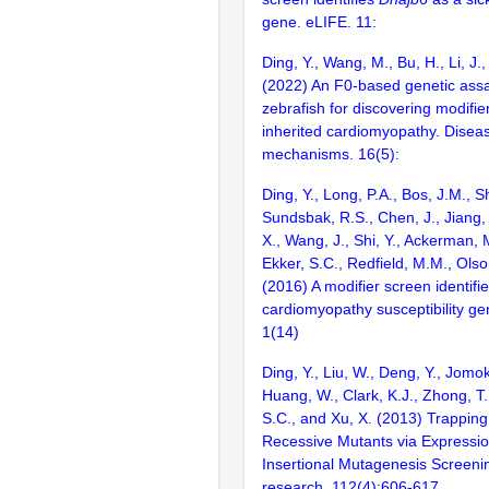
gene. eLIFE. 11:
Ding, Y., Wang, M., Bu, H., Li, J.,
(2022) An F0-based genetic assa
zebrafish for discovering modifie
inherited cardiomyopathy. Disea
mechanisms. 16(5):
Ding, Y., Long, P.A., Bos, J.M., Sh
Sundsbak, R.S., Chen, J., Jiang, 
X., Wang, J., Shi, Y., Ackerman, M
Ekker, S.C., Redfield, M.M., Olso
(2016) A modifier screen identifi
cardiomyopathy susceptibility gen
1(14)
Ding, Y., Liu, W., Deng, Y., Jomok
Huang, W., Clark, K.J., Zhong, T.,
S.C., and Xu, X. (2013) Trapping
Recessive Mutants via Expressi
Insertional Mutagenesis Screenin
research. 112(4):606-617