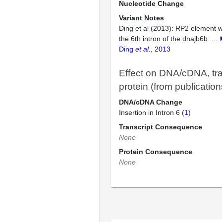
Nucleotide Change
Variant Notes
Ding et al (2013): RP2 element w
the 6th intron of the dnajb6b
...
Ding
et al.
, 2013
Effect on DNA/cDNA, tra
protein (from publication
DNA/cDNA Change
Insertion in Intron 6 (
1
)
Transcript Consequence
None
Protein Consequence
None