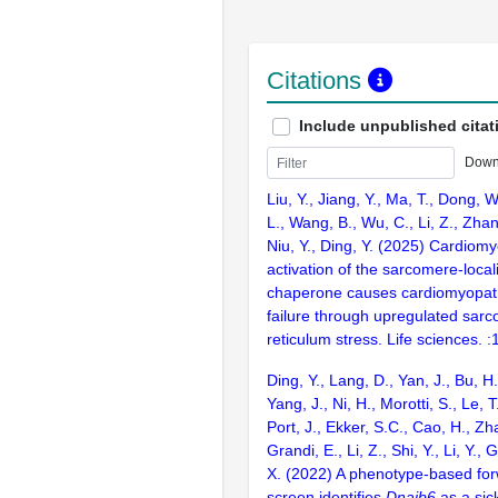
Citations
Include unpublished citat
Down
Liu, Y., Jiang, Y., Ma, T., Dong, 
L., Wang, B., Wu, C., Li, Z., Zhan
Niu, Y., Ding, Y. (2025) Cardiomy
activation of the sarcomere-loca
chaperone causes cardiomyopat
failure through upregulated sarc
reticulum stress. Life sciences. 
Ding, Y., Lang, D., Yan, J., Bu, H.,
Yang, J., Ni, H., Morotti, S., Le, T
Port, J., Ekker, S.C., Cao, H., Zh
Grandi, E., Li, Z., Shi, Y., Li, Y., 
X. (2022) A phenotype-based for
screen identifies
Dnajb6
as a sic