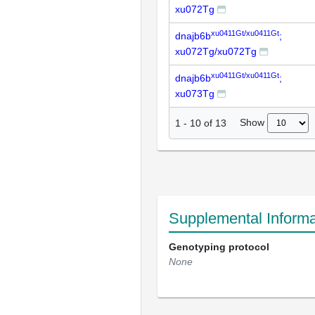
xu072Tg
xu0411Gt/xu0411Gt
dnajb6b
;
xu072Tg/xu072Tg
xu0411Gt/xu0411Gt
dnajb6b
;
xu073Tg
Show
1
-
10
of
13
Supplemental Informa
Genotyping protocol
None