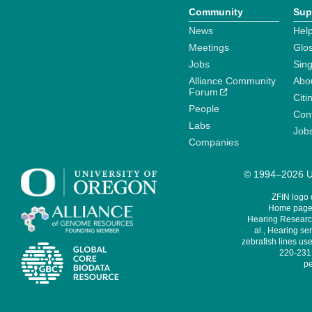
Community
Sup
News
Help
Meetings
Glo
Jobs
Sin
Alliance Community
Abo
Forum
Citi
People
Cont
Labs
Job
Companies
© 1994–2026 Un
ZFIN logo
Home page 
Hearing Research
al., Hearing sen
zebrafish lines use
220-231,
pe