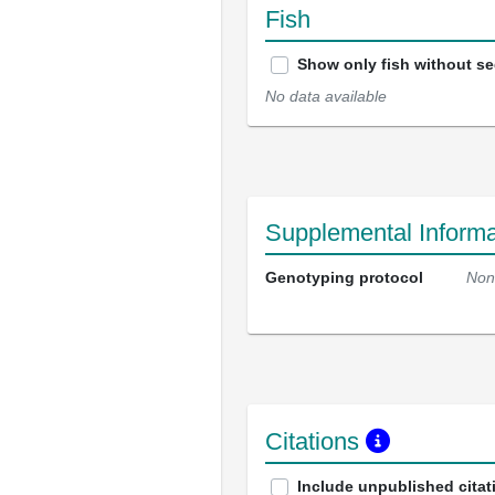
Fish
Show only fish without s
No data available
Supplemental Informa
Genotyping protocol
Non
Citations
Include unpublished citat