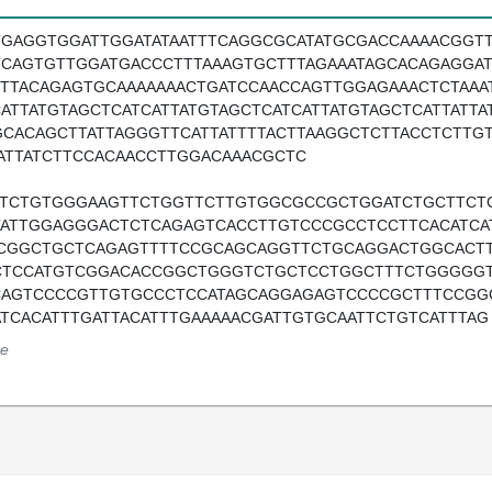
TGAGGTGGATTGGATATAATTTCAGGCGCATATGCGACCAAAACGGTT
TCAGTGTTGGATGACCCTTTAAAGTGCTTTAGAAATAGCACAGAGGA
TTTACAGAGTGCAAAAAAACTGATCCAACCAGTTGGAGAAACTCTAAA
CATTATGTAGCTCATCATTATGTAGCTCATCATTATGTAGCTCATTATT
GCACAGCTTATTAGGGTTCATTATTTTACTTAAGGCTCTTACCTCTTG
ATTATCTTCCACAACCTTGGACAAACGCTC
TTCTGTGGGAAGTTCTGGTTCTTGTGGCGCCGCTGGATCTGCTTC
TATTGGAGGGACTCTCAGAGTCACCTTGTCCCGCCTCCTTCACATC
CGGCTGCTCAGAGTTTTCCGCAGCAGGTTCTGCAGGACTGGCACTT
CTCCATGTCGGACACCGGCTGGGTCTGCTCCTGGCTTTCTGGGGGT
CAGTCCCCGTTGTGCCCTCCATAGCAGGAGAGTCCCCGCTTTCCGG
ATCACATTTGATTACATTTGAAAAACGATTGTGCAATTCTGTCATTTAG
e