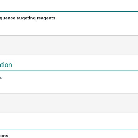
equence targeting reagents
tion
e
ions