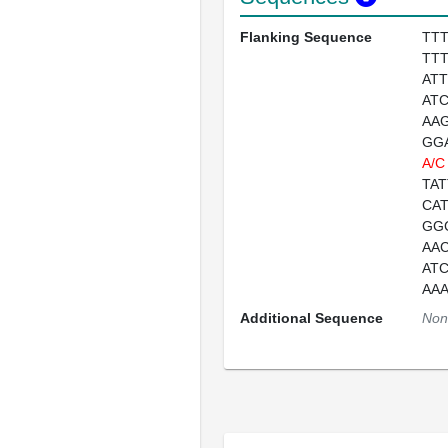
Flanking Sequence
TT
TT
AT
AT
AA
GG
A/C
TA
CA
GG
AA
AT
AA
Additional Sequence
Non