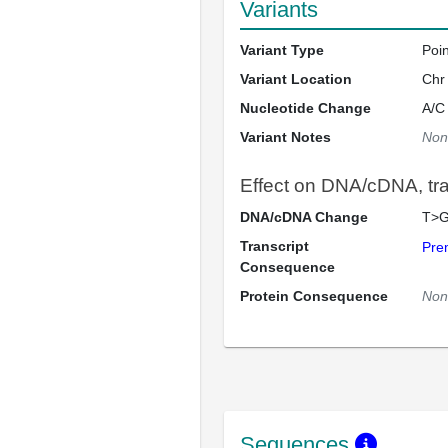
Variants
Variant Type
Poi
Variant Location
Chr
Nucleotide Change
A/C
Variant Notes
Non
Effect on DNA/cDNA, tran
DNA/cDNA Change
T>G
Transcript
Pre
Consequence
Protein Consequence
Non
Sequences