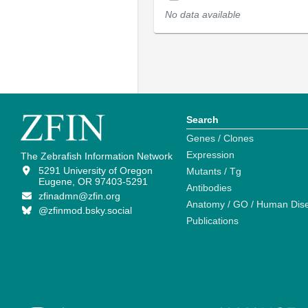
No data available
Search
Genes / Clones
Expression
The Zebrafish Information Network
5291 University of Oregon
Mutants / Tg
Eugene, OR 97403-5291
Antibodies
zfinadmn@zfin.org
Anatomy / GO / Human Dis
@zfinmod.bsky.social
Publications