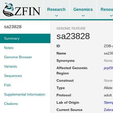
Research
Genomics
Resou
sa23828
GENOMIC FEATURE
sa23828
Summary
ID
ZDB-
Notes
Name
sa23
Genome Browser
Synonyms
None
Variants
Affected Genomic
prpf3
Region
Sequences
Construct
None
Fish
Type
Allel
Supplemental Information
Protocol
adult
Lab of Origin
Stem
Citations
Current Source
Zebra