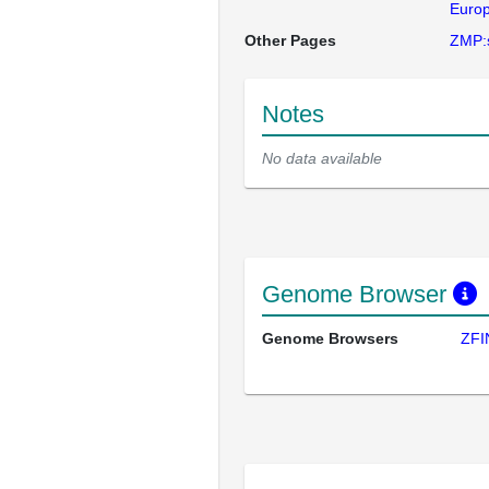
Europ
Other Pages
ZMP:
Notes
No data available
Genome Browser
Genome Browsers
ZFI