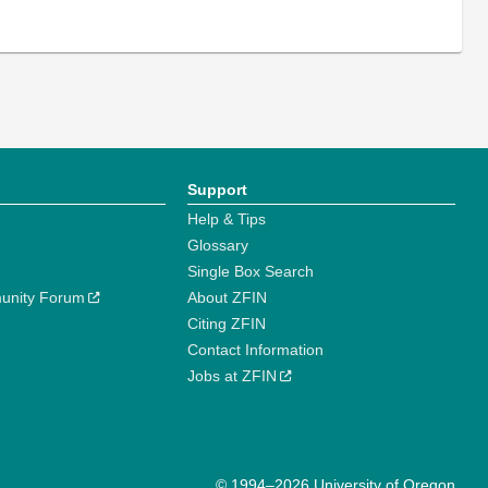
Support
Help & Tips
Glossary
Single Box Search
unity Forum
About ZFIN
Citing ZFIN
Contact Information
Jobs at ZFIN
© 1994–2026 University of Oregon