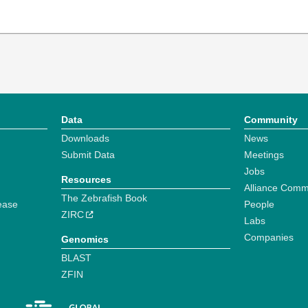
Data
Community
Downloads
News
Submit Data
Meetings
Jobs
Resources
Alliance Comm
The Zebrafish Book
ease
People
ZIRC
Labs
Companies
Genomics
BLAST
ZFIN