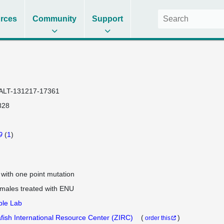
rces
Community
Support
ALT-131217-17361
828
9
(
1
)
e with one point mutation
 males treated with ENU
ple Lab
fish International Resource Center (ZIRC)
(
)
order this