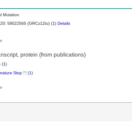
nt Mutation
 20: 58022565 (GRCz12tu) (
1
)
Details
e
script, protein (from publications)
 (
1
)
mature Stop
(
1
)
e