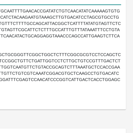
GCAATTTTGAACACCGATATCTGTCAACATATCAAAAAGTGTG
TCATCTACAAGAATGTAAAGCTTGTGACATCCTAGCGTGCCTG
TGTTTCTTTTGCCAGCATTACGGCTCATTTTATATGTAGTTCTC
ATGTAGTTCGCATTCTCTTTGCCATTTGTTTATAAATTTCCTGTA
TTCAACATACTGCAGGAGGTAAACCCAGCCATTGAAGTCTTCA
TGCTGCGGGTTCGGCTGGCTCTTTCGGCGCGTCCTCCAGCTC
ATCCGGCTGTTCTGATTGGTCCTCTTGCTGTCCGTTTGACTCT
TGGTCAATGTTCTGTACCGCAGTCTTTAAATGCTCCACCGAA
TGTTCTGTCGTCAAATCGGACGTGCTCAAGCCTGTGACATC
GGATTTCGAGTCCAACATCCCGGTCATTGACTCACCTGGAGC