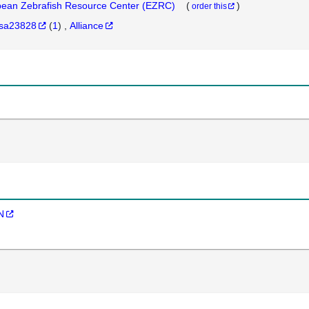
ean Zebrafish Resource Center (EZRC)
(
)
order this
sa23828
(
1
)
Alliance
N