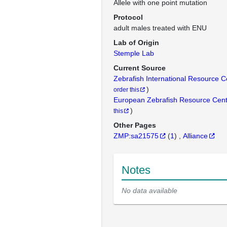
Allele with one point mutation
Protocol
adult males treated with ENU
Lab of Origin
Stemple Lab
Current Source
Zebrafish International Resource 
)
order this
European Zebrafish Resource Cen
)
this
Other Pages
ZMP:sa21575
(
1
)
Alliance
Notes
No data available