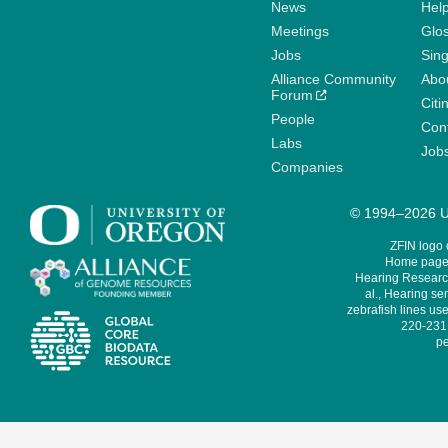
News
Help
Meetings
Glo
Jobs
Sin
Alliance Community
Abo
Forum
Citi
People
Cont
Labs
Job
Companies
© 1994–2026 Un
ZFIN logo
Home page 
Hearing Research
al., Hearing sen
zebrafish lines use
220-231,
pe