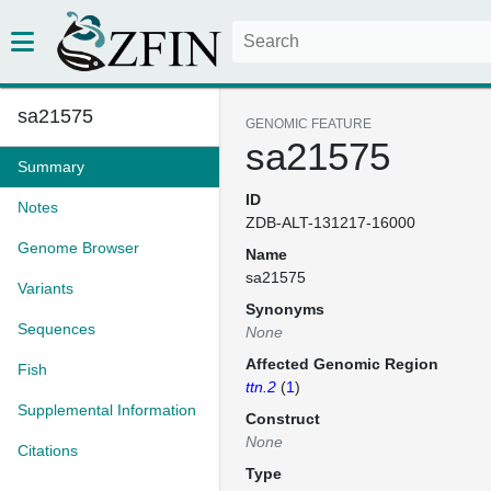
sa21575
GENOMIC FEATURE
sa21575
Summary
ID
Notes
ZDB-ALT-131217-16000
Genome Browser
Name
sa21575
Variants
Synonyms
Sequences
None
Affected Genomic Region
Fish
ttn.2
(
1
)
Supplemental Information
Construct
None
Citations
Type