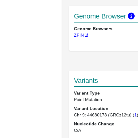
Genome Browser
Genome Browsers
ZFIN
Variants
Variant Type
Point Mutation
Variant Location
Chr 9: 44680178 (GRCz12tu) (
1
Nucleotide Change
C/A