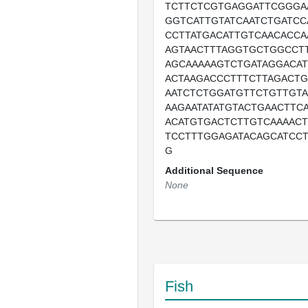
TCTTCTCGTGAGGATTCGGGA
GGTCATTGTATCAATCTGATC
CCTTATGACATTGTCAACACCA
AGTAACTTTAGGTGCTGGCCT
AGCAAAAAGTCTGATAGGACA
ACTAAGACCCTTTCTTAGACTG
AATCTCTGGATGTTCTGTTGTA
AAGAATATATGTACTGAACTTC
ACATGTGACTCTTGTCAAAAC
TCCTTTGGAGATACAGCATCC
G
Additional Sequence
None
Fish