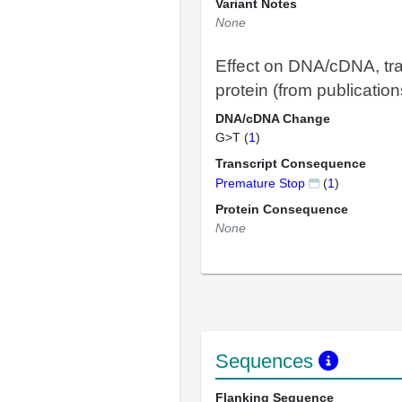
Variant Notes
None
Effect on DNA/cDNA, tra
protein (from publication
DNA/cDNA Change
G>T (
1
)
Transcript Consequence
Premature Stop
(
1
)
Protein Consequence
None
Sequences
Flanking Sequence