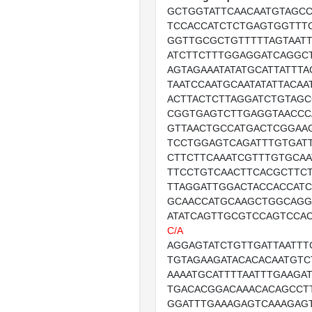
GCTGGTATTCAACAATGTAGCC
TCCACCATCTCTGAGTGGTTT
GGTTGCGCTGTTTTTAGTAATT
ATCTTCTTTGGAGGATCAGGC
AGTAGAAATATATGCATTATTTA
TAATCCAATGCAATATATTACA
ACTTACTCTTAGGATCTGTAGC
CGGTGAGTCTTGAGGTAACCC
GTTAACTGCCATGACTCGGAAG
TCCTGGAGTCAGATTTGTGAT
CTTCTTCAAATCGTTTGTGCAA
TTCCTGTCAACTTCACGCTTCT
TTAGGATTGGACTACCACCAT
GCAACCATGCAAGCTGGCAGG
ATATCAGTTGCGTCCAGTCCA
C/A
AGGAGTATCTGTTGATTAATTT
TGTAGAAGATACACACAATGTC
AAAATGCATTTTAATTTGAAGA
TGACACGGACAAACACAGCCT
GGATTTGAAAGAGTCAAAGAG