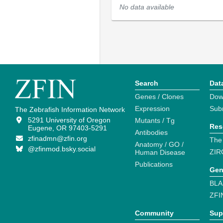
No data available
Search
Dat
Genes / Clones
Dow
Expression
Sub
The Zebrafish Information Network
5291 University of Oregon
Mutants / Tg
Res
Eugene, OR 97403-5291
Antibodies
zfinadmn@zfin.org
The
Anatomy / GO /
@zfinmod.bsky.social
ZIR
Human Disease
Publications
Gen
BLA
ZFI
Community
Sup