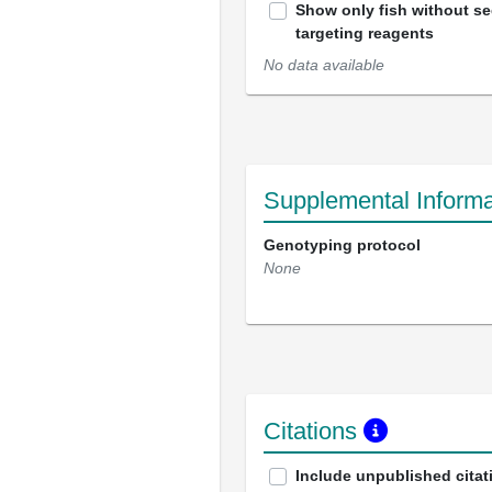
Show only fish without s
targeting reagents
No data available
Supplemental Informa
Genotyping protocol
None
Citations
Include unpublished citat