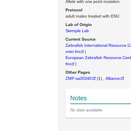
Allele with one point mutation
Protocol
adult males treated with ENU
Lab of Origin
Stemple Lab
Current Source
Zebrafish International Resource 
)
order this
European Zebrafish Resource Cen
)
this
Other Pages
ZMP:sa20340
(
1
)
Alliance
Notes
No data available