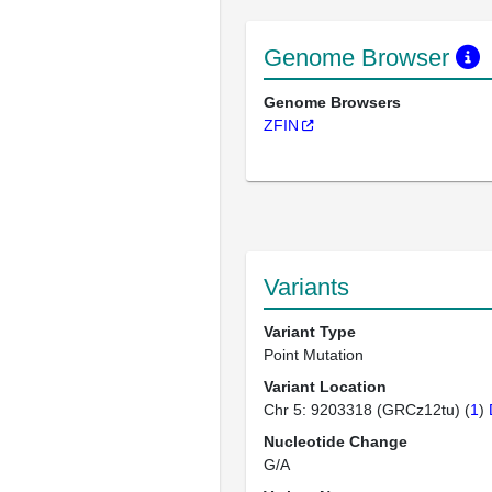
Genome Browser
Genome Browsers
ZFIN
Variants
Variant Type
Point Mutation
Variant Location
Chr 5: 9203318 (GRCz12tu) (
1
)
Nucleotide Change
G/A