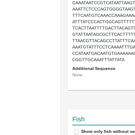
GAAATAATCCGTCATAATTAAG
AAATTCTCCCAGTGGGGTAAGT
TTTCAATGTCAAACCAAAGAAA
ATTTATCCCACTGGCAGTTTTT
TCACTTAATTTTGACTTACAGT
GTATTAATAGCGCTTCACTTTT
TTAACGTTACAGCCTTATTTCA
AAATGTATTTCCTCAAAATTTG
CCATAATGACAATGTGAAAAAA
CGGTTGCAAATTTATTATA
Additional Sequence
None
Fish
Show only fish without s