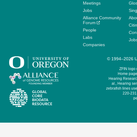
Meetings
Glo
Jobs
Sin
Alliance Community
Abo
Forum
Citi
People
Cont
Labs
Job
Companies
© 1994–2026 Un
ZFIN logo
Home page 
Hearing Research
al., Hearing sen
zebrafish lines use
220-231,
pe