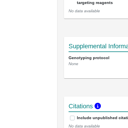
targeting reagents
No data available
Supplemental Informa
Genotyping protocol
None
Citations
Include unpublished citat
No data available