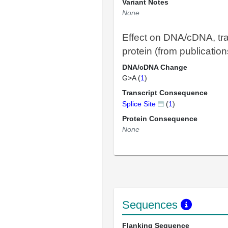
Variant Notes
None
Effect on DNA/cDNA, tra
protein (from publication
DNA/cDNA Change
G>A (
1
)
Transcript Consequence
Splice Site
(
1
)
Protein Consequence
None
Sequences
Flanking Sequence