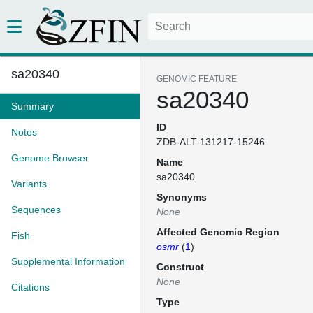
sa20340
GENOMIC FEATURE
sa20340
Summary
ID
Notes
ZDB-ALT-131217-15246
Genome Browser
Name
sa20340
Variants
Synonyms
Sequences
None
Affected Genomic Region
Fish
osmr
(
1
)
Supplemental Information
Construct
None
Citations
Type