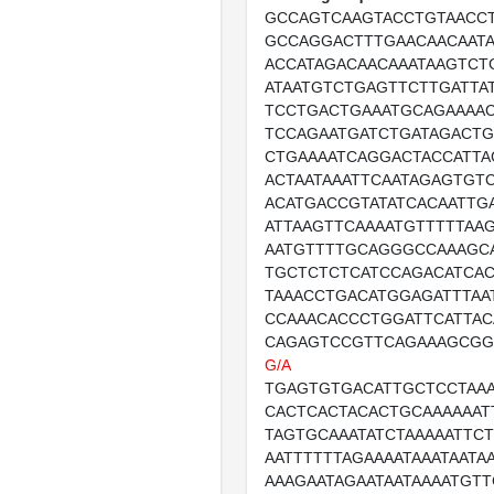
GCCAGTCAAGTACCTGTAACC
GCCAGGACTTTGAACAACAATA
ACCATAGACAACAAATAAGTCT
ATAATGTCTGAGTTCTTGATTA
TCCTGACTGAAATGCAGAAAA
TCCAGAATGATCTGATAGACT
CTGAAAATCAGGACTACCATTA
ACTAATAAATTCAATAGAGTGT
ACATGACCGTATATCACAATTG
ATTAAGTTCAAAATGTTTTTAA
AATGTTTTGCAGGGCCAAAGC
TGCTCTCTCATCCAGACATCA
TAAACCTGACATGGAGATTTAA
CCAAACACCCTGGATTCATTAC
CAGAGTCCGTTCAGAAAGCGG
G/A
TGAGTGTGACATTGCTCCTAAA
CACTCACTACACTGCAAAAAAT
TAGTGCAAATATCTAAAAATTCT
AATTTTTTAGAAAATAAATAATAA
AAAGAATAGAATAATAAAATGT