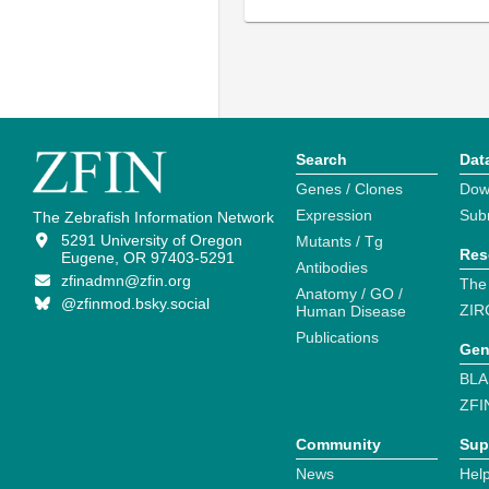
Search
Dat
Genes / Clones
Dow
Expression
Sub
The Zebrafish Information Network
5291 University of Oregon
Mutants / Tg
Res
Eugene, OR 97403-5291
Antibodies
zfinadmn@zfin.org
The
Anatomy / GO /
@zfinmod.bsky.social
ZIR
Human Disease
Publications
Gen
BLA
ZFI
Community
Sup
News
Help