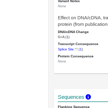
Variant Notes
None
Effect on DNA/cDNA, tra
protein (from publication
DNA/cDNA Change
G>A (
1
)
Transcript Consequence
Splice Site
(
1
)
Protein Consequence
None
Sequences
Flanking Sequence