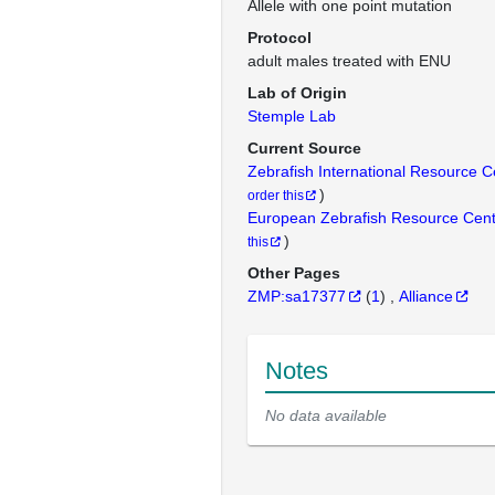
Allele with one point mutation
Protocol
adult males treated with ENU
Lab of Origin
Stemple Lab
Current Source
Zebrafish International Resource 
)
order this
European Zebrafish Resource Cen
)
this
Other Pages
ZMP:sa17377
(
1
)
Alliance
Notes
No data available