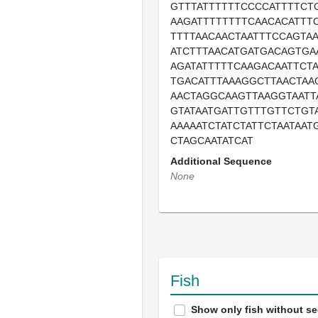
GTTTATTTTTTCCCCATTTTCT
AAGATTTTTTTTCAACACATTT
TTTTAACAACTAATTTCCAGTAA
ATCTTTAACATGATGACAGTGA
AGATATTTTTCAAGACAATTCT
TGACATTTAAAGGCTTAACTAA
AACTAGGCAAGTTAAGGTAATT
GTATAATGATTGTTTGTTCTGT
AAAAATCTATCTATTCTAATAAT
CTAGCAATATCAT
Additional Sequence
None
Fish
Show only fish without s