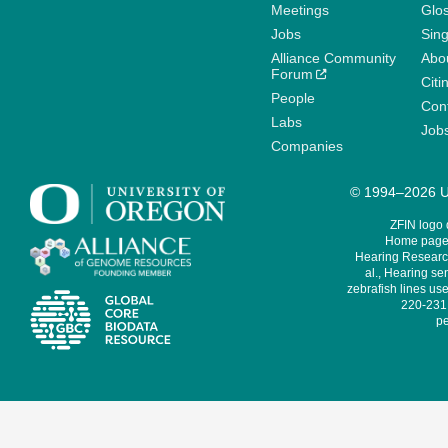
Meetings
Glo
Jobs
Sin
Alliance Community
Abo
Forum
Citi
People
Cont
Labs
Job
Companies
© 1994–2026 Un
ZFIN logo
Home page 
Hearing Research
al., Hearing sen
zebrafish lines use
220-231,
pe