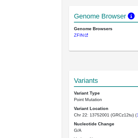
Genome Browser
Genome Browsers
ZFIN
Variants
Variant Type
Point Mutation
Variant Location
Chr 22: 13752001 (GRCz12tu) (
Nucleotide Change
G/A