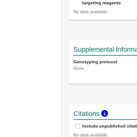
targeting reagents
No data available
Supplemental Informa
Genotyping protocol
None
Citations
Include unpublished citat
No data available