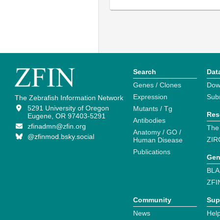
Search
Dat
Genes / Clones
Dow
Expression
Sub
The Zebrafish Information Network
5291 University of Oregon
Mutants / Tg
Res
Eugene, OR 97403-5291
Antibodies
zfinadmn@zfin.org
The
Anatomy / GO /
@zfinmod.bsky.social
ZIR
Human Disease
Publications
Gen
BLA
ZFI
Community
Sup
News
Help