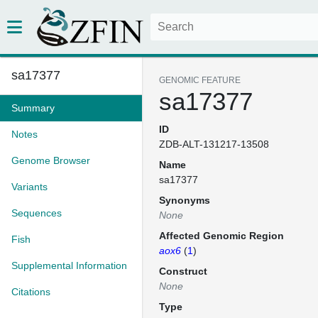
sa17377
GENOMIC FEATURE
sa17377
Summary
ID
Notes
ZDB-ALT-131217-13508
Genome Browser
Name
sa17377
Variants
Synonyms
Sequences
None
Affected Genomic Region
Fish
aox6
(
1
)
Supplemental Information
Construct
None
Citations
Type