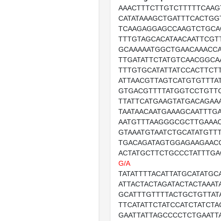
AAACTTTCTTGTCTTTTTCAAG
CATATAAAGCTGATTTCACTGG
TCAAGAGGAGCCAAGTCTGCA
TTTGTAGCACATAACAATTCGT
GCAAAAATGGCTGAACAAACC
TTGATATTCTATGTCAACGGCA
TTTGTGCATATTATCCACTTCT
ATTAACGTTAGTCATGTGTTTA
GTGACGTTTTATGGTCCTGTT
TTATTCATGAAGTATGACAGAA
TAATAACAATGAAAGCAATTTG
AATGTTTAAGGGCGCTTGAAAC
GTAAATGTAATCTGCATATGTT
TGACAGATAGTGGAGAAGAAC
ACTATGCTTCTGCCCTATTTGA
G/A
TATATTTTACATTATGCATATGC
ATTACTACTAGATACTACTAAAT
GCATTTGTTTTACTGCTGTTAT
TTCATATTCTATCCATCTATCT
GAATTATTAGCCCCTCTGAATT