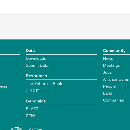
Data
Community
Downloads
News
Submit Data
Meetings
Jobs
Resources
Alliance Comm
The Zebrafish Book
ease
People
ZIRC
Labs
Companies
Genomics
BLAST
ZFIN