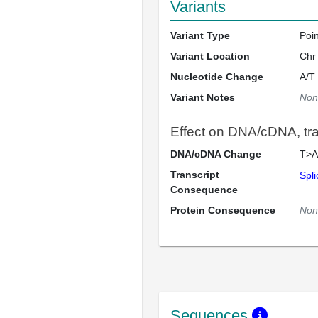
Variants
Variant Type
Poi
Variant Location
Chr
Nucleotide Change
A/T
Variant Notes
Non
Effect on DNA/cDNA, tran
DNA/cDNA Change
T>A
Transcript
Spli
Consequence
Protein Consequence
Non
Sequences