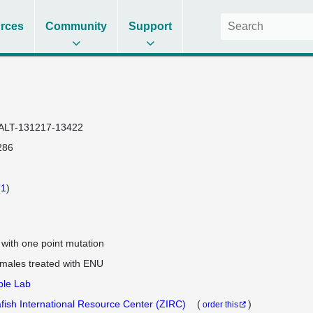
rces
Community
Support
ALT-131217-13422
286
(
1
)
e with one point mutation
 males treated with ENU
ple Lab
fish International Resource Center (ZIRC)
(
)
order this