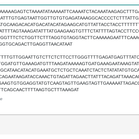
TAAAAAGAGTCTAAAATATAAAAATTCAAAATCTACAAATAAGAGCTTTG
CATTTGTGAGTAATTGGTTGTGTGAGATAAAGGCACCCCTCTTTATTG
ATGCAAGACACATGACATACATAGAAGCATGTTATTACCTACCTTTTTT
TATTTTAGTAAAGATATTTATGAAGAAGTGTTTCTATTTTAGTACCTT
TGGTTTCTCTGGTTCTTTAGGTGTAGGTACTTCAAAAAGAATTTCAAA
GGTGCAGACTTGAGGTTAACATAAT
TTTTGTTGGAATTGTCTTCTCTTCCTTGGGTTTTGAGATGAGTTTATC
TGGATGTTGAAAGATGTTTAAGATAAAAAGTGATGAAAGAATAAAGTA
TGCATAACATACATGAAATGCTCTGCTCAAATCTACTCTATATATGTGC
CAGAATAAGATACCAAACTGTAGATTAGAACTTATTTACAGATTAAAC
GAAGTGTGGAGGTATGTCAAGTAGTTGAAGTAGTTGAAAAATTAGACC
TTCAGCAACTTTTAAGTGCTTTAAAGAT
e