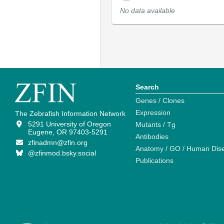
No data available
Search
Genes / Clones
Expression
The Zebrafish Information Network
5291 University of Oregon
Mutants / Tg
Eugene, OR 97403-5291
Antibodies
zfinadmn@zfin.org
Anatomy / GO / Human Dis
@zfinmod.bsky.social
Publications