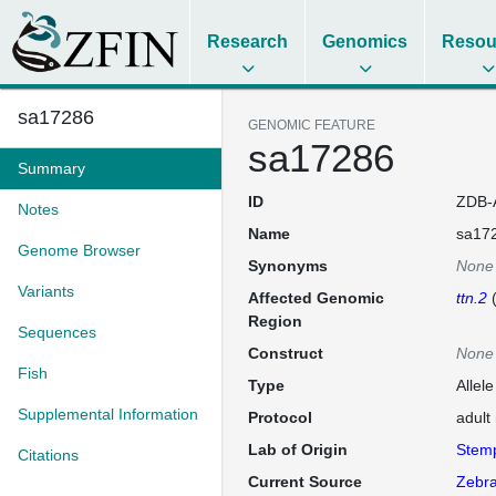
Research
Genomics
Resou
sa17286
GENOMIC FEATURE
sa17286
Summary
ID
ZDB-
Notes
Name
sa17
Genome Browser
Synonyms
None
Variants
Affected Genomic
ttn.2
Region
Sequences
Construct
None
Fish
Type
Allel
Supplemental Information
Protocol
adult
Lab of Origin
Stem
Citations
Current Source
Zebra