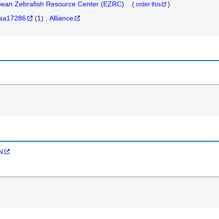
ean Zebrafish Resource Center (EZRC)
(
)
order this
sa17286
(
1
)
Alliance
N