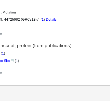
nt Mutation
 9: 44725982 (GRCz12tu) (
1
)
Details
e
script, protein (from publications)
 (
1
)
ce Site
(
1
)
e