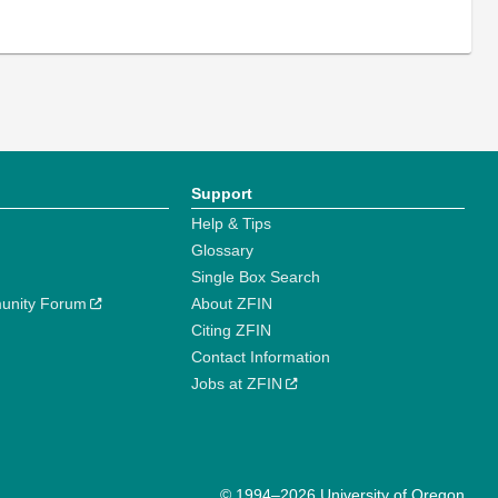
Support
Help & Tips
Glossary
Single Box Search
unity Forum
About ZFIN
Citing ZFIN
Contact Information
Jobs at ZFIN
© 1994–2026 University of Oregon