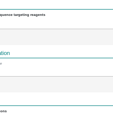
equence targeting reagents
tion
e
ions