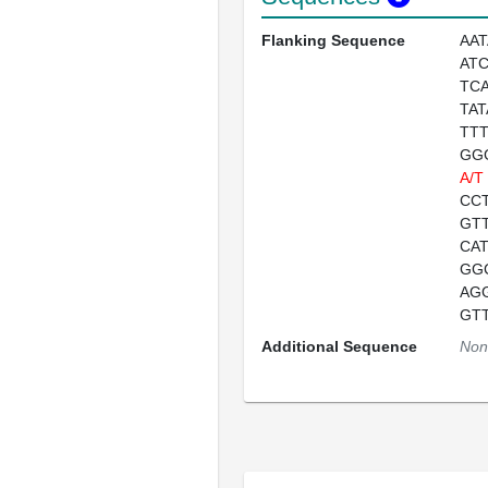
Flanking Sequence
AA
AT
TC
TA
TT
GG
A/T
CC
GT
CA
GG
AG
GT
Additional Sequence
Non