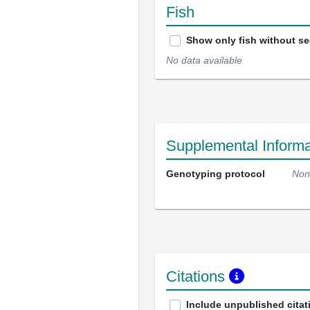
Fish
Show only fish without s
No data available
Supplemental Informa
Genotyping protocol
Non
Citations
Include unpublished citat