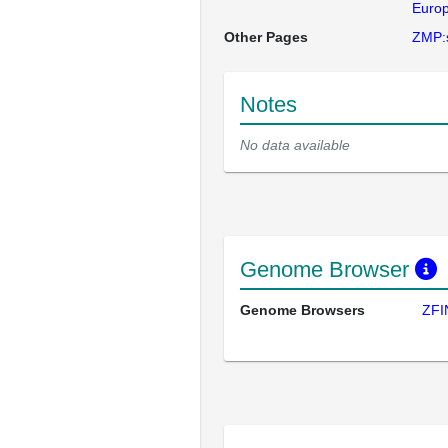
Europ
Other Pages
ZMP:
Notes
No data available
Genome Browser
Genome Browsers
ZFI