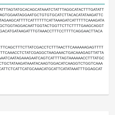
ATTTAGTATGCACAGCATAAATCTATTTAGGCATACTTTGATATT
AGTGGAATAGGAATGCTGTGTGCATCTTACACATATAAGATTC
TAGAAGCATTTTCATTTTTTCATTAAAGATCATTTTTCAAAGATA
CCGCTGGTAGGACAATTGGTACTGGTTCTTCTTTTGAAGCAGGT
GACATGATAAGATTTGTAAACCTTTCCTTTTCAGGAACTTACA
TTCAGCTTTCTTATCGACCTCTTTAACTTCAAAAAAGAGTTTT
TTTCAAACCTCTATCGAGGCTAAGAAACTGACAAAGAGTTATTA
AAATCAATAGAAAGAATCAGTCATTTTAGTAAAAAACCTTTATGC
ACTGCTATAAGATAAATACAAGTGGACATCAAGGTCTGGTCAAA
ATTCTCATTCATGCAAACATGCATTCATATAAATTTGGAGCAT