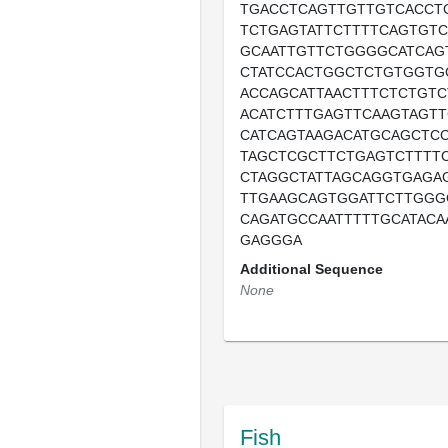
TGACCTCAGTTGTTGTCACCT
TCTGAGTATTCTTTTCAGTGTC
GCAATTGTTCTGGGGCATCAG
CTATCCACTGGCTCTGTGGTG
ACCAGCATTAACTTTCTCTGTC
ACATCTTTGAGTTCAAGTAGTT
CATCAGTAAGACATGCAGCTCC
TAGCTCGCTTCTGAGTCTTTT
CTAGGCTATTAGCAGGTGAGA
TTGAAGCAGTGGATTCTTGGG
CAGATGCCAATTTTTGCATACA
GAGGGA
Additional Sequence
None
Fish