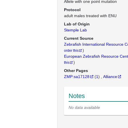
Allele with one point mutation
Protocol
adult males treated with ENU
Lab of Origin
Stemple Lab
Current Source
Zebrafish International Resource 
)
order this
European Zebrafish Resource Cen
)
this
Other Pages
ZMP:sa17128
(
1
)
Alliance
Notes
No data available