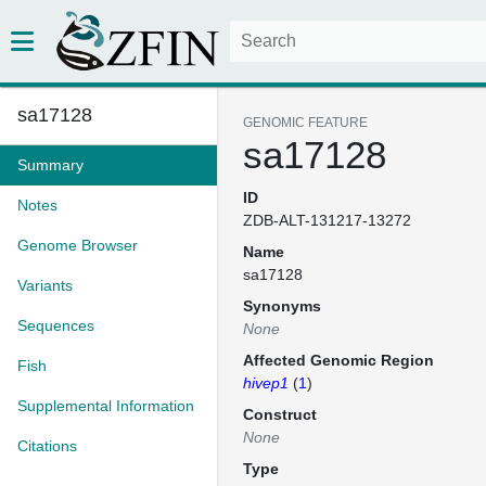
sa17128
GENOMIC FEATURE
sa17128
Summary
ID
Notes
ZDB-ALT-131217-13272
Genome Browser
Name
sa17128
Variants
Synonyms
Sequences
None
Affected Genomic Region
Fish
hivep1
(
1
)
Supplemental Information
Construct
None
Citations
Type