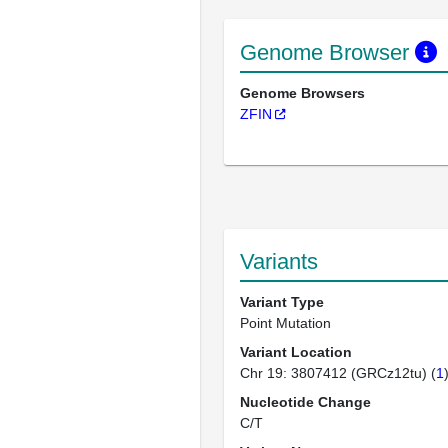
Genome Browser
Genome Browsers
ZFIN
Variants
Variant Type
Point Mutation
Variant Location
Chr 19: 3807412 (GRCz12tu) (
1
Nucleotide Change
C/T