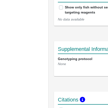
Show only fish without s
targeting reagents
No data available
Supplemental Informa
Genotyping protocol
None
Citations