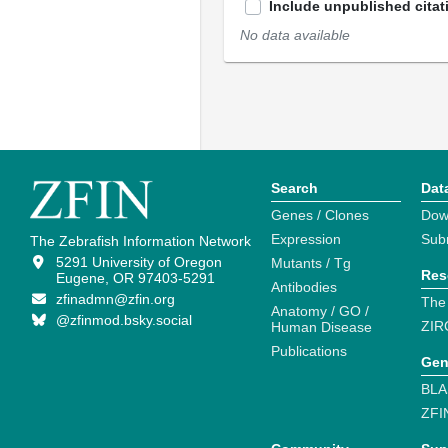
Include unpublished citat
No data available
Search
Dat
Genes / Clones
Dow
Expression
Sub
The Zebrafish Information Network
5291 University of Oregon
Mutants / Tg
Res
Eugene, OR 97403-5291
Antibodies
zfinadmn@zfin.org
The
Anatomy / GO /
@zfinmod.bsky.social
ZIR
Human Disease
Publications
Gen
BLA
ZFI