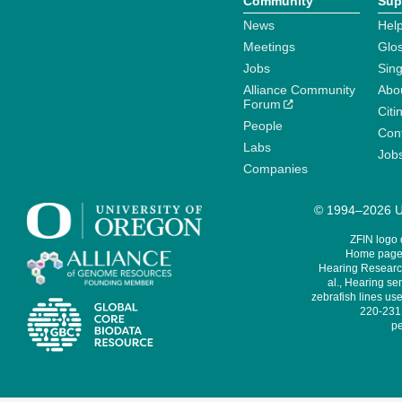
Community
Sup
News
Help
Meetings
Glo
Jobs
Sin
Alliance Community
Abo
Forum
Citi
People
Cont
Labs
Job
Companies
© 1994–2026 Un
ZFIN logo
Home page 
Hearing Research
al., Hearing sen
zebrafish lines use
220-231,
pe