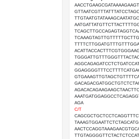
AACCTGAAGCGATAAAAGAAG
GTTAATCGTTTATTTATCCTAG
TTGTAATGTATAAAGCAATATG
AATGATTATGTTCTTACTTTTG
TCAGCTTGCCAGAGTAGGTCA
TCAAAGTAGTTGTTTTTGCTT
TTTTCTTGGATGTTTGTTTGG
ACATTACCACTTTCGTGGGAA
TGGGATTGTTTGGGTTTACTA
AGGCAGAGATCCTCTGATCCA
GGAGGGGTTTCCTTTTCATGA
GTGAAAGTTGTAGCTGTTTTC
GACAGACGATGGCTGTCTCTA
AGACACAGAAGAAGCTAACTT
AAATGATGGAGGCCTCAGAGG
AGA
C/T
CAGCGCTGCTCCTCAGGTTTC
TAAAGTGGAATTCTCTAGCAT
AACTCCAGGTAAAGAACGTGC
TTGTAGGGGTTCTACTCTCCA