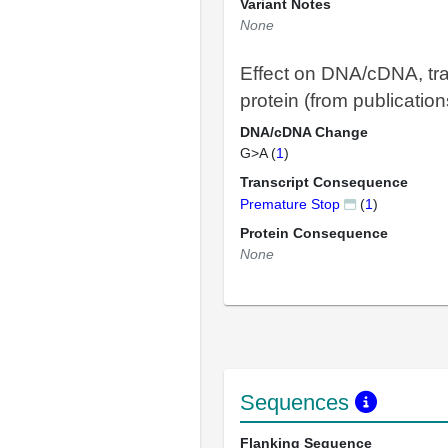
Variant Notes
None
Effect on DNA/cDNA, tra
protein (from publication
DNA/cDNA Change
G>A (
1
)
Transcript Consequence
Premature Stop
(
1
)
Protein Consequence
None
Sequences
Flanking Sequence