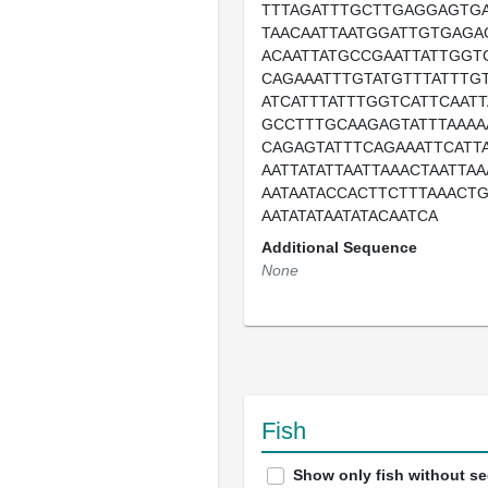
TTTAGATTTGCTTGAGGAGTG
TAACAATTAATGGATTGTGAGA
ACAATTATGCCGAATTATTGGT
CAGAAATTTGTATGTTTATTTG
ATCATTTATTTGGTCATTCAATT
GCCTTTGCAAGAGTATTTAAAA
CAGAGTATTTCAGAAATTCATTA
AATTATATTAATTAAACTAATTA
AATAATACCACTTCTTTAAACT
AATATATAATATACAATCA
Additional Sequence
None
Fish
Show only fish without s