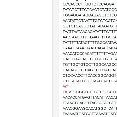
CCCACCCTTGGTCTCCAGGAT
TATGTCTTTGTCAGTCTATGGC
TGGAGGATAGGAGAGCTCTCG
AAATATTGTAATTTGTGTCCTG
GGTCTCAGGGTATTAGAATGT
TAATTAATAACAGATATTTGTTT
AACTAACGTTTTAAGTTTGCCA
TATTTTTATACTTTTGCCAATAA
CAAATCAAATTAATCAGATCAGA
AAACATCCCACATTTTTTTAGA
GATTGTAGATTTGTGGTGTTCA
TGTTGCTGTCCTTGGCAAGCC
GACAGTTTTCAGTTCGTATGA
CTCCAACCTTCACCGGCAGGT
CTTTACATTCCTCAATCACTTT
A/T
TATATGGGCTCTTCTTGGCCTG
AACACCATGAGTTACATTAACA
TTAACTGACCTTACCACACCTT
AAACGGAAGCACATGGCTCATT
TAAAAATGATGGTTAAAATGAT