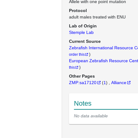
Allele with one point mutation
Protocol
adult males treated with ENU
Lab of Origin
Stemple Lab
Current Source
Zebrafish International Resource 
)
order this
European Zebrafish Resource Cen
)
this
Other Pages
ZMP:sa17120
(
1
)
Alliance
Notes
No data available