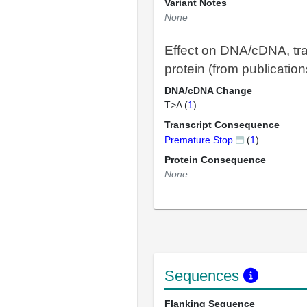
Variant Notes
None
Effect on DNA/cDNA, tra
protein (from publication
DNA/cDNA Change
T>A (
1
)
Transcript Consequence
Premature Stop
(
1
)
Protein Consequence
None
Sequences
Flanking Sequence