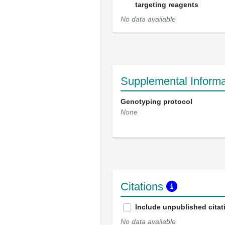
targeting reagents
No data available
Supplemental Informa
Genotyping protocol
None
Citations
Include unpublished citat
No data available