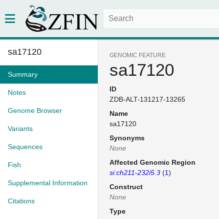
sa17120
GENOMIC FEATURE
sa17120
Summary
ID
Notes
ZDB-ALT-131217-13265
Genome Browser
Name
sa17120
Variants
Synonyms
Sequences
None
Affected Genomic Region
Fish
si:ch211-232i5.3
(
1
)
Supplemental Information
Construct
None
Citations
Type