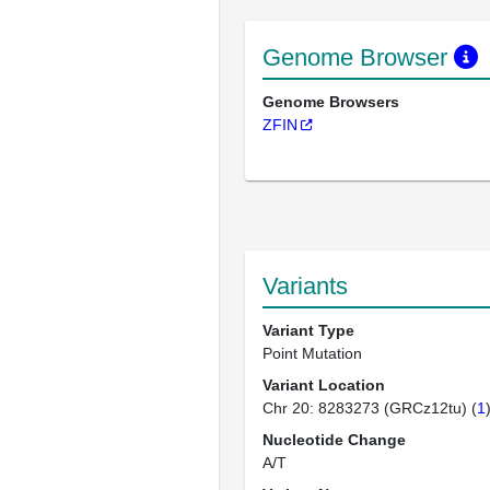
Genome Browser
Genome Browsers
ZFIN
Variants
Variant Type
Point Mutation
Variant Location
Chr 20: 8283273 (GRCz12tu) (
1
Nucleotide Change
A/T