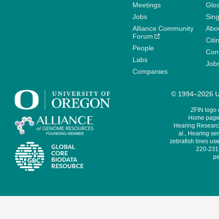
Meetings
Glo
Jobs
Sin
Alliance Community
Abo
Forum
Citi
People
Cont
Labs
Job
Companies
© 1994–2026 Un
ZFIN logo
Home page 
Hearing Research
al., Hearing sen
zebrafish lines use
220-231,
pe