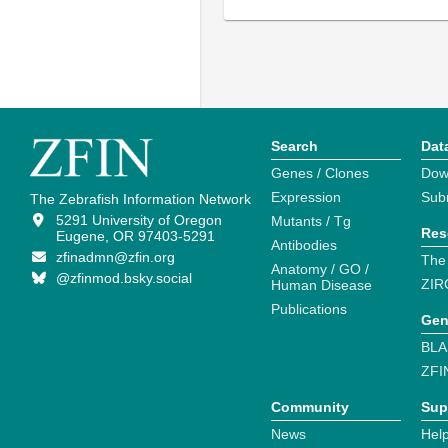
Search
Dat
Genes / Clones
Dow
Expression
Sub
The Zebrafish Information Network
5291 University of Oregon
Mutants / Tg
Res
Eugene, OR 97403-5291
Antibodies
zfinadmn@zfin.org
The
Anatomy / GO /
@zfinmod.bsky.social
ZIR
Human Disease
Publications
Gen
BLA
ZFI
Community
Sup
News
Help