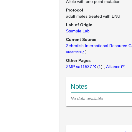
Allele with one point mutation
Protocol
adult males treated with ENU
Lab of Origin
Stemple Lab
Current Source
Zebrafish International Resource 
)
order this
Other Pages
ZMP:sa11537
(
1
)
Alliance
Notes
No data available