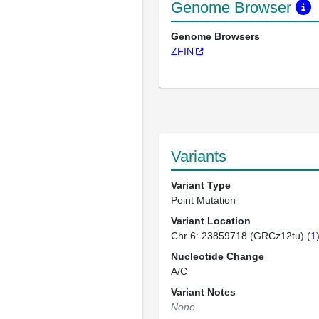
Genome Browser
Genome Browsers
ZFIN
Variants
Variant Type
Point Mutation
Variant Location
Chr 6: 23859718 (GRCz12tu) (
1
Nucleotide Change
A/C
Variant Notes
None