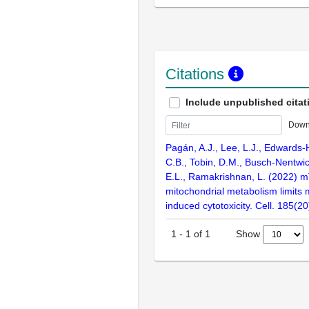
Citations
Include unpublished citat
Down
Pagán, A.J., Lee, L.J., Edwards-
C.B., Tobin, D.M., Busch-Nentwic
E.L., Ramakrishnan, L. (2022) 
mitochondrial metabolism limits
induced cytotoxicity. Cell. 185(
Show
1
-
1
of
1