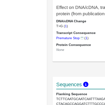
Effect on DNA/cDNA, tra
protein (from publication
DNA/cDNA Change
T>G (
1
)
Transcript Consequence
Premature Stop
(
1
)
Protein Consequence
None
Sequences
Flanking Sequence
TCTTCAATGCAATCAATTTAAGA
CTACAGCCAGGATCTTTGCCC