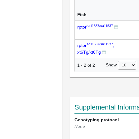
Fish
sa11537/sa11537
rptor
sa11537/sa11537
rptor
;
xt6Tg/xt6Tg
Show
1
-
2
of
2
Supplemental Informa
Genotyping protocol
None