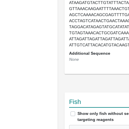
ATAAGATGTACTTGTATTTACTA
GTTAAACAAGAATTTTAAACTG
AGCTCAAAACAGCGAGTTTTGA
ACCTAGTCATAACTGAACTAAA
TAGGACATAGAGTATGCATATA
TGTAGTAAACACTGCGATCAAA
ATTAGATTAGATTAGATTAGATT
ATTGTCATTACACATGTACAAG
Additional Sequence
None
Fish
Show only fish without s
targeting reagents