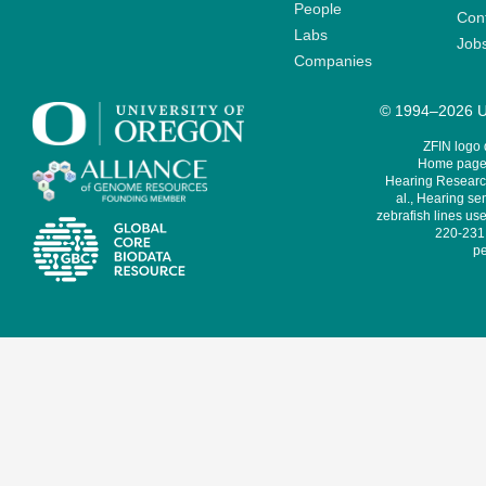
People
Cont
Labs
Job
Companies
© 1994–2026 Un
ZFIN logo
Home page 
Hearing Research
al., Hearing sen
zebrafish lines use
220-231,
pe