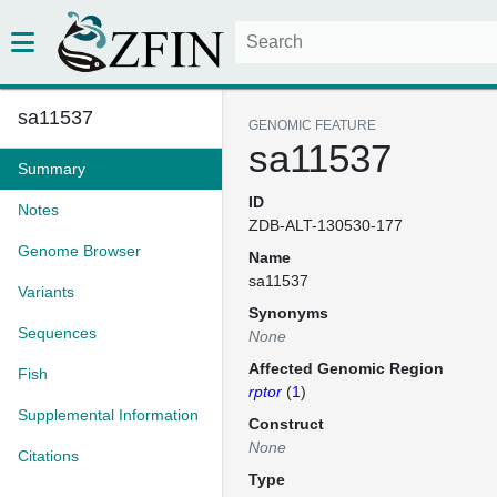
sa11537
GENOMIC FEATURE
sa11537
Summary
ID
Notes
ZDB-ALT-130530-177
Genome Browser
Name
sa11537
Variants
Synonyms
Sequences
None
Affected Genomic Region
Fish
rptor
(
1
)
Supplemental Information
Construct
None
Citations
Type