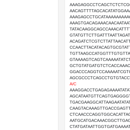
AAAGAGGCCTCAGCTCTCTCG
AACAGTTTTAGCACATATGGAA
AAAGAGCCTGCATAAAAAAAAA
AAAGTGACAGAAACAACAATAA
TATACAAGGCAGCCAAACATTT
GTATGTTCTTGATTTAATTAGA
ACAGATCTCGTCTTATTAACATT
CCAACTTACATACAGTGCGTAT
TGTTAAGCCATGGTTTGTGTTA
GTAAAAGTCAGTCAAAAATATC
GCTGTATGATGTCTCACCAAA
GGACCCAGGTCCAAAAATCGT
AGCGCCCTCAGCCTGTGTACC
A/C
AAAGGACCTGAGAGAAAATATA
AGCATAATGTTCAGTGAGGGGT
TGACGAAGGCATTAAGAATATA
CAAGTACAAAGTTGACCGAGT
CTCAACCCAGGTGGCACATTA
AATGCATGACAAACGGCTTGA
CTATGATAATTGGTGATGAAAA