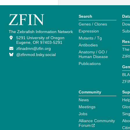
Search
Dat
Genes / Clones
Dow
Expression
Sub
The Zebrafish Information Network
5291 University of Oregon
Mutants / Tg
Res
Eugene, OR 97403-5291
Antibodies
zfinadmn@zfin.org
The
Anatomy / GO /
@zfinmod.bsky.social
ZIR
Human Disease
Publications
Gen
BLA
ZFI
Community
Sup
News
Help
Meetings
Glo
Jobs
Sin
Alliance Community
Abo
Forum
Citi