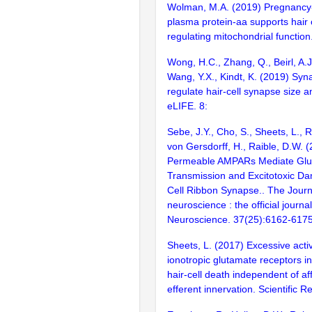
Wolman, M.A. (2019) Pregnancy
plasma protein-aa supports hair c
regulating mitochondrial function
Wong, H.C., Zhang, Q., Beirl, A.J.
Wang, Y.X., Kindt, K. (2019) Syn
regulate hair-cell synapse size a
eLIFE. 8:
Sebe, J.Y., Cho, S., Sheets, L., 
von Gersdorff, H., Raible, D.W. 
Permeable AMPARs Mediate Glu
Transmission and Excitotoxic Da
Cell Ribbon Synapse.. The Journ
neuroscience : the official journal
Neuroscience. 37(25):6162-617
Sheets, L. (2017) Excessive activ
ionotropic glutamate receptors i
hair-cell death independent of af
efferent innervation. Scientific 