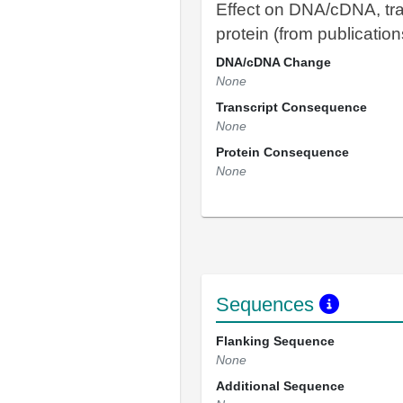
Effect on DNA/cDNA, tra
protein (from publication
DNA/cDNA Change
None
Transcript Consequence
None
Protein Consequence
None
Sequences
Flanking Sequence
None
Additional Sequence