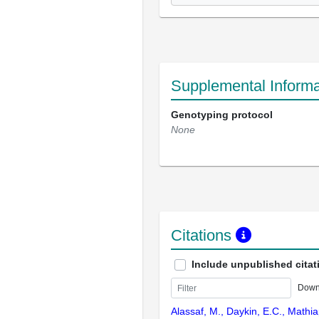
Supplemental Informa
Genotyping protocol
None
Citations
Include unpublished citat
Down
Alassaf, M., Daykin, E.C., Mathi