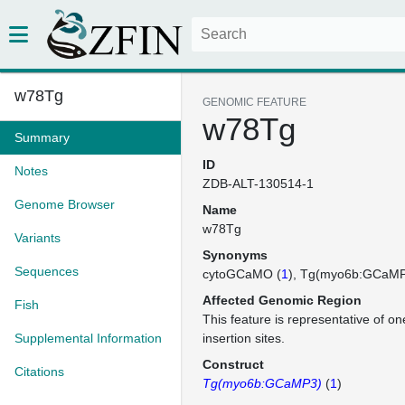
w78Tg
GENOMIC FEATURE
w78Tg
Summary
ID
Notes
ZDB-ALT-130514-1
Genome Browser
Name
w78Tg
Variants
Synonyms
Sequences
cytoGCaMO (
1
)
Tg(myo6b:GCaM
Affected Genomic Region
Fish
This feature is representative of 
Supplemental Information
insertion sites.
Construct
Citations
Tg(myo6b:GCaMP3)
(
1
)