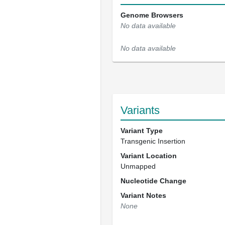
Genome Browsers
No data available
No data available
Variants
Variant Type
Transgenic Insertion
Variant Location
Unmapped
Nucleotide Change
Variant Notes
None