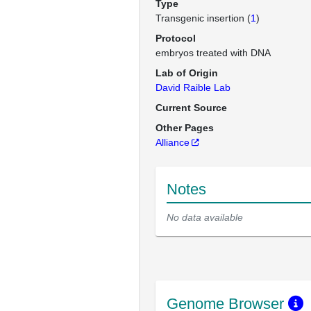
Type
Transgenic insertion (
1
)
Protocol
embryos treated with DNA
Lab of Origin
David Raible Lab
Current Source
Other Pages
Alliance
Notes
No data available
Genome Browser