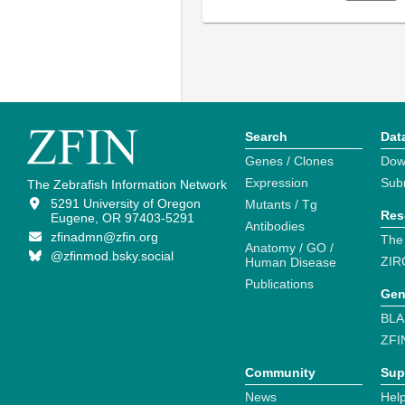
Search
Dat
Genes / Clones
Dow
Expression
Sub
The Zebrafish Information Network
5291 University of Oregon
Mutants / Tg
Res
Eugene, OR 97403-5291
Antibodies
zfinadmn@zfin.org
The
Anatomy / GO /
@zfinmod.bsky.social
ZIR
Human Disease
Publications
Gen
BLA
ZFI
Community
Sup
News
Help