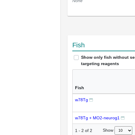
None
Fish
Show only fish without s
targeting reagents
Fish
w78Tg
w78Tg + MO2-neurog1
Show
1
-
2
of
2