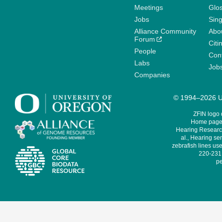
Meetings
Glo
Jobs
Sin
Alliance Community
Abo
Forum
Citi
People
Cont
Labs
Job
Companies
© 1994–2026 Un
ZFIN logo
Home page 
Hearing Research
al., Hearing sen
zebrafish lines use
220-231,
pe