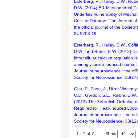
Esterberg, R., Hailey, D.W., Rube
D.W. (2014) ER-Mitochondrial C
Underlies Vulnerability of Mecha
Cells to Damage. The Journal of
the official journal of the Societ
34:9703-19
Esterberg, R., Hailey, D.W., Coffi
D.W., and Rubel, E.W. (2013) Dis
intracellular calcium regulation is
aminoglycoside-induced hair cell
Journal of neuroscience : the offi
Society for Neuroscience. 33(17
Gau, P., Poon, J., Ufret-Vincenty
C.D., Gordon, S.E., Raible, D.W.
(2013) The Zebrafish Ortholog o
Required for Heat-Induced Loco
Journal of neuroscience : the offi
Society for Neuroscience. 33(12
Show
1
-
7
of
7