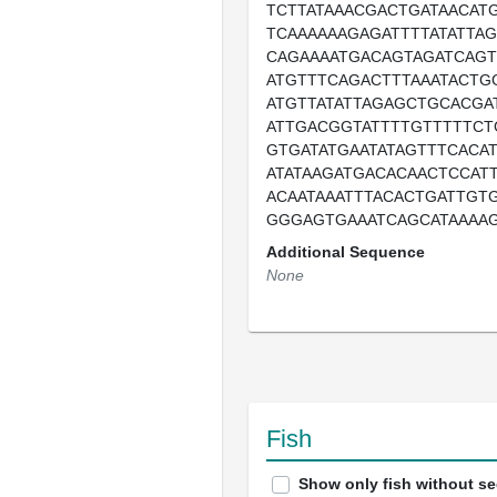
TCTTATAAACGACTGATAACAT
TCAAAAAAGAGATTTTATATTAG
CAGAAAATGACAGTAGATCAGT
ATGTTTCAGACTTTAAATACTGG
ATGTTATATTAGAGCTGCACGA
ATTGACGGTATTTTGTTTTTCT
GTGATATGAATATAGTTTCACA
ATATAAGATGACACAACTCCATT
ACAATAAATTTACACTGATTGT
GGGAGTGAAATCAGCATAAAA
Additional Sequence
None
Fish
Show only fish without s