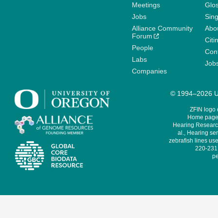
Meetings
Glo
Jobs
Sin
Alliance Community
Abo
Forum
Citi
People
Cont
Labs
Job
Companies
© 1994–2026 Un
ZFIN logo
Home page 
Hearing Research
al., Hearing sen
zebrafish lines use
220-231,
pe