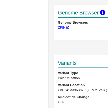
Genome Browser
Genome Browsers
ZFIN
Variants
Variant Type
Point Mutation
Variant Location
Chr 24: 33963870 (GRCz12tu) (
Nucleotide Change
G/A