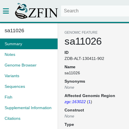
sa11026
GENOMIC FEATURE
sa11026
Summary
ID
Notes
ZDB-ALT-130411-902
Genome Browser
Name
sa11026
Variants
Synonyms
Sequences
None
Affected Genomic Region
Fish
zgc:163022
(
1
)
Supplemental Information
Construct
None
Citations
Type