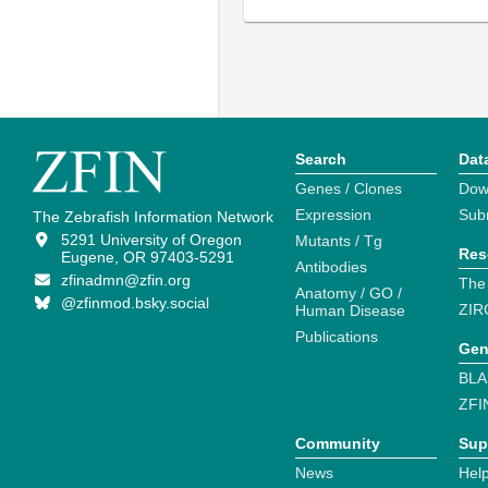
Search
Dat
Genes / Clones
Dow
Expression
Sub
The Zebrafish Information Network
5291 University of Oregon
Mutants / Tg
Res
Eugene, OR 97403-5291
Antibodies
zfinadmn@zfin.org
The
Anatomy / GO /
@zfinmod.bsky.social
ZIR
Human Disease
Publications
Gen
BLA
ZFI
Community
Sup
News
Help