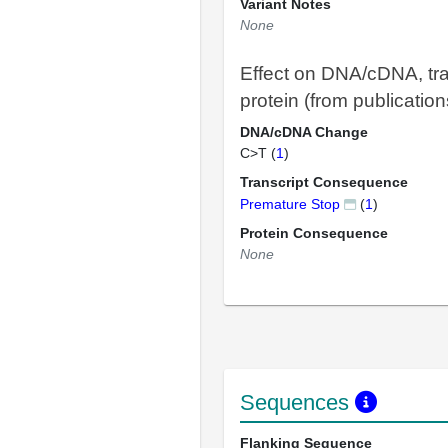
Variant Notes
None
Effect on DNA/cDNA, tra
protein (from publication
DNA/cDNA Change
C>T (
1
)
Transcript Consequence
Premature Stop
(
1
)
Protein Consequence
None
Sequences
Flanking Sequence