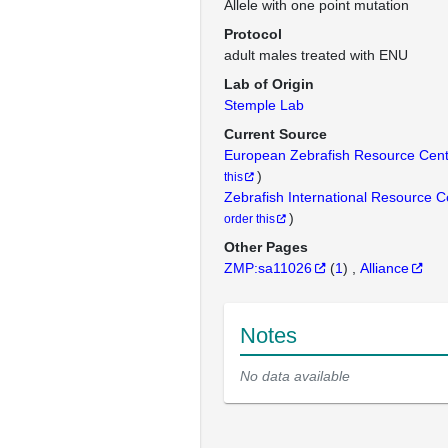
Allele with one point mutation
Protocol
adult males treated with ENU
Lab of Origin
Stemple Lab
Current Source
European Zebrafish Resource Cen
)
this
Zebrafish International Resource 
)
order this
Other Pages
ZMP:sa11026
(
1
)
Alliance
Notes
No data available