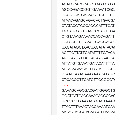
ACATCCACCCATCTGAATCATA
AGCCAGACCGGTGAAAATCGC
GACAGAATGAAACCTTATTTT
ATAACAGAGCAGACACTGACGA
CTATACCTGCCAGGCATTTGA
TGCAGGAGTGAGCCCAGTTGA
CTGTAAAGAAAACCACCAGATT
GATCATCTCTAAGCGAGGACC
GAGATAGCTAACGAGATATACA
AGTTCTTATTCATATTTTGTAC
AGTTAACATTATTACAAGAATTA
ATTATGTGAAATGATACATTTT
ATTAAAGAACATTTGTATTGAT
CTAATTAAACAAAAAAACATAGC
CTCACCGTTCATGTTGCGGCT
G/A
GAAAGCAGCGACGATGGGCTG
GGATCATCACCAAACAGCCCA
GCCCCCTAAAAACAGACTAAAG
TTACTTTAAACTACCAAAATCA
AATACTAGGGACATGCTTAAAA