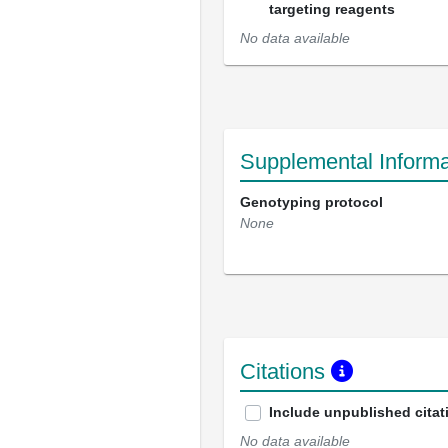
targeting reagents
No data available
Supplemental Informa
Genotyping protocol
None
Citations
Include unpublished citat
No data available