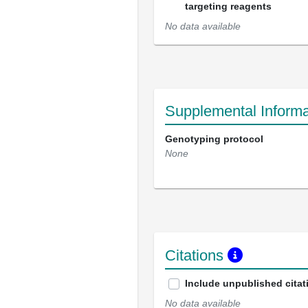
targeting reagents
No data available
Supplemental Informa
Genotyping protocol
None
Citations
Include unpublished citat
No data available