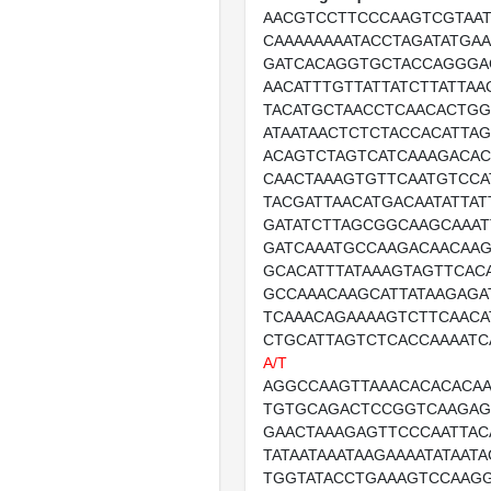
AACGTCCTTCCCAAGTCGTAAT
CAAAAAAAATACCTAGATATGA
GATCACAGGTGCTACCAGGGA
AACATTTGTTATTATCTTATTAA
TACATGCTAACCTCAACACTGG
ATAATAACTCTCTACCACATTA
ACAGTCTAGTCATCAAAGACA
CAACTAAAGTGTTCAATGTCCA
TACGATTAACATGACAATATTAT
GATATCTTAGCGGCAAGCAAAT
GATCAAATGCCAAGACAACAA
GCACATTTATAAAGTAGTTCAC
GCCAAACAAGCATTATAAGAGA
TCAAACAGAAAAGTCTTCAACA
CTGCATTAGTCTCACCAAAAT
A/T
AGGCCAAGTTAAACACACACA
TGTGCAGACTCCGGTCAAGAGC
GAACTAAAGAGTTCCCAATTAC
TATAATAAATAAGAAAATATAAT
TGGTATACCTGAAAGTCCAAGG