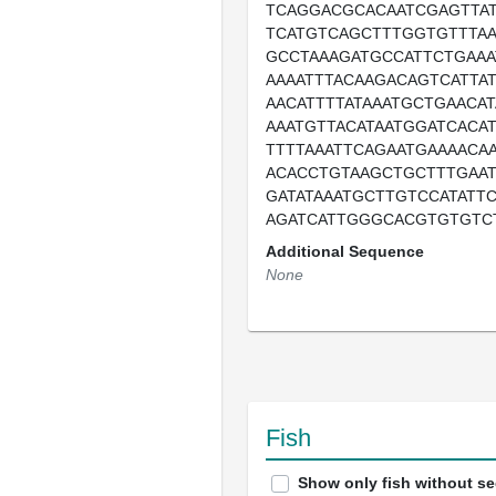
TCAGGACGCACAATCGAGTTAT
TCATGTCAGCTTTGGTGTTTAA
GCCTAAAGATGCCATTCTGAAA
AAAATTTACAAGACAGTCATTA
AACATTTTATAAATGCTGAACA
AAATGTTACATAATGGATCACA
TTTTAAATTCAGAATGAAAACA
ACACCTGTAAGCTGCTTTGAAT
GATATAAATGCTTGTCCATATT
AGATCATTGGGCACGTGTGTC
Additional Sequence
None
Fish
Show only fish without s