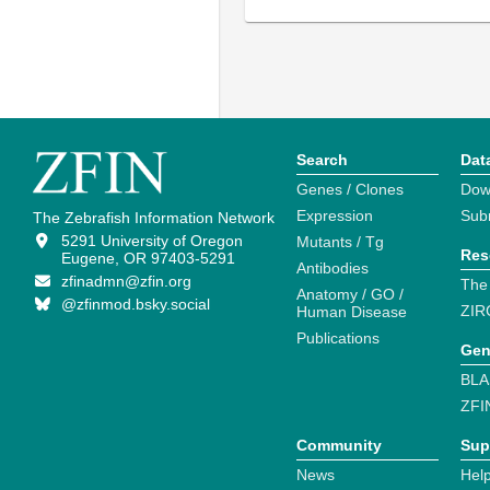
Search
Dat
Genes / Clones
Dow
Expression
Sub
The Zebrafish Information Network
5291 University of Oregon
Mutants / Tg
Res
Eugene, OR 97403-5291
Antibodies
zfinadmn@zfin.org
The
Anatomy / GO /
@zfinmod.bsky.social
ZIR
Human Disease
Publications
Gen
BLA
ZFI
Community
Sup
News
Help