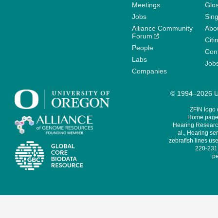
Meetings
Glo
Jobs
Sin
Alliance Community
Abo
Forum
Citi
People
Cont
Labs
Job
Companies
© 1994–2026 Un
ZFIN logo
Home page 
Hearing Research
al., Hearing sen
zebrafish lines use
220-231,
pe