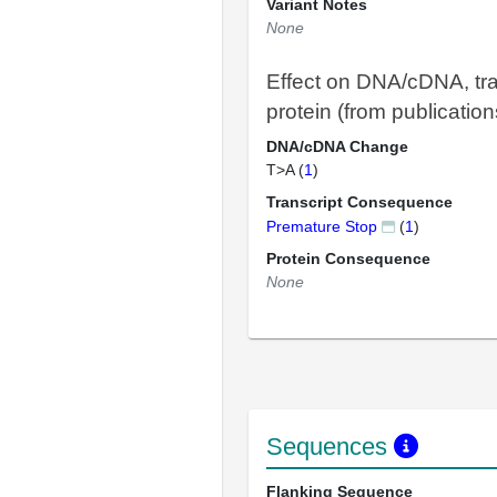
Variant Notes
None
Effect on DNA/cDNA, tra
protein (from publication
DNA/cDNA Change
T>A (
1
)
Transcript Consequence
Premature Stop
(
1
)
Protein Consequence
None
Sequences
Flanking Sequence