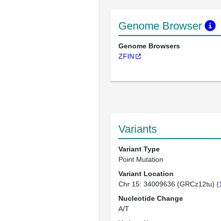
Genome Browser
Genome Browsers
ZFIN
Variants
Variant Type
Point Mutation
Variant Location
Chr 15: 34009636 (GRCz12tu) (
Nucleotide Change
A/T