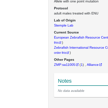
Allele with one point mutation
Protocol
adult males treated with ENU
Lab of Origin
Stemple Lab
Current Source
European Zebrafish Resource Cen
)
this
Zebrafish International Resource 
)
order this
Other Pages
ZMP:sa11005
(
1
)
Alliance
Notes
No data available