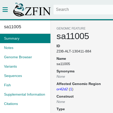
sa11005
GENOMIC FEATURE
sa11005
Summary
ID
Notes
ZDB-ALT-130411-884
Genome Browser
Name
sa11005
Variants
Synonyms
Sequences
None
Affected Genomic Region
Fish
or42d2
(
1
)
Supplemental Information
Construct
None
Citations
Type