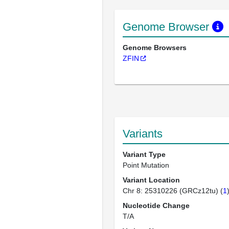
Genome Browser
Genome Browsers
ZFIN
Variants
Variant Type
Point Mutation
Variant Location
Chr 8: 25310226 (GRCz12tu) (
1
Nucleotide Change
T/A