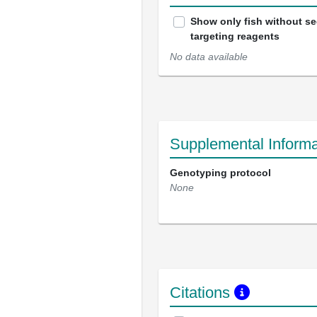
Show only fish without s
targeting reagents
No data available
Supplemental Informa
Genotyping protocol
None
Citations