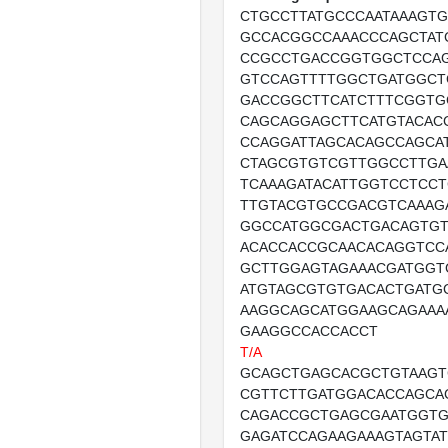
CTGCCTTATGCCCAATAAAGT
GCCACGGCCAAACCCAGCTAT
CCGCCTGACCGGTGGCTCCA
GTCCAGTTTTGGCTGATGGCT
GACCGGCTTCATCTTTCGGTG
CAGCAGGAGCTTCATGTACAC
CCAGGATTAGCACAGCCAGCA
CTAGCGTGTCGTTGGCCTTGA
TCAAAGATACATTGGTCCTCC
TTGTACGTGCCGACGTCAAAG
GGCCATGGCGACTGACAGTGT
ACACCACCGCAACACAGGTCC
GCTTGGAGTAGAAACGATGGT
ATGTAGCGTGTGACACTGATG
AAGGCAGCATGGAAGCAGAAA
GAAGGCCACCACCT
T/A
GCAGCTGAGCACGCTGTAAG
CGTTCTTGATGGACACCAGCA
CAGACCGCTGAGCGAATGGT
GAGATCCAGAAGAAAGTAGTA