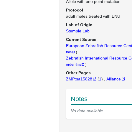
Allele with one point mutation
Protocol
adult males treated with ENU
Lab of Origin
Stemple Lab
Current Source
European Zebrafish Resource Cen
)
this
Zebrafish International Resource 
)
order this
Other Pages
ZMP:sa15828
(
1
)
Alliance
Notes
No data available