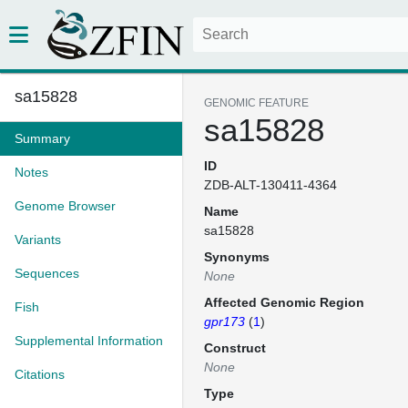
sa15828
GENOMIC FEATURE
sa15828
Summary
ID
Notes
ZDB-ALT-130411-4364
Genome Browser
Name
sa15828
Variants
Synonyms
Sequences
None
Affected Genomic Region
Fish
gpr173
(
1
)
Supplemental Information
Construct
None
Citations
Type