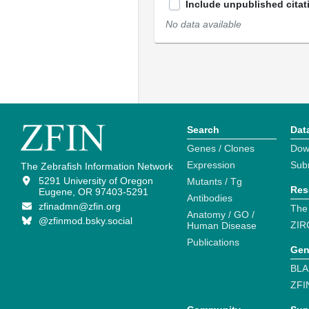
Include unpublished citat
No data available
Search
Dat
Genes / Clones
Dow
Expression
Sub
The Zebrafish Information Network
5291 University of Oregon
Mutants / Tg
Res
Eugene, OR 97403-5291
Antibodies
zfinadmn@zfin.org
The
Anatomy / GO /
@zfinmod.bsky.social
ZIR
Human Disease
Publications
Gen
BLA
ZFI