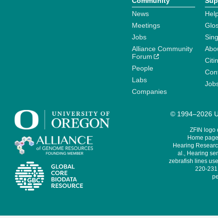
Community
Sup
News
Help
Meetings
Glo
Jobs
Sin
Alliance Community
Abo
Forum
Citi
People
Cont
Labs
Job
Companies
© 1994–2026 Un
ZFIN logo
Home page 
Hearing Research
al., Hearing sen
zebrafish lines use
220-231,
pe