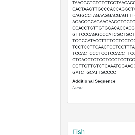
TAAGGCTCTGTCTCGTAACAC
CACTAAGTTGCCCACCAGGCT
CAGGCCTAGAAGGACGAGTTT
AGACGGCAGAAGAAGGTGCTC
CCACCTGTTGTGGACACCAC
GTTCCCAGGCCCATCGCTGCT
TGGCCATACCTTTTGCTGCTG
TCCTCCTTCAACTCCTCCTTT
TCCACTCCCTCCTCCACCTTC
CTGAGCTGTCGTCCGTCCTCG
CGTTGTTGTCTCAAATGGAAG
GATCTGCATTGCCCC
Additional Sequence
None
Fish