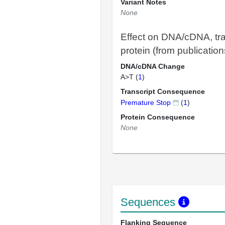
Variant Notes
None
Effect on DNA/cDNA, tra
protein (from publication
DNA/cDNA Change
A>T (
1
)
Transcript Consequence
Premature Stop
(
1
)
Protein Consequence
None
Sequences
Flanking Sequence