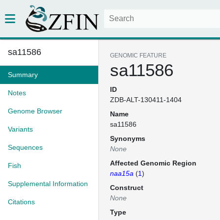
sa11586
GENOMIC FEATURE
sa11586
Summary
ID
Notes
ZDB-ALT-130411-1404
Genome Browser
Name
sa11586
Variants
Synonyms
Sequences
None
Affected Genomic Region
Fish
naa15a
(
1
)
Supplemental Information
Construct
None
Citations
Type