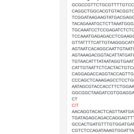
GCGCCGTTCTGCGTTTTGTCC
CAGGCTGGCACGTGTACGGT
TCGGATAAGAAGTATGACGAG
TACAGAAATGCTCTTAAATGGG
TGCAAATCCTCCGAGATCTCT
TCCAAATGAGAGACCTCGAAG
GTTATTTTCATTGTAAGGGCAT
AGTAATCACAGGCAATTGTAAT
AGTAAAGACGGTACATTATGAT
TGTAACATTTATAATAGGTGAA
CATTGTAATTCTCACTACTGTC
CAGGAGACCAGGTACCAGTTG
CCCAGCTCAAAGAGCCTCCTG
AATAGCGTACCACCTTCTGGAA
GGCGGCTAAGATCGTGGAGGA
CT
C/T
AACAGGTACACTCAGTTAATGA
TGATAGAGCAGACCAGGAGTT
GCCACTGATGTTTGTGGATGA
CGTCTCCAGATAAAGTGGATT