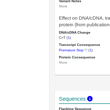
Variant Notes
None
Effect on DNA/cDNA, tra
protein (from publication
DNA/cDNA Change
C>T (
1
)
Transcript Consequence
Premature Stop
(
1
)
Protein Consequence
None
Sequences
Flanking Sequence