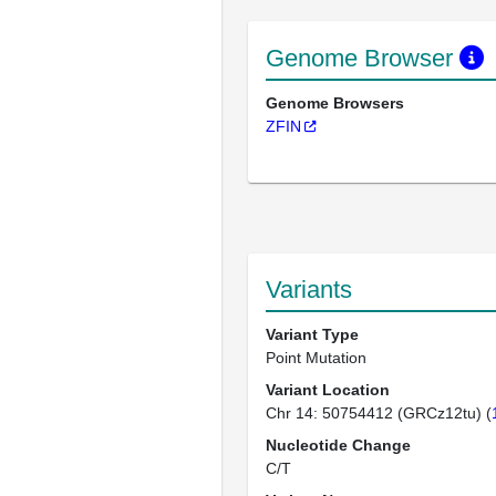
Genome Browser
Genome Browsers
ZFIN
Variants
Variant Type
Point Mutation
Variant Location
Chr 14: 50754412 (GRCz12tu) (
Nucleotide Change
C/T