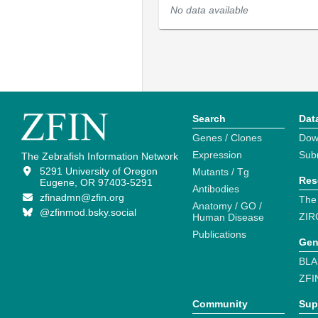
No data available
Search
Dat
Genes / Clones
Dow
Expression
Sub
The Zebrafish Information Network
5291 University of Oregon
Mutants / Tg
Res
Eugene, OR 97403-5291
Antibodies
zfinadmn@zfin.org
The
Anatomy / GO /
@zfinmod.bsky.social
ZIR
Human Disease
Publications
Gen
BLA
ZFI
Community
Sup