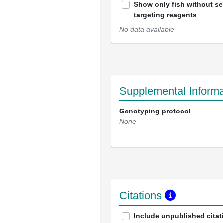
Show only fish without s
targeting reagents
No data available
Supplemental Informa
Genotyping protocol
None
Citations
Include unpublished citat