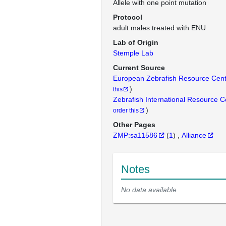
Allele with one point mutation
Protocol
adult males treated with ENU
Lab of Origin
Stemple Lab
Current Source
European Zebrafish Resource Cen
)
this
Zebrafish International Resource 
)
order this
Other Pages
ZMP:sa11586
(
1
)
Alliance
Notes
No data available