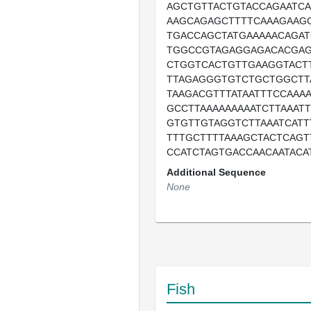
AGCTGTTACTGTACCAGAATC
AAGCAGAGCTTTTCAAAGAAG
TGACCAGCTATGAAAAACAGA
TGGCCGTAGAGGAGACACGAG
CTGGTCACTGTTGAAGGTACT
TTAGAGGGTGTCTGCTGGCTT
TAAGACGTTTATAATTTCCAAA
GCCTTAAAAAAAAATCTTAAAT
GTGTTGTAGGTCTTAAATCATT
TTTGCTTTTAAAGCTACTCAG
CCATCTAGTGACCAACAATACA
Additional Sequence
None
Fish