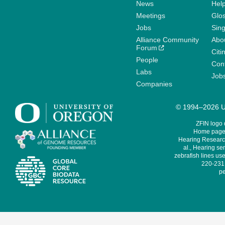
News
Help
Meetings
Glo
Jobs
Sin
Alliance Community
Abo
Forum
Citi
People
Cont
Labs
Job
Companies
© 1994–2026 Un
ZFIN logo
Home page 
Hearing Research
al., Hearing sen
zebrafish lines use
220-231,
pe