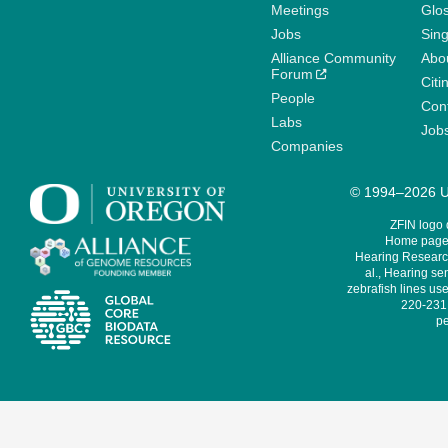
Meetings
Glo
Jobs
Sin
Alliance Community
Abo
Forum
Citi
People
Cont
Labs
Job
Companies
© 1994–2026 Un
ZFIN logo
Home page 
Hearing Research
al., Hearing sen
zebrafish lines use
220-231,
pe