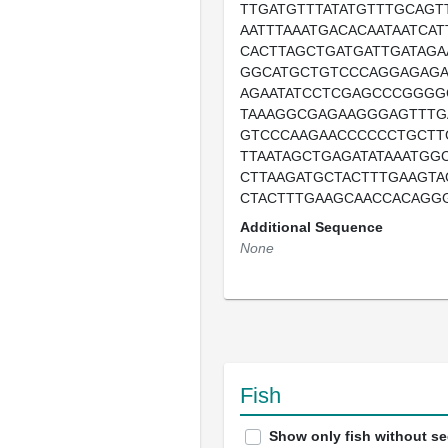
TTGATGTTTATATGTTTGCAGT
AATTTAAATGACACAATAATCA
CACTTAGCTGATGATTGATAGA
GGCATGCTGTCCCAGGAGAG
AGAATATCCTCGAGCCCGGGG
TAAAGGCGAGAAGGGAGTTTG
GTCCCAAGAACCCCCCTGCTT
TTAATAGCTGAGATATAAATGG
CTTAAGATGCTACTTTGAAGTA
CTACTTTGAAGCAACCACAGG
Additional Sequence
None
Fish
Show only fish without s