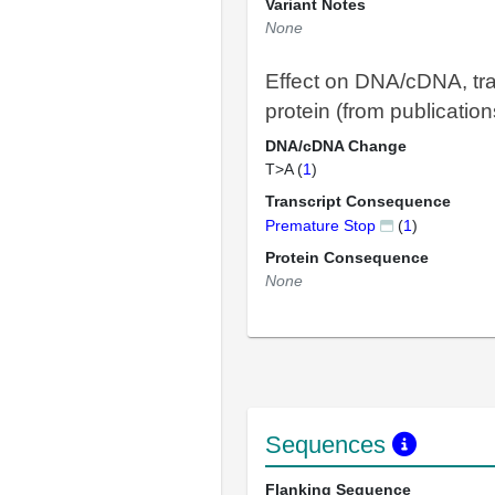
Variant Notes
None
Effect on DNA/cDNA, tra
protein (from publication
DNA/cDNA Change
T>A (
1
)
Transcript Consequence
Premature Stop
(
1
)
Protein Consequence
None
Sequences
Flanking Sequence