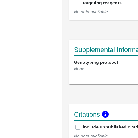
targeting reagents
No data available
Supplemental Informa
Genotyping protocol
None
Citations
Include unpublished citat
No data available