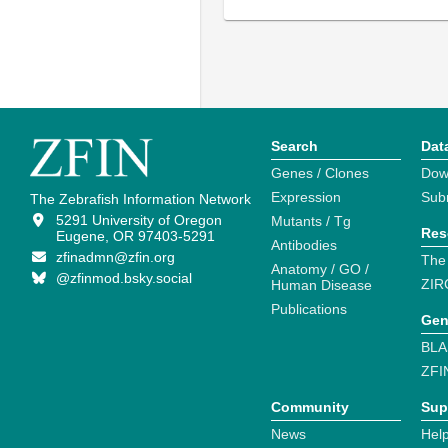
Search
Dat
Genes / Clones
Dow
Expression
Sub
The Zebrafish Information Network
5291 University of Oregon
Mutants / Tg
Res
Eugene, OR 97403-5291
Antibodies
zfinadmn@zfin.org
The
Anatomy / GO /
@zfinmod.bsky.social
ZIR
Human Disease
Publications
Gen
BLA
ZFI
Community
Sup
News
Help