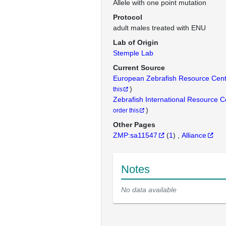
Allele with one point mutation
Protocol
adult males treated with ENU
Lab of Origin
Stemple Lab
Current Source
European Zebrafish Resource Cen
)
this
Zebrafish International Resource 
)
order this
Other Pages
ZMP:sa11547
(
1
)
Alliance
Notes
No data available