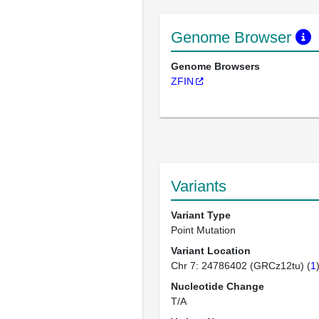
Genome Browser
Genome Browsers
ZFIN
Variants
Variant Type
Point Mutation
Variant Location
Chr 7: 24786402 (GRCz12tu) (
1
Nucleotide Change
T/A