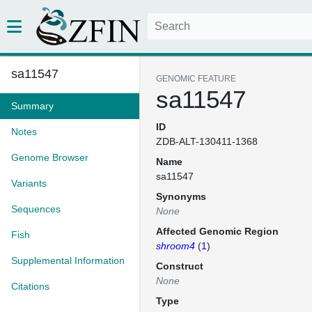
sa11547
GENOMIC FEATURE
sa11547
Summary
ID
Notes
ZDB-ALT-130411-1368
Genome Browser
Name
sa11547
Variants
Synonyms
Sequences
None
Affected Genomic Region
Fish
shroom4
(
1
)
Supplemental Information
Construct
None
Citations
Type