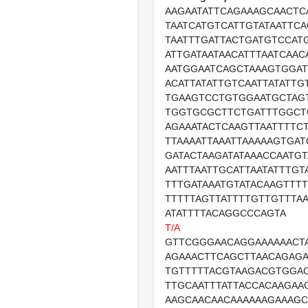
AAGAATATTCAGAAAGCAACTC
TAATCATGTCATTGTATAATTC
TAATTTGATTACTGATGTCCAT
ATTGATAATAACATTTAATCAAC
AATGGAATCAGCTAAAGTGGA
ACATTATATTGTCAATTATATT
TGAAGTCCTGTGGAATGCTAG
TGGTGCGCTTCTGATTTGGCT
AGAAATACTCAAGTTAATTTTC
TTAAAATTAAATTAAAAAGTGAT
GATACTAAGATATAAACCAATGT
AATTTAATTGCATTAATATTTGT
TTTGATAAATGTATACAAGTTT
TTTTTAGTTATTTTGTTGTTTAA
ATATTTTACAGGCCCAGTA
T/A
GTTCGGGAACAGGAAAAAACT
AGAAACTTCAGCTTAACAGAG
TGTTTTTACGTAAGACGTGGAC
TTGCAATTTATTACCACAAGAAG
AAGCAACAACAAAAAAGAAAG