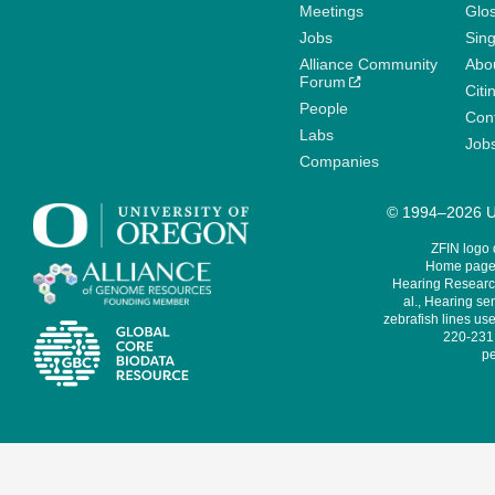
Meetings
Glo
Jobs
Sin
Alliance Community
Abo
Forum
Citi
People
Cont
Labs
Job
Companies
© 1994–2026 Un
ZFIN logo
Home page 
Hearing Research
al., Hearing sen
zebrafish lines use
220-231,
pe