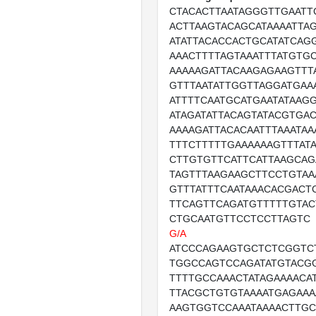
CTACACTTAATAGGGTTGAATT
ACTTAAGTACAGCATAAAATTA
ATATTACACCACTGCATATCAG
AAACTTTTAGTAAATTTATGTG
AAAAAGATTACAAGAGAAGTTT
GTTTAATATTGGTTAGGATGAA
ATTTTCAATGCATGAATATAAG
ATAGATATTACAGTATACGTGAC
AAAAGATTACACAATTTAAATAA
TTTCTTTTTGAAAAAAGTTTAT
CTTGTGTTCATTCATTAAGCA
TAGTTTAAGAAGCTTCCTGTAA
GTTTATTTCAATAAACACGACT
TTCAGTTCAGATGTTTTTGTAC
CTGCAATGTTCCTCCTTAGTC
G/A
ATCCCAGAAGTGCTCTCGGTC
TGGCCAGTCCAGATATGTACG
TTTTGCCAAACTATAGAAAACA
TTACGCTGTGTAAAATGAGAAA
AAGTGGTCCAAATAAAACTTGC