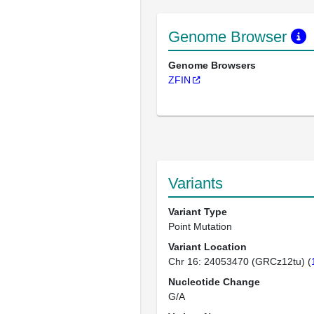
Genome Browser
Genome Browsers
ZFIN
Variants
Variant Type
Point Mutation
Variant Location
Chr 16: 24053470 (GRCz12tu) (
Nucleotide Change
G/A