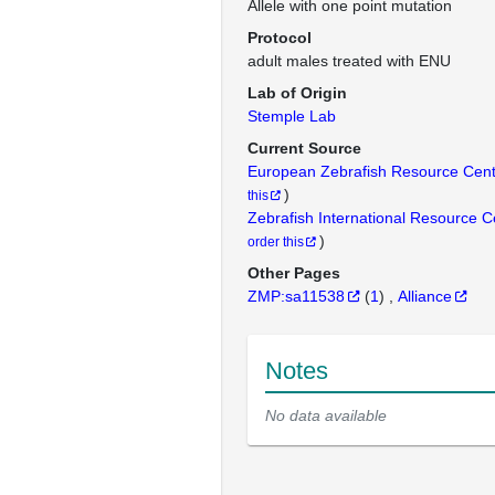
Allele with one point mutation
Protocol
adult males treated with ENU
Lab of Origin
Stemple Lab
Current Source
European Zebrafish Resource Cen
)
this
Zebrafish International Resource 
)
order this
Other Pages
ZMP:sa11538
(
1
)
Alliance
Notes
No data available