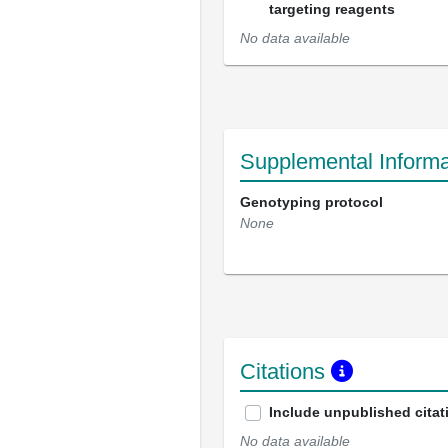
targeting reagents
No data available
Supplemental Informa
Genotyping protocol
None
Citations
Include unpublished citat
No data available