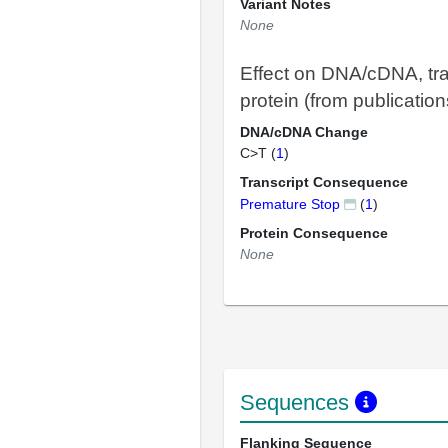
Variant Notes
None
Effect on DNA/cDNA, tra
protein (from publication
DNA/cDNA Change
C>T (
1
)
Transcript Consequence
Premature Stop
(
1
)
Protein Consequence
None
Sequences
Flanking Sequence