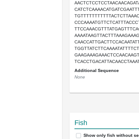
AACTCTCCTCCTAACAACAGAT
CATCTCAAAACATGATCGAATT
TGTTTTTTTTTTTACTCTTAAA
CCCAAAATGTTCTCATTTACCC
TTCCAAACGTTTATGAGTTTCA
AAAATAAGTTACTTTAAAGAAA
CAACCATTGACTTCCACAATAT
TGGTTATCTTCAAAATATTTTC
GAAGAAAGAAACTCCAACAAG
TCACCTGACATTACAACCTAAA
Additional Sequence
None
Fish
Show only fish without s