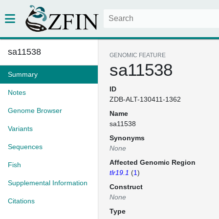
sa11538
GENOMIC FEATURE
sa11538
Summary
ID
Notes
ZDB-ALT-130411-1362
Genome Browser
Name
sa11538
Variants
Synonyms
Sequences
None
Affected Genomic Region
Fish
tlr19.1
(
1
)
Supplemental Information
Construct
None
Citations
Type