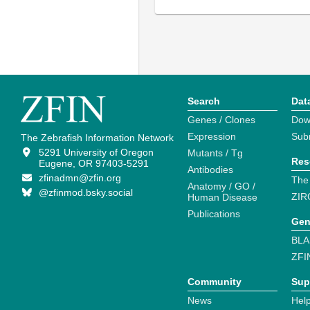
Search
Dat
Genes / Clones
Dow
Expression
Sub
The Zebrafish Information Network
5291 University of Oregon
Mutants / Tg
Res
Eugene, OR 97403-5291
Antibodies
zfinadmn@zfin.org
The
Anatomy / GO /
@zfinmod.bsky.social
ZIR
Human Disease
Publications
Gen
BLA
ZFI
Community
Sup
News
Help