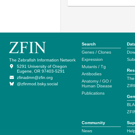
Search
Dat
Genes / Clones
Dow
Expression
Sub
The Zebrafish Information Network
5291 University of Oregon
Mutants / Tg
Res
Eugene, OR 97403-5291
Antibodies
zfinadmn@zfin.org
The
Anatomy / GO /
@zfinmod.bsky.social
ZIR
Human Disease
Publications
Gen
BLA
ZFI
Community
Sup
News
Help