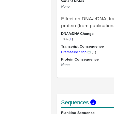
Variant Notes
None
Effect on DNA/cDNA, tra
protein (from publication
DNA/cDNA Change
T>A (
1
)
Transcript Consequence
Premature Stop
(
1
)
Protein Consequence
None
Sequences
Flanking Sequence