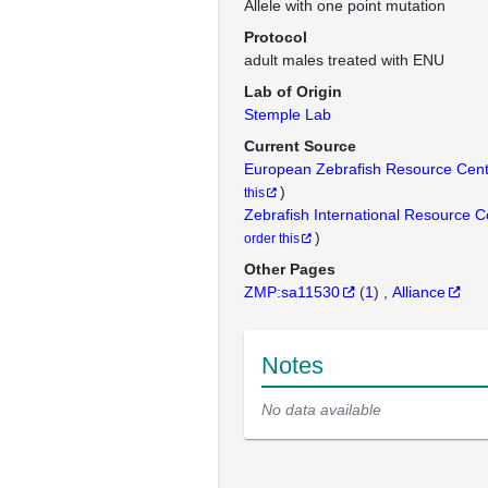
Allele with one point mutation
Protocol
adult males treated with ENU
Lab of Origin
Stemple Lab
Current Source
European Zebrafish Resource Cen
)
this
Zebrafish International Resource 
)
order this
Other Pages
ZMP:sa11530
(
1
)
Alliance
Notes
No data available