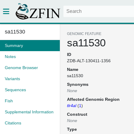
sa11530
GENOMIC FEATURE
sa11530
Summary
ID
Notes
ZDB-ALT-130411-1356
Genome Browser
Name
sa11530
Variants
Synonyms
Sequences
None
Affected Genomic Region
Fish
tlr4al
(
1
)
Supplemental Information
Construct
None
Citations
Type