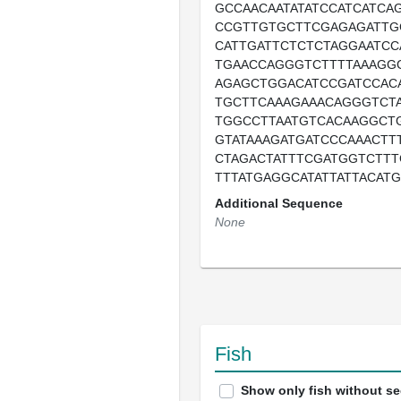
GCCAACAATATATCCATCATCA
CCGTTGTGCTTCGAGAGATTG
CATTGATTCTCTCTAGGAATCC
TGAACCAGGGTCTTTTAAAGG
AGAGCTGGACATCCGATCCAC
TGCTTCAAAGAAACAGGGTCT
TGGCCTTAATGTCACAAGGCT
GTATAAAGATGATCCCAAACTT
CTAGACTATTTCGATGGTCTTT
TTTATGAGGCATATTATTACAT
Additional Sequence
None
Fish
Show only fish without s