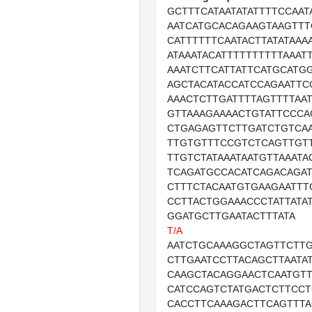
GCTTTCATAATATATTTTCCAA
AATCATGCACAGAAGTAAGTTT
CATTTTTTCAATACTTATATAAA
ATAAATACATTTTTTTTTTAAAT
AAATCTTCATTATTCATGCATG
AGCTACATACCATCCAGAATTC
AAACTCTTGATTTTAGTTTTAA
GTTAAAGAAAACTGTATTCCCA
CTGAGAGTTCTTGATCTGTCA
TTGTGTTTCCGTCTCAGTTGT
TTGTCTATAAATAATGTTAAATA
TCAGATGCCACATCAGACAGA
CTTTCTACAATGTGAAGAATTT
CCTTACTGGAAACCCTATTATA
GGATGCTTGAATACTTTATA
T/A
AATCTGCAAAGGCTAGTTCTT
CTTGAATCCTTACAGCTTAATA
CAAGCTACAGGAACTCAATGTT
CATCCAGTCTATGACTCTTCCT
CACCTTCAAAGACTTCAGTTTA