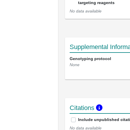
targeting reagents
No data available
Supplemental Informa
Genotyping protocol
None
Citations
Include unpublished citat
No data available