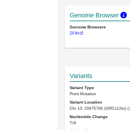
Genome Browser
Genome Browsers
ZFIN
Variants
Variant Type
Point Mutation
Variant Location
Chr 13: 20475765 (GRCz12tu) (
Nucleotide Change
T/A