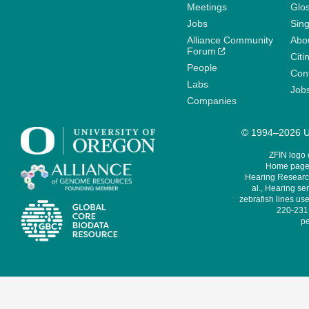
Meetings
Glo
Jobs
Sin
Alliance Community
Abo
Forum
Citi
People
Cont
Labs
Job
Companies
© 1994–2026 Un
ZFIN logo
Home page 
Hearing Research
al., Hearing sen
zebrafish lines use
220-231,
pe