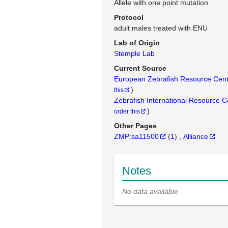
Allele with one point mutation
Protocol
adult males treated with ENU
Lab of Origin
Stemple Lab
Current Source
European Zebrafish Resource Cen
)
this
Zebrafish International Resource 
)
order this
Other Pages
ZMP:sa11500
(
1
)
Alliance
Notes
No data available