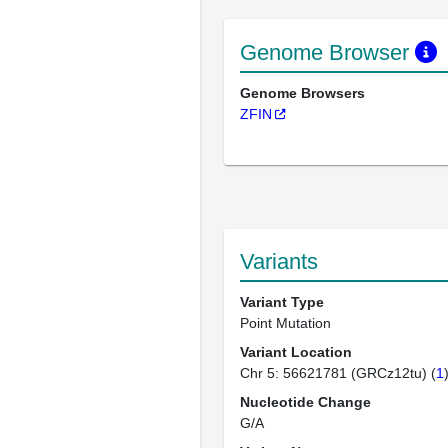
Genome Browser
Genome Browsers
ZFIN
Variants
Variant Type
Point Mutation
Variant Location
Chr 5: 56621781 (GRCz12tu) (
1
Nucleotide Change
G/A