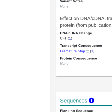
Variant Notes
None
Effect on DNA/cDNA, tra
protein (from publication
DNA/cDNA Change
C>T (
1
)
Transcript Consequence
Premature Stop
(
1
)
Protein Consequence
None
Sequences
Flanking Sequence