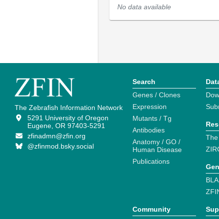
No data available
Search
Dat
Genes / Clones
Dow
Expression
Sub
The Zebrafish Information Network
5291 University of Oregon
Mutants / Tg
Res
Eugene, OR 97403-5291
Antibodies
zfinadmn@zfin.org
The
Anatomy / GO /
@zfinmod.bsky.social
ZIR
Human Disease
Publications
Gen
BLA
ZFI
Community
Sup