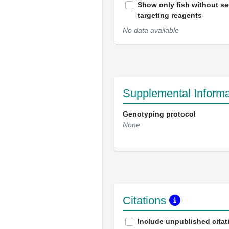
Show only fish without s
targeting reagents
No data available
Supplemental Informa
Genotyping protocol
None
Citations
Include unpublished citat