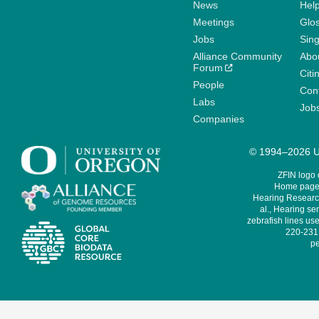
News
Help
Meetings
Glo
Jobs
Sin
Alliance Community
Abo
Forum
Citi
People
Cont
Labs
Job
Companies
© 1994–2026 Un
ZFIN logo
Home page 
Hearing Research
al., Hearing sen
zebrafish lines use
220-231,
pe