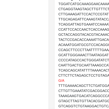
TGGATCATGCAAAGGAACAAA
CTGAGGTAAGTAGCTTGTTTC
CTTGAAAGATTCCACTCCGTAT
TTGCAGAGATTCAAAGTATAC
TCAGGATTAGTGAAATCCAAAA
CCATTCCACCAACTCACCAAA
GCTACCAGGTACACGTACAAA
TACTCCGACACCAAAATTGACA
ACAAATGGATGCGTCCACAGG
CCAGCTTCCCTTAATTTTTGAA
GCATTGGGAAACTTAATAGGAT
CCCCATAGCCACTGGGATATCT
CAATTGACTGCAATTAAAGCCA
TCAGCAGCATATTTTAAAACAC
CTTCTTCTAGAGCTCCTGTAG
G/A
TTTGAAAACAGCTTCTGATGG
CTTGTTGAAATATCGACGGAC
TAAAGAAGTGACATCAGGCCC
GTAGCTTAGTGTTACACGATG
GTCAGGTCTGTAAGGACTGTC