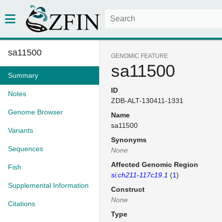
sa11500
GENOMIC FEATURE
sa11500
Summary
ID
Notes
ZDB-ALT-130411-1331
Genome Browser
Name
sa11500
Variants
Synonyms
Sequences
None
Affected Genomic Region
Fish
si:ch211-117c19.1
(
1
)
Supplemental Information
Construct
None
Citations
Type