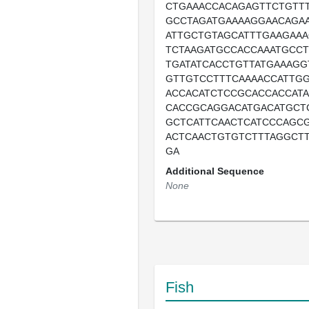
CTGAAACCACAGAGTTCTGTT
GCCTAGATGAAAAGGAACAGAA
ATTGCTGTAGCATTTGAAGAA
TCTAAGATGCCACCAAATGCCT
TGATATCACCTGTTATGAAAG
GTTGTCCTTTCAAAACCATTG
ACCACATCTCCGCACCACCAT
CACCGCAGGACATGACATGCT
GCTCATTCAACTCATCCCAGC
ACTCAACTGTGTCTTTAGGCTT
GA
Additional Sequence
None
Fish