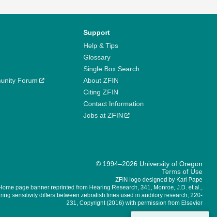
Support
Help & Tips
Glossary
Single Box Search
unity Forum
About ZFIN
Citing ZFIN
Contact Information
Jobs at ZFIN
© 1994–2026 University of Oregon
Terms of Use
ZFIN logo designed by Kari Pape
Home page banner reprinted from Hearing Research, 341, Monroe, J.D. et al.,
ing sensitivity differs between zebrafish lines used in auditory research, 220-
231, Copyright (2016) with permission from Elsevier