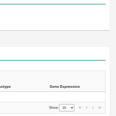
notype
Gene Expression
Show