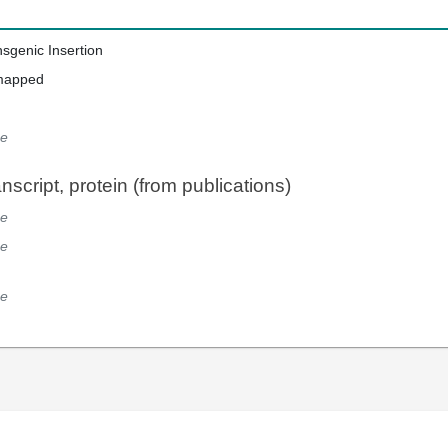
nsgenic Insertion
mapped
e
script, protein (from publications)
e
e
e