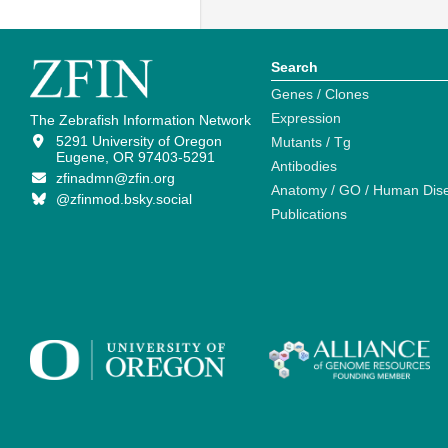
Search
Genes / Clones
Expression
The Zebrafish Information Network
5291 University of Oregon
Mutants / Tg
Eugene, OR 97403-5291
Antibodies
zfinadmn@zfin.org
Anatomy / GO / Human Dis
@zfinmod.bsky.social
Publications