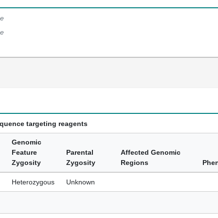
e
e
equence targeting reagents
Genomic
Feature
Parental
Affected Genomic
Zygosity
Zygosity
Regions
Phe
Heterozygous
Unknown