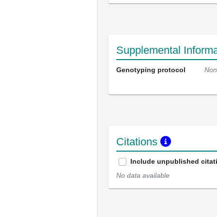
Supplemental Informa
Genotyping protocol
Non
Citations
Include unpublished citat
No data available