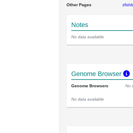
Other Pages
zfis
Notes
No data available
Genome Browser
Genome Browsers
No 
No data available