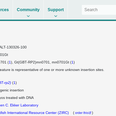
rces
Community
Support
ALT-130326-100
01Gt
701 (
1
)
Gt(GBT-RP2)mn0701
mn0701Gt (
1
)
feature is representative of one or more unknown insertion sites.
T-rp2)
(
1
)
genic insertion
os treated with DNA
en C. Ekker Laboratory
fish International Resource Center (ZIRC)
(
)
order this