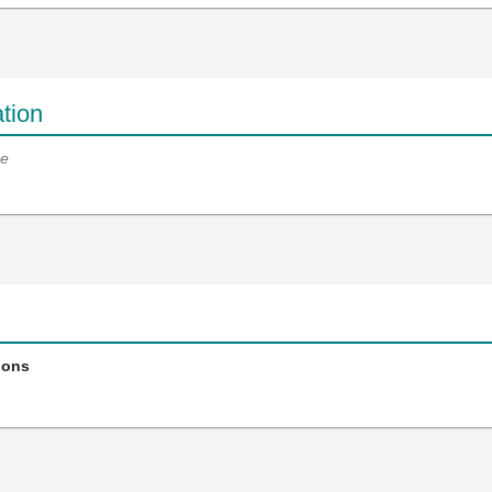
tion
e
ions