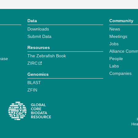
Data
Community
Downloads
News
Submit Data
Meetings
Jobs
Resources
Alliance Comm
The Zebrafish Book
ease
People
ZIRC
Labs
Companies
Genomics
BLAST
ZFIN
Hear