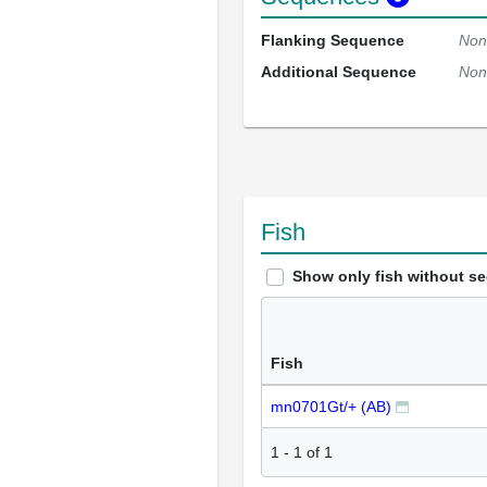
Flanking Sequence
Non
Additional Sequence
Non
Fish
Show only fish without s
Fish
mn0701Gt/+ (AB)
1
-
1
of
1