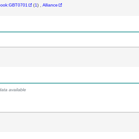
hbook:GBT0701
(
1
)
Alliance
data available