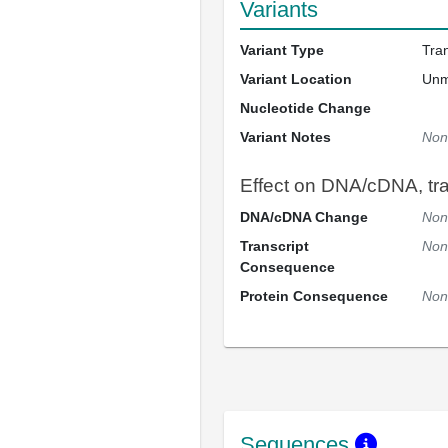
Variants
Variant Type
Tra
Variant Location
Un
Nucleotide Change
Variant Notes
Non
Effect on DNA/cDNA, tran
DNA/cDNA Change
Non
Transcript
Non
Consequence
Protein Consequence
Non
Sequences