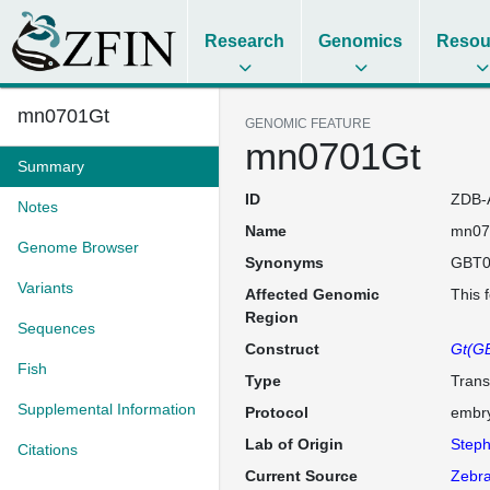
Research
Genomics
Resou
mn0701Gt
GENOMIC FEATURE
mn0701Gt
Summary
ID
ZDB-
Notes
Name
mn07
Genome Browser
Synonyms
GBT0
Variants
Affected Genomic
This 
Region
Sequences
Construct
Gt(GB
Fish
Type
Trans
Supplemental Information
Protocol
embry
Lab of Origin
Steph
Citations
Current Source
Zebra