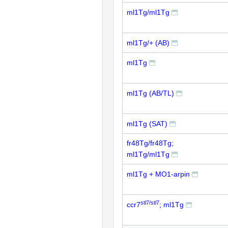
ml1Tg/ml1Tg
ml1Tg/+ (AB)
ml1Tg
ml1Tg (AB/TL)
ml1Tg (SAT)
fr48Tg/fr48Tg;
ml1Tg/ml1Tg
ml1Tg + MO1-arpin
stl7/stl7
ccr7
; ml1Tg