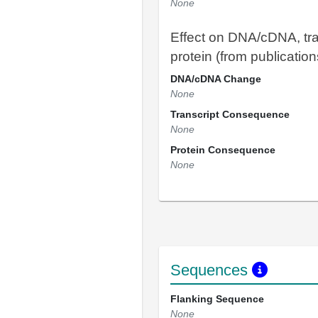
None
Effect on DNA/cDNA, tra
protein (from publication
DNA/cDNA Change
None
Transcript Consequence
None
Protein Consequence
None
Sequences
Flanking Sequence
None