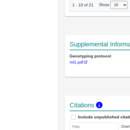
Show
1
-
10
of
21
Supplemental Informa
Genotyping protocol
ml1.pdf
Citations
Include unpublished citat
Down