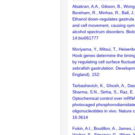
Alsakran, A.A., Gibson, B., Wong,
Boreham, R., Minhas, R., Ball, J.
Ethanol down-regulates gastrula
and cell movement, causing symp
alcohol spectrum disorders. Bio
14:bio061777
Moriyama, Y., Mitsui, T., Heisenb
Hoxb genes determine the timing 
by regulating cell surface fluctua
zebrafish gastrulation. Develop
England). 152:
Tarbashevich, K., Ghosh, A., Das,
Sharma, S.N., Sinha, S., Raz, E.
Optochemical control over mRNA 
photocaged phosphorodiamidate
oligonucleotides in vivo. Nature
16:3614
Fokin, A.I., Boutillon, A., James, J
Vacher, S., Simanov, G., Wang, Y