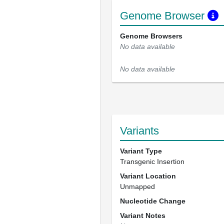
Genome Browser
Genome Browsers
No data available
No data available
Variants
Variant Type
Transgenic Insertion
Variant Location
Unmapped
Nucleotide Change
Variant Notes