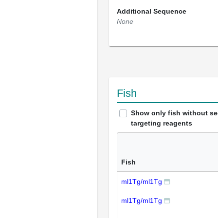
Additional Sequence
None
Fish
Show only fish without s
targeting reagents
Fish
ml1Tg/ml1Tg
ml1Tg/ml1Tg