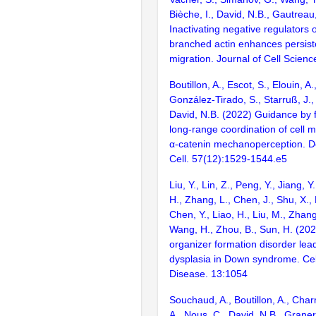
Bièche, I., David, N.B., Gautreau
Inactivating negative regulators o
branched actin enhances persiste
migration. Journal of Cell Scienc
Boutillon, A., Escot, S., Elouin, A.
González-Tirado, S., Starruß, J.,
David, N.B. (2022) Guidance by 
long-range coordination of cell m
α-catenin mechanoperception. 
Cell. 57(12):1529-1544.e5
Liu, Y., Lin, Z., Peng, Y., Jiang, 
H., Zhang, L., Chen, J., Shu, X., 
Chen, Y., Liao, H., Liu, M., Zhang,
Wang, H., Zhou, B., Sun, H. (20
organizer formation disorder lea
dysplasia in Down syndrome. Cel
Disease. 13:1054
Souchaud, A., Boutillon, A., Char
A., Nous, C., David, N.B., Graner, 