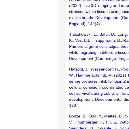
(2022) Live 3D imaging and map
stresses within tissues using in
elastic beads. Development (Ca
England). 149(4):
Truszkowski, L., Batur, D., Long,
K., Vos, B.E., Trappmann, B., Ra
Primordial germ cells adjust thei
while migrating in different tissue
Development (Cambridge, Englan
Hatzold, J., Wessendorf, H., Pog
W., Hammerschmidt, M. (2021) T
serine protease inhibitor Spint2 i
cellular cohesion, coordinated ce
cell survival during zebrafish ha
development. Developmental Bio
170
Bosze, B., Ono, Y., Mattes, B., S
V., Thumberger, T., Tlili, S., Wittb
Saunders, T.E., Strähle, U., Schu