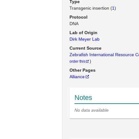
Type
Transgenic insertion (
1
)
Protocol
DNA
Lab of Origin
Dirk Meyer Lab
Current Source
Zebrafish International Resource 
)
order this
Other Pages
Alliance
Notes
No data available