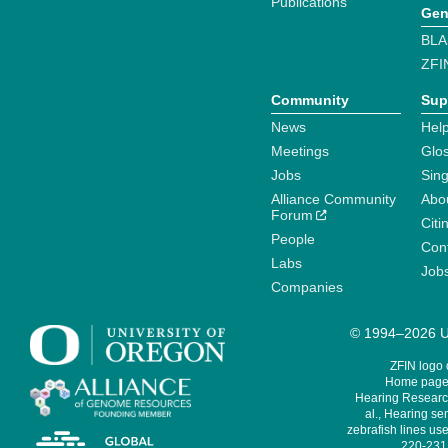
Publications
Gen
BLA
ZFI
Community
Sup
News
Help
Meetings
Glo
Jobs
Sin
Alliance Community
Abo
Forum
Citi
People
Cont
Labs
Job
Companies
© 1994–2026 Un
ZFIN logo
Home page 
Hearing Research
al., Hearing sen
zebrafish lines use
220-231,