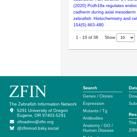
(2020) Pcdh18a regulates endocy
cadherin during axial mesoderm
zebrafish. Histochemistry and cel
154(5):463-480
Show
1
-
10
of
38
Search
Dat
Genes / Clones
Dow
Expression
Sub
The Zebrafish Information Network
5291 University of Oregon
Mutants / Tg
Res
Eugene, OR 97403-5291
Antibodies
zfinadmn@zfin.org
The
Anatomy / GO /
@zfinmod.bsky.social
ZIR
Human Disease