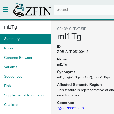
ml1Tg
GENOMIC FEATURE
ml1Tg
Summary
ID
Notes
ZDB-ALT-051004-2
Genome Browser
Name
ml1Tg
Variants
Synonyms
Sequences
ml1
Tg(-1.8gsc:GFP)
Tg(-1.8gsc
Affected Genomic Region
Fish
This feature is representative of 
Supplemental Information
insertion sites.
Construct
Citations
Tg(-1.8gsc:GFP)