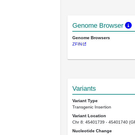
Genome Browser
Genome Browsers
ZFIN
Variants
Variant Type
Transgenic Insertion
Variant Location
Chr 8: 45401739 - 45401740 (G
Nucleotide Change