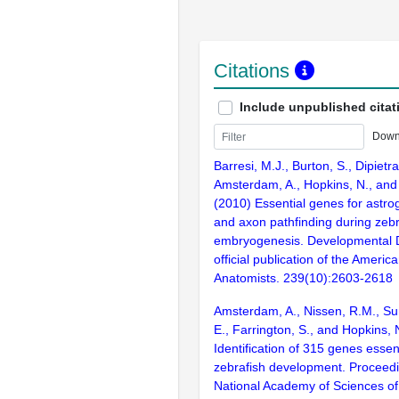
Citations
Include unpublished citat
Down
Barresi, M.J., Burton, S., Dipietra
Amsterdam, A., Hopkins, N., and
(2010) Essential genes for astro
and axon pathfinding during zebr
embryogenesis. Developmental 
official publication of the Americ
Anatomists. 239(10):2603-2618
Amsterdam, A., Nissen, R.M., Sun
E., Farrington, S., and Hopkins, 
Identification of 315 genes essent
zebrafish development. Proceedi
National Academy of Sciences of