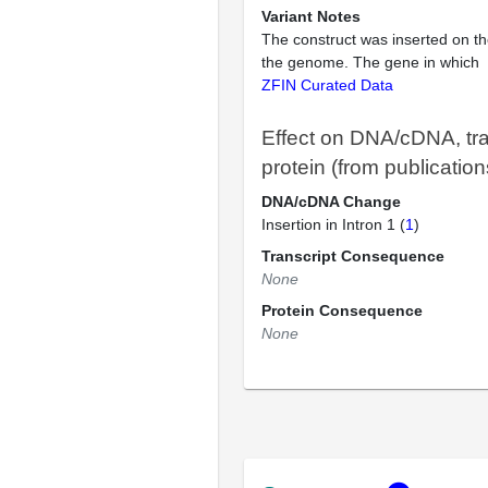
Variant Notes
The construct was inserted on th
the genome. The gene in which
ZFIN Curated Data
Effect on DNA/cDNA, tra
protein (from publication
DNA/cDNA Change
Insertion in Intron 1 (
1
)
Transcript Consequence
None
Protein Consequence
None