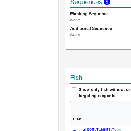
Sequences
Flanking Sequence
None
Additional Sequence
None
Fish
Show only fish without s
targeting reagents
Fish
hi1055aTg/hi1055aTg
mak16