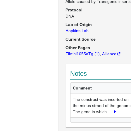
Allele caused by Transgenic inserti
Protocol
DNA
Lab of Origin
Hopkins Lab
Current Source
Other Pages
File:hi1055aTg
(1)
Alliance
Notes
Comment
The construct was inserted on
the minus strand of the genom
The gene in which
...