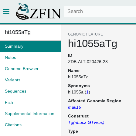
hi1055aTg
GENOMIC FEATURE
hi1055aTg
Summary
ID
Notes
ZDB-ALT-020426-28
Genome Browser
Name
hi1055aTg
Variants
Synonyms
Sequences
hi1055a (
1
)
Affected Genomic Region
Fish
mak16
Supplemental Information
Construct
Tg(nLacz-GTvirus)
Citations
Type