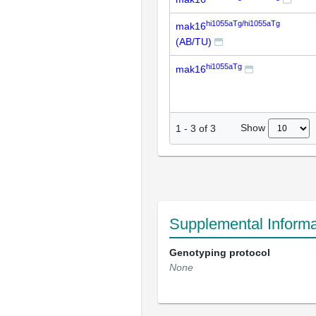
hi1055aTg/hi1055aTg
mak16
(AB/TU)
hi1055aTg
mak16
Show
1
-
3
of
3
Supplemental Informa
Genotyping protocol
None