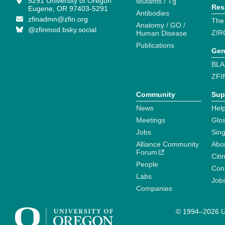
5291 University of Oregon
Mutants / Tg
Res
Eugene, OR 97403-5291
Antibodies
zfinadmn@zfin.org
The
Anatomy / GO /
@zfinmod.bsky.social
ZIR
Human Disease
Publications
Gen
BLA
ZFI
Community
Sup
News
Help
Meetings
Glo
Jobs
Sin
Alliance Community
Abo
Forum
Citi
People
Cont
Labs
Job
Companies
© 1994–2026 Un