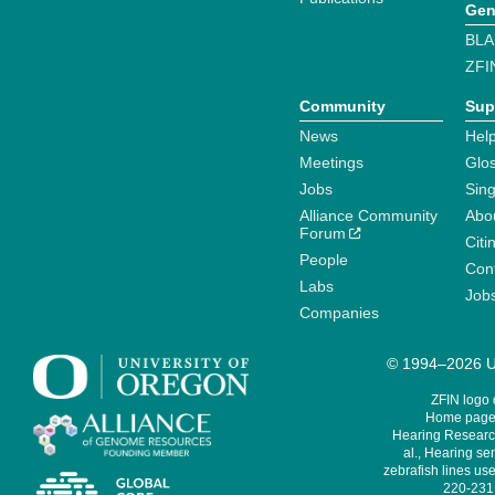
Gen
BLA
ZFI
Community
Sup
News
Help
Meetings
Glo
Jobs
Sin
Alliance Community
Abo
Forum
Citi
People
Cont
Labs
Job
Companies
© 1994–2026 Un
ZFIN logo
Home page 
Hearing Research
al., Hearing sen
zebrafish lines use
220-231,