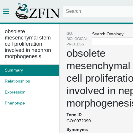
obsolete
GO:
Search Ontology:
mesenchymal stem
BIOLOGICAL
cell proliferation
PROCESS
involved in nephron
obsolete
morphogenesis
mesenchymal
Summary
cell proliferati
Relationships
involved in ne
Expression
morphogenesi
Phenotype
Term ID
GO:0072090
Synonyms