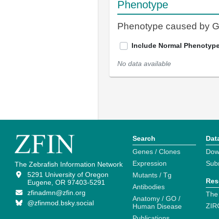
Phenotype
Phenotype caused by 
Include Normal Phenotyp
No data available
Search
Dat
Genes / Clones
Dow
Expression
Sub
The Zebrafish Information Network
5291 University of Oregon
Mutants / Tg
Res
Eugene, OR 97403-5291
Antibodies
zfinadmn@zfin.org
The
Anatomy / GO /
@zfinmod.bsky.social
ZIR
Human Disease
Publications