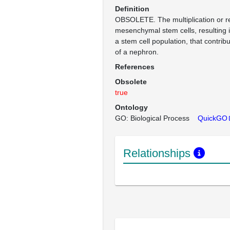
Definition
OBSOLETE. The multiplication or r
mesenchymal stem cells, resulting 
a stem cell population, that contrib
of a nephron.
References
Obsolete
true
Ontology
GO: Biological Process
QuickGO
Relationships