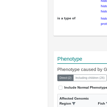
hist
hist
hist
is a type of
hist
prot
Phenotype
Phenotype caused by 
Direct
(
2
)
Including children
(
26
)
Include Normal Phenotyp
Affected Genomic
Region
Fish