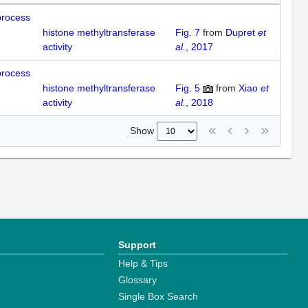
process
histone methyltransferase
Fig. 7
from
Dupret
et
activity
al.
, 2017
process
histone methyltransferase
Fig. 5
from
Xiao
et
activity
al.
, 2018
Show
Support
Help & Tips
Glossary
Single Box Search