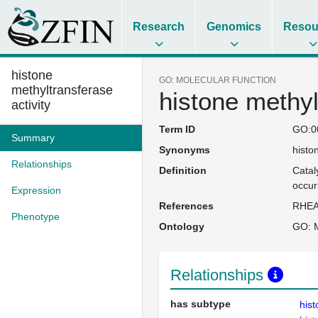
Research
Genomics
Resou
histone
GO: MOLECULAR FUNCTION
methyltransferase
histone methyl
activity
Term ID
GO:0
Summary
Synonyms
histo
Relationships
Definition
Catal
occur
Expression
References
RHEA
Phenotype
Ontology
GO: M
Relationships
has subtype
hist