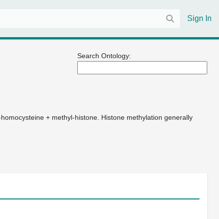
Sign In
Search Ontology:
-homocysteine + methyl-histone. Histone methylation generally