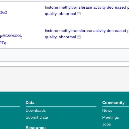
histone methyltransferase activity decreased 
l2/ul2
quality, abnormal
histone methyltransferase activity decreased 
zf3020/zf3020
4
;
quality, abnormal
6Tg
Data
Community
Downloads
News
Submit Data
Meetings
Jobs
Resources