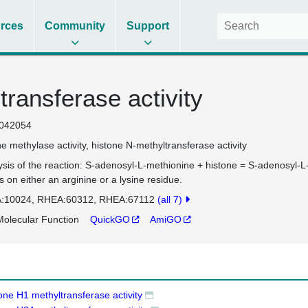
rces
Community
Support
transferase activity
042054
ne methylase activity
histone N-methyltransferase activity
ysis of the reaction: S-adenosyl-L-methionine + histone = S-adenosyl-L
s on either an arginine or a lysine residue.
:10024
RHEA:60312
RHEA:67112
(all 7)
olecular Function
QuickGO
AmiGO
one H1 methyltransferase activity