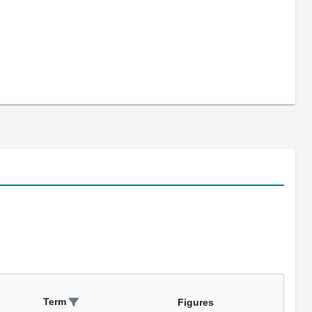
Term
Figures