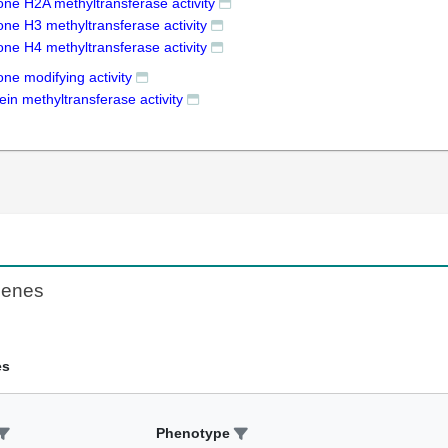
one H2A methyltransferase activity
one H3 methyltransferase activity
one H4 methyltransferase activity
one modifying activity
ein methyltransferase activity
Genes
es
Phenotype