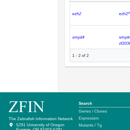
u
ezh2
ezh2
smyd4
smyd
zf203
1
-
2
of
2
Search
Genes / Clones
Expression
The Zebrafish Information Network
5291 University of Oregon
Mutants / Tg
Eugene, OR 97403-5291