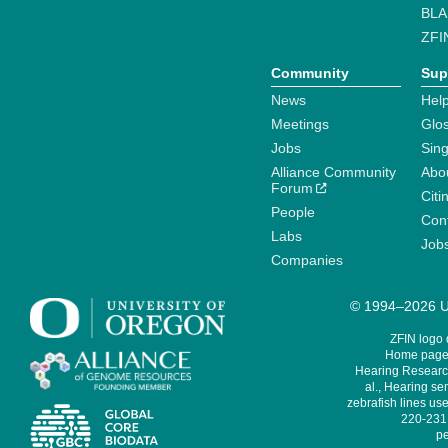
BLA
ZFI
Community
Sup
News
Help
Meetings
Glo
Jobs
Sin
Alliance Community
Abo
Forum
Citi
People
Cont
Labs
Job
Companies
© 1994–2026 Un
ZFIN logo
Home page 
Hearing Research
al., Hearing sen
zebrafish lines use
220-231,
pe