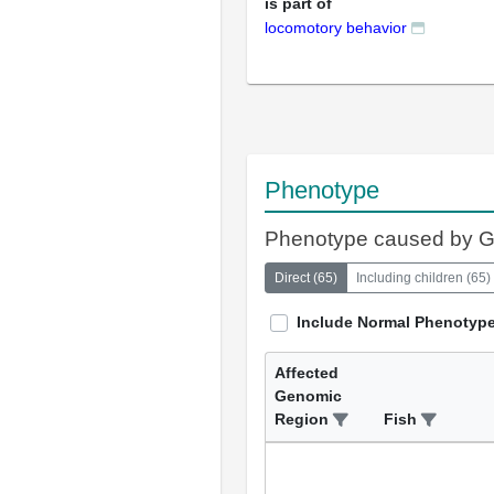
is part of
locomotory behavior
Phenotype
Phenotype caused by 
Direct
(
65
)
Including children
(
65
)
Include Normal Phenotyp
Affected
Genomic
Region
Fish