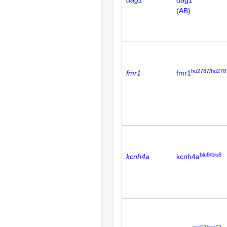
dag1
dag1
(AB)
hu2787/hu278
fmr1
fmr1
biu8/biu8
kcnh4a
kcnh4a