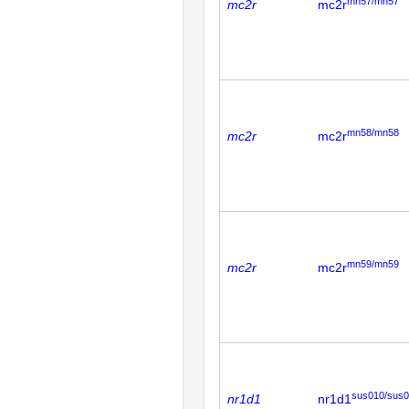
mn57/mn57
mc2r
mc2r
mn58/mn58
mc2r
mc2r
mn59/mn59
mc2r
mc2r
sus010/sus
nr1d1
nr1d1