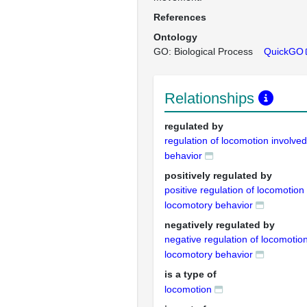
References
Ontology
GO: Biological Process
QuickGO
Relationships
regulated by
regulation of locomotion involve
behavior
positively regulated by
positive regulation of locomotion 
locomotory behavior
negatively regulated by
negative regulation of locomotion
locomotory behavior
is a type of
locomotion