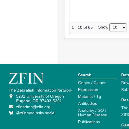
Show
1
-
10
of
65
Search
Dat
Genes / Clones
Dow
Expression
Sub
The Zebrafish Information Network
5291 University of Oregon
Mutants / Tg
Res
Eugene, OR 97403-5291
Antibodies
zfinadmn@zfin.org
The
Anatomy / GO /
@zfinmod.bsky.social
ZIR
Human Disease
Publications
Gen