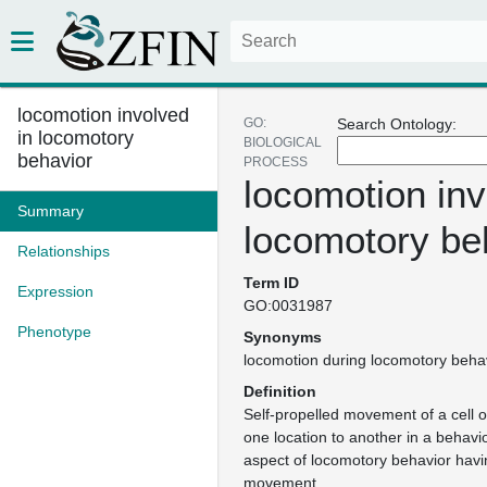
locomotion involved
GO:
Search Ontology:
in locomotory
BIOLOGICAL
behavior
PROCESS
locomotion inv
Summary
locomotory be
Relationships
Term ID
Expression
GO:0031987
Phenotype
Synonyms
locomotion during locomotory beha
Definition
Self-propelled movement of a cell 
one location to another in a behavio
aspect of locomotory behavior havi
movement.