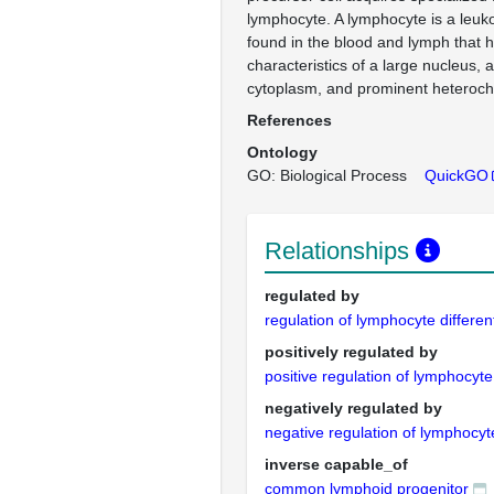
lymphocyte. A lymphocyte is a leu
found in the blood and lymph that 
characteristics of a large nucleus, a
cytoplasm, and prominent heteroch
References
Ontology
GO: Biological Process
QuickGO
Relationships
regulated by
regulation of lymphocyte differen
positively regulated by
positive regulation of lymphocyte 
negatively regulated by
negative regulation of lymphocyte
inverse capable_of
common lymphoid progenitor