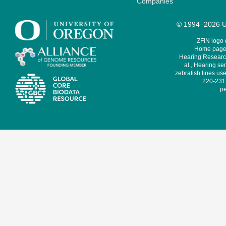
Companies
© 1994–2026 Un
ZFIN logo
Home page 
Hearing Research
al., Hearing sen
zebrafish lines use
220-231,
pe