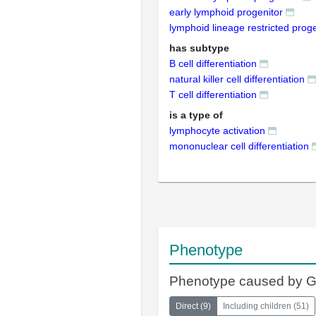
early lymphoid progenitor
lymphoid lineage restricted proge
has subtype
B cell differentiation
natural killer cell differentiation
T cell differentiation
is a type of
lymphocyte activation
mononuclear cell differentiation
Phenotype
Phenotype caused by 
Direct
(
9
)
Including children
(
51
)