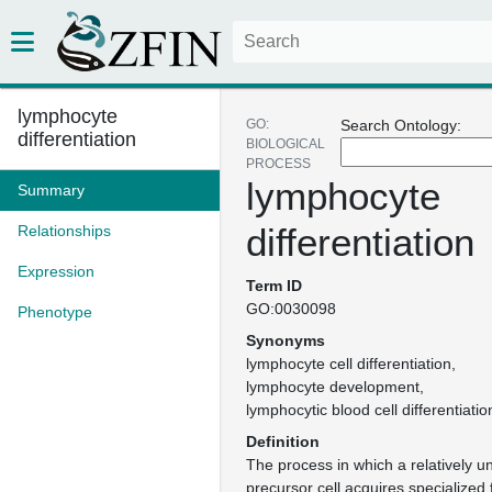
lymphocyte
GO:
Search Ontology:
differentiation
BIOLOGICAL
PROCESS
lymphocyte
Summary
differentiation
Relationships
Expression
Term ID
GO:0030098
Phenotype
Synonyms
lymphocyte cell differentiation
lymphocyte development
lymphocytic blood cell differentiatio
Definition
The process in which a relatively u
precursor cell acquires specialized 