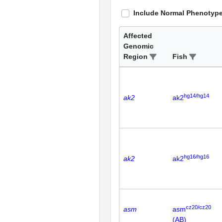
Include Normal Phenotyp
Affected
Genomic
Region
Fish
hg14/hg14
ak2
ak2
hg16/hg16
ak2
ak2
cz20/cz20
asm
asm
(AB)