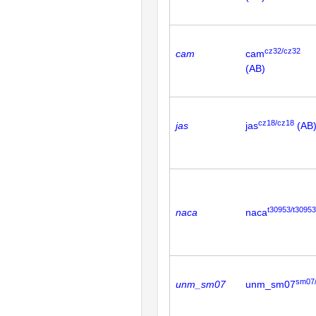
cz32/cz32
cam
cam
(AB)
cz18/cz18
jas
jas
(AB
t30953/t30953
naca
naca
sm07
unm_sm07
unm_sm07