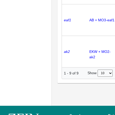
eaf1
AB + MO3-eaf1
ak2
EKW + MO2-
ak2
Show
1
-
9
of
9