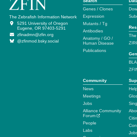
Search
Dat
Genes / Clones
Dow
Expression
Sub
The Zebrafish Information Network
5291 University of Oregon
Mutants / Tg
Res
Eugene, OR 97403-5291
Antibodies
zfinadmn@zfin.org
The
Anatomy / GO /
@zfinmod.bsky.social
ZIR
Human Disease
Publications
Gen
BLA
ZFI
Community
Sup
News
Help
Meetings
Glo
Jobs
Sin
Alliance Community
Abo
Forum
Citi
People
Cont
Labs
Job